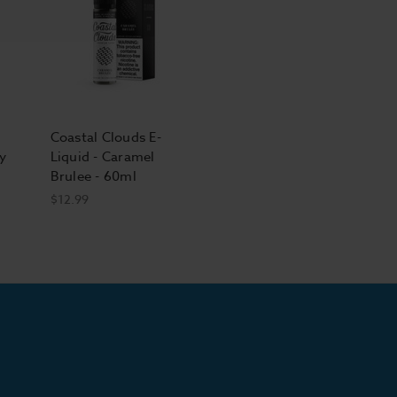
Coastal Clouds E-
y
Liquid - Caramel
Brulee - 60ml
$12.99