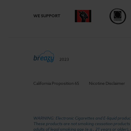
WE SUPPORT
2023
California Proposition 65
Nicotine Disclaimer
WARNING: Electronic Cigarettes and E-liquid products
These products are not smoking cessation products an
adults of legal smoking age (e.g., 21 years or older)