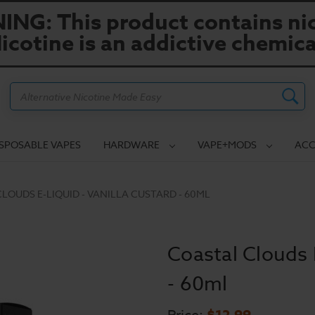
NG: This product contains nic
icotine is an addictive chemica
Search
ISPOSABLE VAPES
HARDWARE
VAPE+MODS
ACC
LOUDS E-LIQUID - VANILLA CUSTARD - 60ML
Coastal Clouds 
- 60ml
$12.99