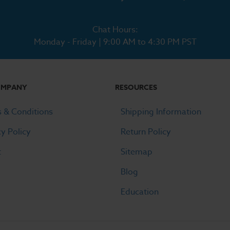
Chat Hours:
Monday - Friday | 9:00 AM to 4:30 PM PST
OMPANY
RESOURCES
 & Conditions
Shipping Information
cy Policy
Return Policy
t
Sitemap
Blog
Education