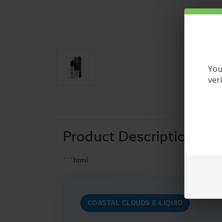
You
ver
Product Description
```html
COASTAL CLOUDS E-LIQUID