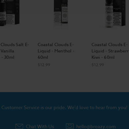
 Clouds Salt E-
Coastal Clouds E-
Coastal Clouds E-
 Vanilla
Liquid - Menthol -
Liquid - Strawberr
 - 30ml
60ml
Kiwi - 60ml
$12.99
$12.99
Customer Service is our pride. We'd love to hear from you!
Chat With Us
hello@breazy.com