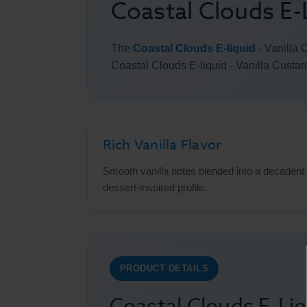
Coastal Clouds E-L
The
Coastal Clouds E-liquid
- Vanilla 
Coastal Clouds E-liquid - Vanilla Custar
Rich Vanilla Flavor
Smooth vanilla notes blended into a decadent
dessert-inspired profile.
PRODUCT DETAILS
Coastal Clouds E-Liq