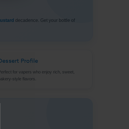
ustard
decadence. Get your bottle of
Dessert Profile
erfect for vapers who enjoy rich, sweet,
akery-style flavors.