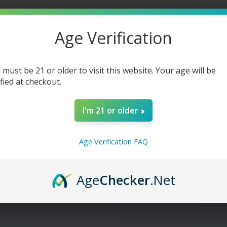
-
-
60ml
60ml
Age Verification
 must be 21 or older to visit this website. Your age will be
ified at checkout.
I'm 21 or older
Age Verification FAQ
Age
Checker
.Net