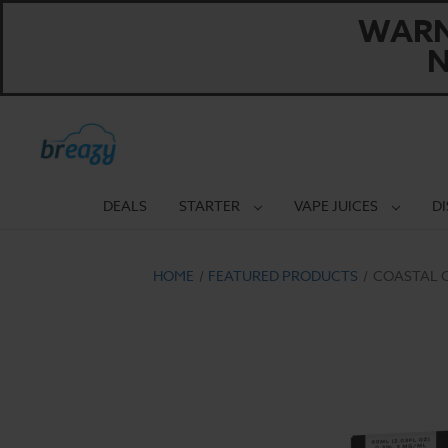
WARNI
N
DEALS
STARTER
VAPE JUICES
D
HOME
FEATURED PRODUCTS
COASTAL C