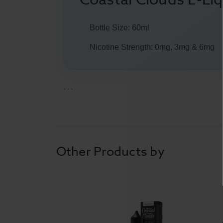
Bottle Size: 60ml
Nicotine Strength: 0mg, 3mg & 6mg
```
Other Products by