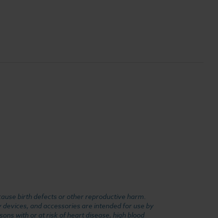
cause birth defects or other reproductive harm.
y devices, and accessories are intended for use by
ons with or at risk of heart disease, high blood