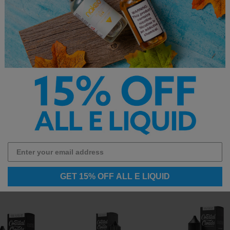
Flavor: Creamy Vanilla Cus
GET 15% OFF ALL E LIQUID