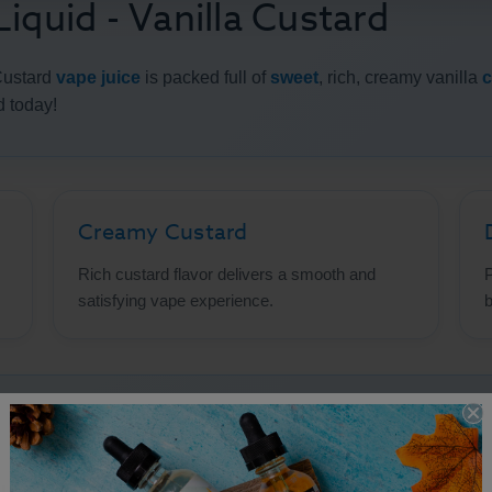
iquid - Vanilla Custard
Custard
vape juice
is packed full of
sweet
, rich, creamy vanilla
c
d today!
Creamy Custard
Rich custard flavor delivers a smooth and
P
satisfying vape experience.
b
uid - Vanilla Custard Details