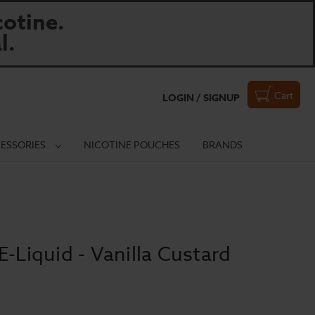
otine.
l.
Cart
LOGIN / SIGNUP
ESSORIES
NICOTINE POUCHES
BRANDS
E-Liquid - Vanilla Custard