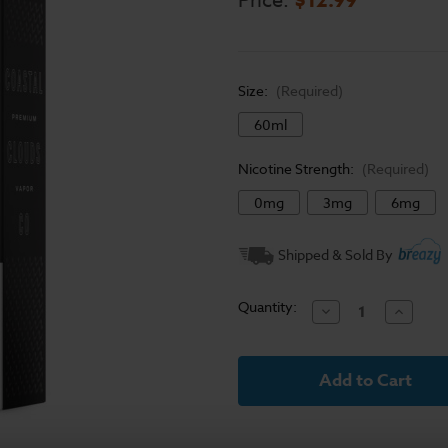
Price:
Size:
(Required)
60ml
Nicotine Strength:
(Required)
0mg
3mg
6mg
Current
Shipped & Sold By
Stock:
Quantity:
Decrease
Increase
Quantity
Quantit
of
of
Coastal
Coastal
Clouds
Clouds
E-
E-
Liquid
Liquid
-
-
Vanilla
Vanilla
Custard
Custard