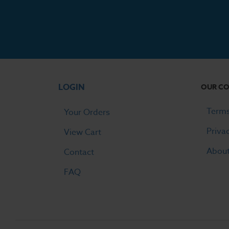
LOGIN
OUR C
Terms
Your Orders
Priva
View Cart
Abou
Contact
FAQ