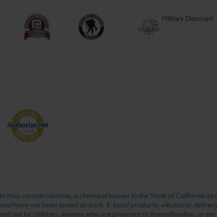
Military Discount
 may contain nicotine, a chemical known to the State of California to 
d have not been tested as such. E-liquid products, electronic deliver
, and not by children, women who are pregnant or breastfeeding, or pers