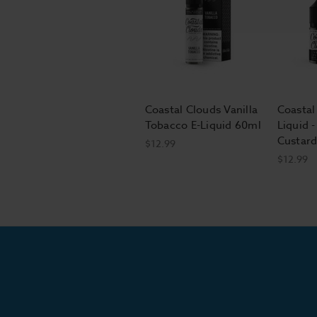
Coastal Clouds Vanilla
Coastal
Tobacco E-Liquid 60ml
Liquid -
Custard
$12.99
$12.99