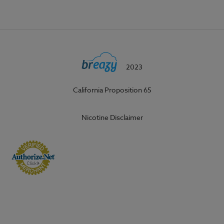
2023
California Proposition 65
Nicotine Disclaimer