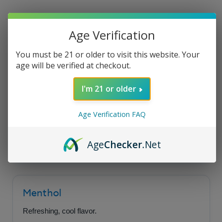
Tobacco
Tobacco
E-
E-
Liquid
Liquid
30ml
30ml
Product Description
Age Verification
You must be 21 or older to visit this website. Your
age will be verified at checkout.
Coastal Clouds Salt -
I'm 21 or older
Menthol Tobacco
Age Verification FAQ
A burst of refreshing menthol perfectly paired
with a robust and hearty tobacco flavor.
Age
Checker
.Net
Menthol
Refreshing, cool flavor.