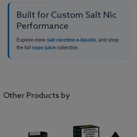
Built for Custom Salt Nic
Performance
Explore more
salt nicotine e-liquids
, and shop
the full
vape juice
collection.
Other Products by