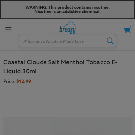
WARNING: This product contains nicotine.
Nicotine is an addictive chemical.
Toggle
Search
menu
Coastal Clouds Salt Menthol Tobacco E-
Liquid 30ml
Price:
$12.99