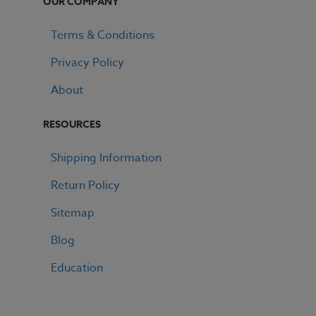
OUR COMPANY
Terms & Conditions
Privacy Policy
About
RESOURCES
Shipping Information
Return Policy
Sitemap
Blog
Education