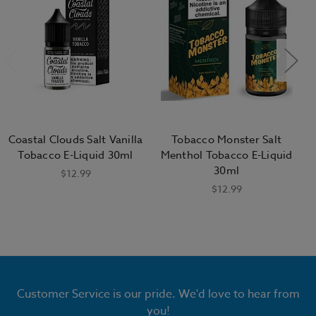
Coastal Clouds Salt Vanilla
Tobacco Monster Salt
Tobacco E-Liquid 30ml
Menthol Tobacco E-Liquid
30ml
$12.99
$12.99
Customer Service is our pride. We'd love to hear from
you!