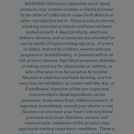
WARNING: Electronic Cigarettes and E-liquid
products may contain nicotine, a chemical known
to the State of California to cause birth defects or
other reproductive harm. These products are not
smoking cessation products and have not been
tested as such. E-liquid products, electronic
delivery devices, and accessories are intended for
use by adults of legal smoking age (e.g., 21 years
or older), and not by children, women who are
pregnant or breastfeeding, or persons with or at
risk of heart disease, high blood pressure, diabetes
or taking medicine for depression or asthma, or
who otherwise may be sensitive to nicotine.
Nicotine is addictive and habit forming, and it is
very toxic by inhalation, in contact with the skin, or
if swallowed. Ingestion of the non-vaporized
concentrated e-liquid ingredients can be
poisonous. Keep away from children and pets. If
ingested, immediately consult your doctor or vet.
Nicotine can increase your heart rate and blood
pressure and cause dizziness, nausea, and
stomach pain. Inhalation of this product may
aggravate existing respiratory conditions. These e-