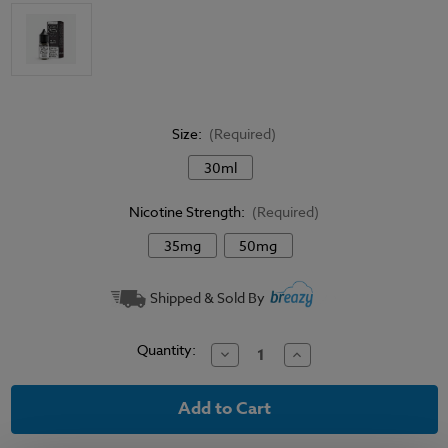
Size:
(Required)
30ml
Nicotine Strength:
(Required)
35mg
50mg
Current
Shipped & Sold By
Stock:
Quantity:
Decrease
Increase
Quantity
Quantity
of
of
Coastal
Coastal
Clouds
Clouds
Salt
Salt
Menthol
Menthol