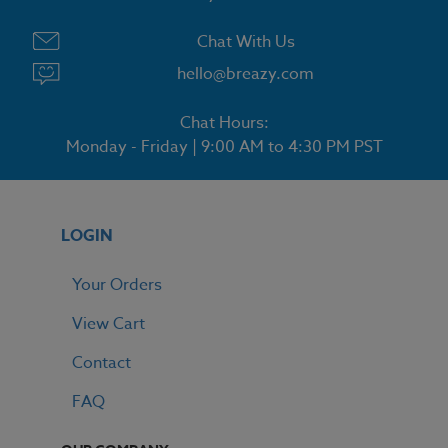
Chat With Us
hello@breazy.com
Chat Hours:
Monday - Friday | 9:00 AM to 4:30 PM PST
LOGIN
Your Orders
View Cart
Contact
FAQ