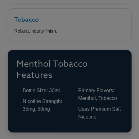
Tobacco
Robust, hearty finish.
Menthol Tobacco
Features
Bottle Size: 30ml
Primary Flavors:
Menthol, Tobacco
Nicotine Strength:
35mg, 50mg
Uses Premium Salt
Nicotine