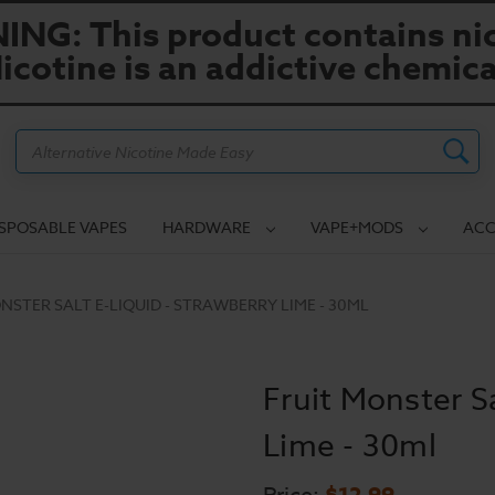
NG: This product contains nic
icotine is an addictive chemica
Search
ISPOSABLE VAPES
HARDWARE
VAPE+MODS
ACC
NSTER SALT E-LIQUID - STRAWBERRY LIME - 30ML
Fruit Monster Sa
Lime - 30ml
$12.99