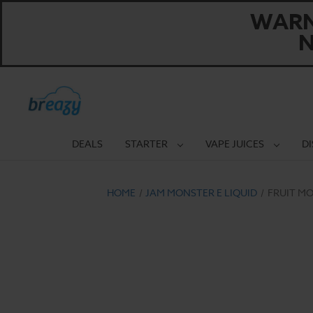
WARNI
N
DEALS
STARTER
VAPE JUICES
D
HOME
JAM MONSTER E LIQUID
FRUIT MO