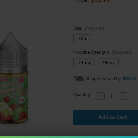
Price:
Size:
(Required)
30ml
Nicotine Strength:
(Required)
24mg
48mg
Current
Shipped & Sold By
Stock:
Quantity:
Decrease
Increase
Quantity
Quantit
of
of
Fruit
Fruit
Monster
Monster
Salt
Salt
E-
E-
Liquid
Liquid
-
-
Strawberry
Strawbe