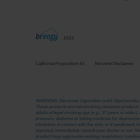
2023
California Proposition 65
Nicotine Disclaimer
WARNING: Electronic Cigarettes and E-liquid products
These products are not smoking cessation products an
adults of legal smoking age (e.g., 21 years or older)
pressure, diabetes or taking medicine for depression 
inhalation, in contact with the skin, or if swallowed
ingested, immediately consult your doctor or vet. Ni
product may aggravate existing respiratory conditio