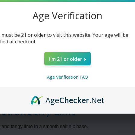
Lime
Lime
-
-
30ml
30ml
Age Verification
 must be 21 or older to visit this website. Your age will be
ified at checkout.
I'm 21 or older
Age Verification FAQ
Age
Checker
.Net
- Strawberry Lime
 and tangy lime in a smooth salt nic base.