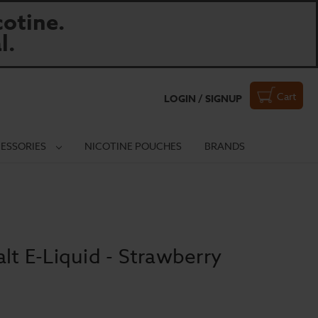
otine.
l.
Cart
LOGIN / SIGNUP
ESSORIES
NICOTINE POUCHES
BRANDS
lt E-Liquid - Strawberry