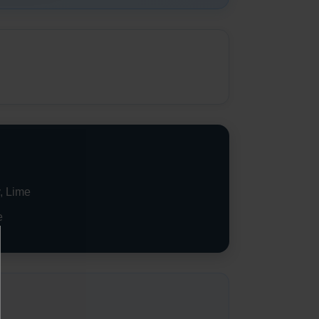
, Lime
e