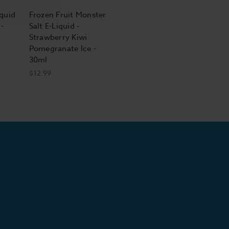
iquid
Frozen Fruit Monster
-
Salt E-Liquid -
Strawberry Kiwi
Pomegranate Ice -
30ml
$12.99