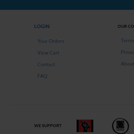
LOGIN
OUR C
Terms
Your Orders
Priva
View Cart
Abou
Contact
FAQ
WE SUPPORT