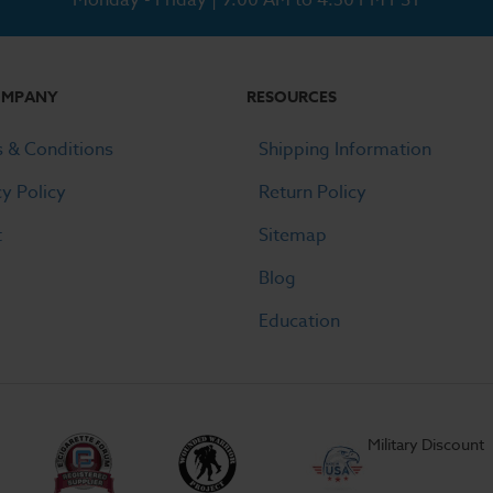
OMPANY
RESOURCES
 & Conditions
Shipping Information
cy Policy
Return Policy
t
Sitemap
Blog
Education
Military Discount