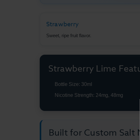
Strawberry
Sweet, ripe fruit flavor.
Strawberry Lime Feat
Bottle Size: 30ml
Nicotine Strength: 24mg, 48mg
Built for Custom Salt