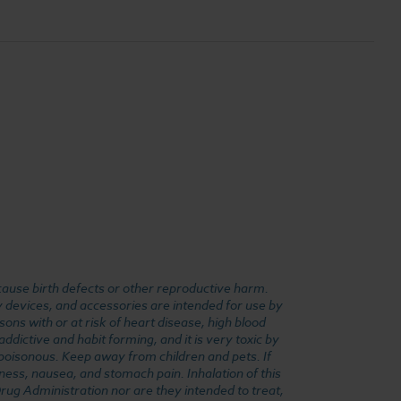
cause birth defects or other reproductive harm.
y devices, and accessories are intended for use by
ons with or at risk of heart disease, high blood
dictive and habit forming, and it is very toxic by
e poisonous. Keep away from children and pets. If
ness, nausea, and stomach pain. Inhalation of this
rug Administration nor are they intended to treat,