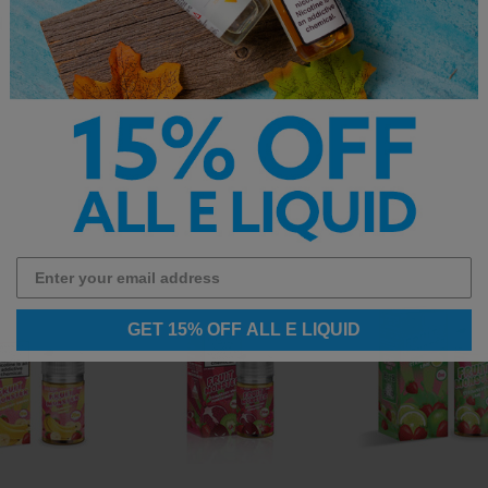
d shop the full
vape juice
collection.
GET 15% OFF ALL E LIQUID