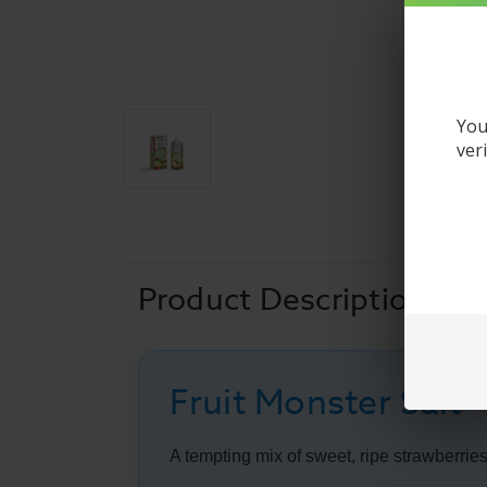
You
ver
Product Description
Fruit Monster Salt 
A tempting mix of sweet, ripe strawberries