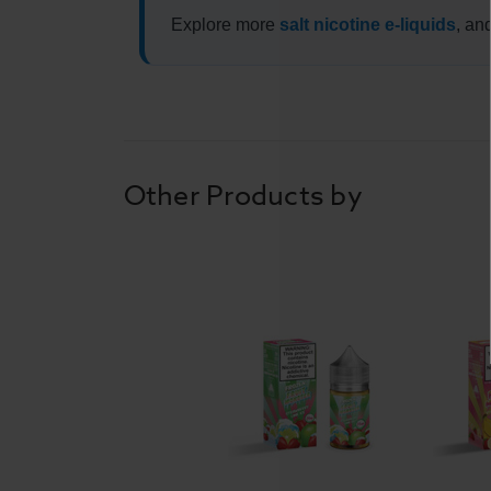
Explore more
salt nicotine e-liquids
, an
Other Products by