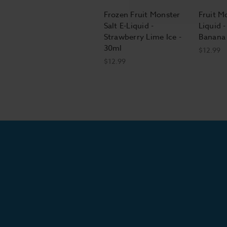
Frozen Fruit Monster
Fruit Mo
Salt E-Liquid -
Liquid 
Strawberry Lime Ice -
Banana 
30ml
$12.99
$12.99