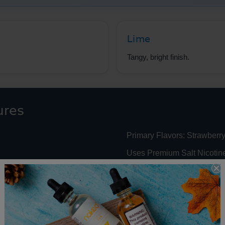
Lime
Tangy, bright finish.
ures
Primary Flavors: Strawberry
Uses Premium Salt Nicotin
 Nic Performance