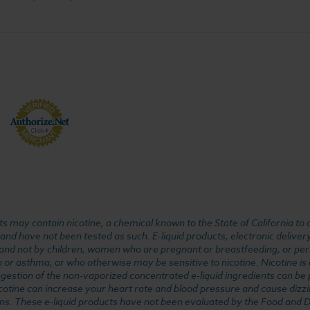
 may contain nicotine, a chemical known to the State of California to 
d have not been tested as such. E-liquid products, electronic deliver
, and not by children, women who are pregnant or breastfeeding, or pers
or asthma, or who otherwise may be sensitive to nicotine. Nicotine is ad
. Ingestion of the non-vaporized concentrated e-liquid ingredients can b
cotine can increase your heart rate and blood pressure and cause dizzi
ns. These e-liquid products have not been evaluated by the Food and D