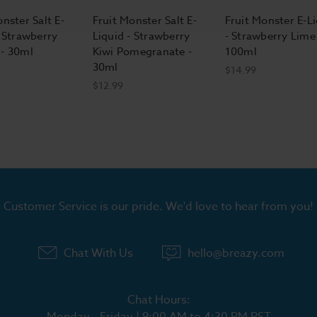
nster Salt E-
Fruit Monster Salt E-
Fruit Monster E-L
- Strawberry
Liquid - Strawberry
- Strawberry Lime 
- 30ml
Kiwi Pomegranate -
100ml
30ml
$14.99
$12.99
Customer Service is our pride. We'd love to hear from you!
Chat With Us
hello@breazy.com
Chat Hours:
Monday - Friday | 9:00 AM to 4:30 PM PST