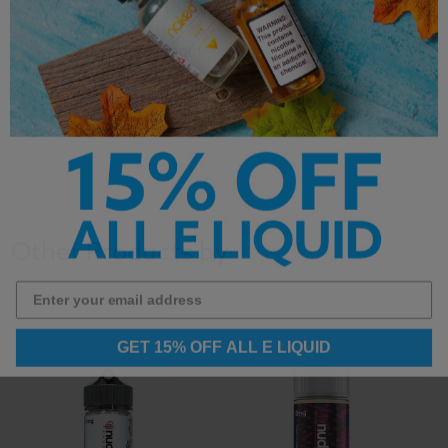
Bottle Size: 120ml
Flavor; Creamy
Caramel
Nicotine Strength:
Cheesecake
0mg, 3mg & 6mg
Other Products by
GET 15% OFF ALL E LIQUID