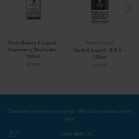
Nude Bakery E-Liquid -
Nude E-Liquid
Strawberry Shortcake -
Nude E-Liquid - B.R.S. -
120ml
120ml
$13.99
$13.99
Customer Service is our pride. We'd love to hear from
you!
Chat With Us