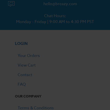
hello@breazy.com
Chat Hours:
Monday - Friday | 9:00 AM to 4:30 PM PST
LOGIN
Your Orders
View Cart
Contact
FAQ
OUR COMPANY
Terms & Conditions