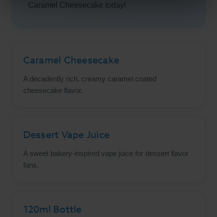
Caramel Cheesecake today!
Caramel Cheesecake
A decadently rich, creamy caramel coated
cheesecake flavor.
Dessert Vape Juice
A sweet bakery-inspired vape juice for dessert flavor
fans.
120ml Bottle