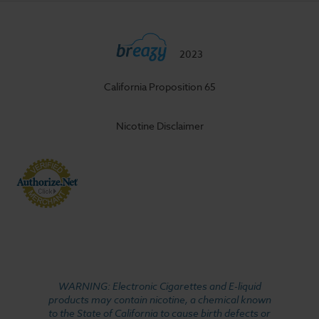
2023
California Proposition 65
Nicotine Disclaimer
WARNING: Electronic Cigarettes and E-liquid
products may contain nicotine, a chemical known
to the State of California to cause birth defects or