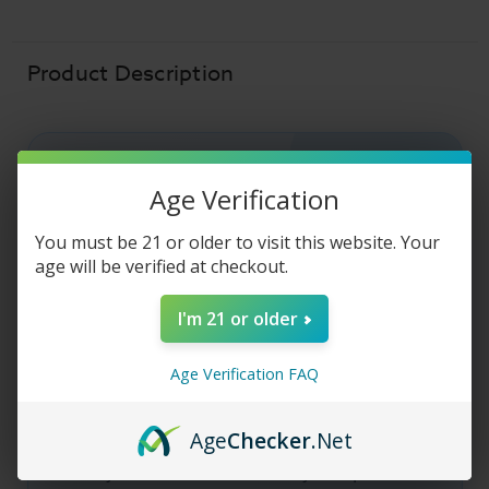
-
-
Caramel
Caramel
Cheesecake
Cheesecake
-
-
120ml
120ml
Product Description
NUDE BAKERY E-LIQUID
Age Verification
Nude Bakery E-
You must be 21 or older to visit this website. Your
age will be verified at checkout.
Liquid - Caramel
I'm 21 or older
Cheesecake
Age Verification FAQ
The Nude Bakery E-Liquid - Caramel
Cheesecake
vape juice
is a decadently rich,
Age
Checker
.Net
creamy
caramel
coated
cheesecake
flavor.
Grab your bottle of Nude Bakery E-Liquid -