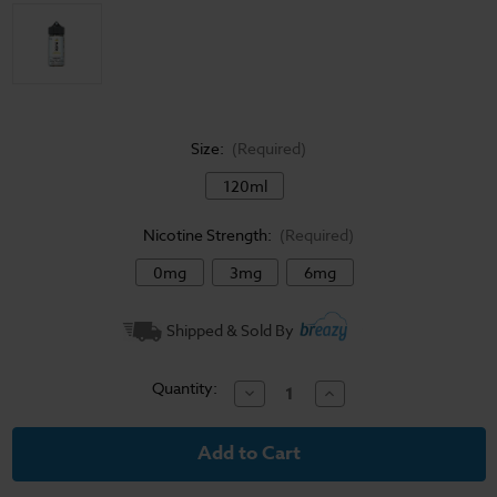
Size:
(Required)
120ml
Nicotine Strength:
(Required)
0mg
3mg
6mg
Current
Shipped & Sold By
Stock:
Quantity:
Decrease
Increase
Quantity
Quantity
of
of
Nude
Nude
Bakery
Bakery
E-
E-
Liquid
Liquid