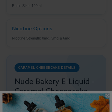
Bottle Size: 120ml
Nicotine Options
Nicotine Strength: 0mg, 3mg & 6mg
CARAMEL CHEESECAKE DETAILS
Nude Bakery E-Liquid -
Caramel Cheesecake
Details