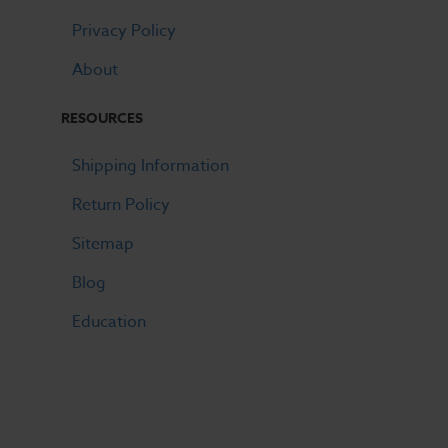
Privacy Policy
About
RESOURCES
Shipping Information
Return Policy
Sitemap
Blog
Education