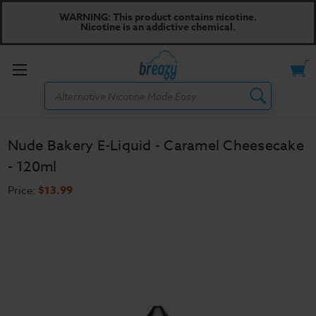
WARNING: This product contains nicotine.
Nicotine is an addictive chemical.
Toggle
Search
menu
Nude Bakery E-Liquid - Caramel Cheesecake
- 120ml
Price:
$13.99