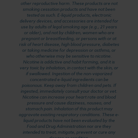
other reproductive harm. These products are not
smoking cessation products and have not been
tested as such. E-liquid products, electronic
delivery devices, and accessories are intended for
use by adults of legal smoking age (e.g., 21 years
or older), and not by children, women who are
pregnant or breastfeeding, or persons with or at
risk of heart disease, high blood pressure, diabetes
or taking medicine for depression or asthma, or
who otherwise may be sensitive to nicotine.
Nicotine is addictive and habit forming, and it is
very toxic by inhalation, in contact with the skin, or
if swallowed. Ingestion of the non-vaporized
concentrated e-liquid ingredients can be
poisonous. Keep away from children and pets. If
ingested, immediately consult your doctor or vet.
Nicotine can increase your heart rate and blood
pressure and cause dizziness, nausea, and
stomach pain. Inhalation of this product may
aggravate existing respiratory conditions. These e-
liquid products have not been evaluated by the
Food and Drug Administration nor are they
intended to treat, mitigate, prevent or cure any
disease or condition.