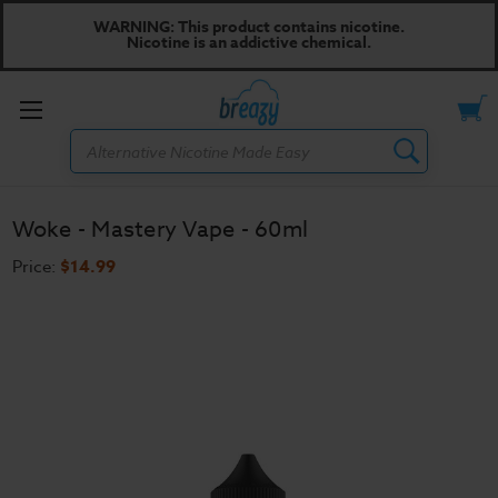
WARNING: This product contains nicotine.
Nicotine is an addictive chemical.
Toggle
Search
menu
Woke - Mastery Vape - 60ml
Price:
$14.99