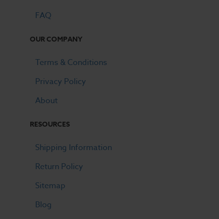
FAQ
OUR COMPANY
Terms & Conditions
Privacy Policy
About
RESOURCES
Shipping Information
Return Policy
Sitemap
Blog