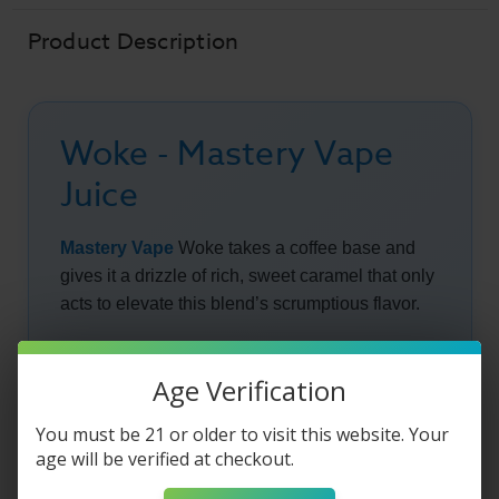
Product Description
Woke - Mastery Vape
Juice
Mastery Vape
Woke takes a coffee base and
gives it a drizzle of rich, sweet caramel that only
acts to elevate this blend’s scrumptious flavor.
Wake up on the right side of the bed every
morning with this blend that will allow you to
Age Verification
avoid one of the most frustrating and time
You must be 21 or older to visit this website. Your
consuming tasks of most of our morning
age will be verified at checkout.
routines, the coffee run.