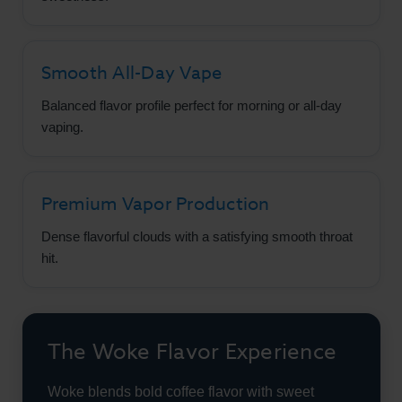
Smooth All-Day Vape
Balanced flavor profile perfect for morning or all-day
vaping.
Premium Vapor Production
Dense flavorful clouds with a satisfying smooth throat
hit.
The Woke Flavor Experience
Woke blends bold coffee flavor with sweet