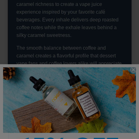
caramel richness to create a vape juice
experience inspired by your favorite café
beverages. Every inhale delivers deep roasted
coffee notes while the exhale leaves behind a
silky caramel sweetness.
The smooth balance between coffee and
caramel creates a flavorful profile that dessert
vape fans and coffee lovers alike will appreciate
from the very first puff.
Whether you are starting your day or relaxing in
the evening, Woke provides a comforting vape
flavor that feels rich, warm, and satisfying
throughout every session.