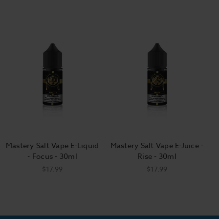
Mastery Salt Vape E-Liquid
Mastery Salt Vape E-Juice -
- Focus - 30ml
Rise - 30ml
$17.99
$17.99