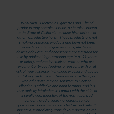
WARNING: Electronic Cigarettes and E-liquid
products may contain nicotine, a chemical known
to the State of California to cause birth defects or
other reproductive harm. These products are not
smoking cessation products and have not been
tested as such. E-liquid products, electronic
delivery devices, and accessories are intended for
use by adults of legal smoking age (e.g., 21 years
or older), and not by children, women who are
pregnant or breastfeeding, or persons with or at
risk of heart disease, high blood pressure, diabetes
or taking medicine for depression or asthma, or
who otherwise may be sensitive to nicotine.
Nicotine is addictive and habit forming, and it is
very toxic by inhalation, in contact with the skin, or
if swallowed. Ingestion of the non-vaporized
concentrated e-liquid ingredients can be
poisonous. Keep away from children and pets. If
ingested, immediately consult your doctor or vet.