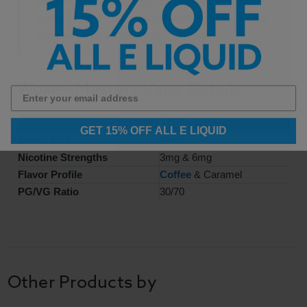
Skip the coffee shop line and enjoy the smooth
taste of coffee and caramel flavor wherever your
vape adventures take you.
Woke - Mastery Vape Details
Feature
Details
GET 15% OFF ALL E LIQUID
Bottle Size
60ml
Nicotine Strengths
3mg & 6mg
Flavor Profile
Coffee
& Caramel
PG/VG Ratio
30/70
Other Products by