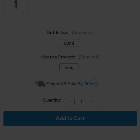
Bottle Size:
(Required)
60ml
Nicotine Strength:
(Required)
3mg
Current
Shipped & Sold By
Stock:
Quantity:
Decrease
Increase
Quantity
Quantity
of
of
Woke
Woke
-
-
Mastery
Mastery
Vape
Vape
-
-
60ml
60ml