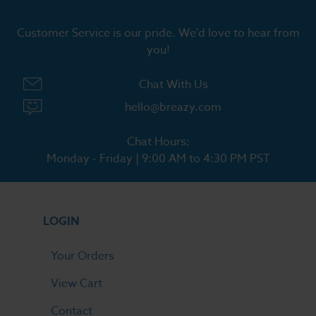
Customer Service is our pride. We'd love to hear from
you!
Chat With Us
hello@breazy.com
Chat Hours:
Monday - Friday | 9:00 AM to 4:30 PM PST
LOGIN
Your Orders
View Cart
Contact