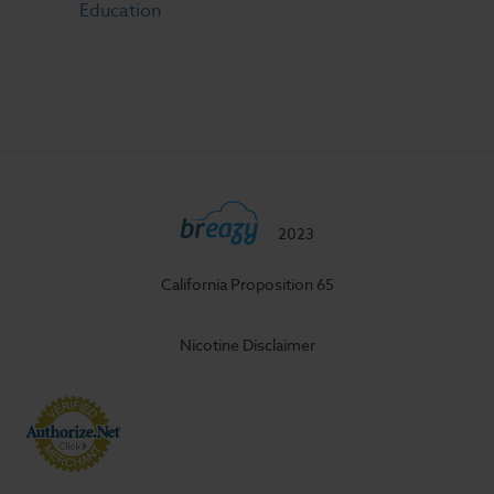
Education
2023
California Proposition 65
Nicotine Disclaimer