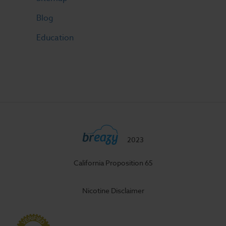
Blog
Education
2023
California Proposition 65
Nicotine Disclaimer