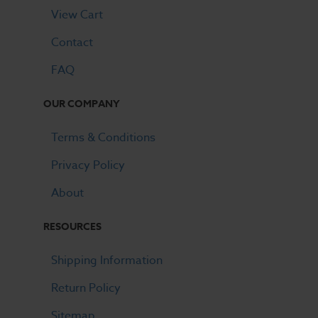
View Cart
Contact
FAQ
OUR COMPANY
Terms & Conditions
Privacy Policy
About
RESOURCES
Shipping Information
Return Policy
Sitemap