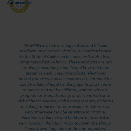
WARNING: Electronic Cigarettes and E-liquid
products may contain nicotine, a chemical known
to the State of California to cause birth defects or
other reproductive harm. These products are not
smoking cessation products and have not been
tested as such. E-liquid products, electronic
delivery devices, and accessories are intended for
use by adults of legal smoking age (e.g., 21 years
or older), and not by children, women who are
pregnant or breastfeeding, or persons with or at
risk of heart disease, high blood pressure, diabetes
or taking medicine for depression or asthma, or
who otherwise may be sensitive to nicotine.
Nicotine is addictive and habit forming, and it is
very toxic by inhalation, in contact with the skin, or
if swallowed. Ingestion of the non-vaporized