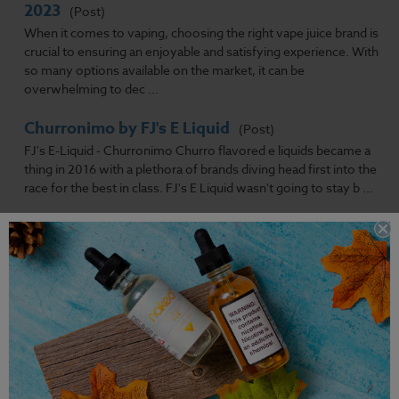
2023
(Post)
When it comes to vaping, choosing the right vape juice brand is
crucial to ensuring an enjoyable and satisfying experience. With
so many options available on the market, it can be
overwhelming to dec ...
Churronimo by FJ's E Liquid
(Post)
FJ's E-Liquid - Churronimo Churro flavored e liquids became a
thing in 2016 with a plethora of brands diving head first into the
race for the best in class. FJ's E Liquid wasn't going to stay b ...
Does Vaping Smell?
(Post)
Can People Smell You Vaping?For the most part, smells are
highly subjective. Some people might pick up something as
particularly strong. While, at the same time, others wouldn't
even notice it.
Previous
Next
1
2
3
4
5
6
7