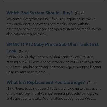
Which Pod System Should I Buy?
(Post)
Welcome! Everything is fine. If you're just joining us, we've
previously discussed what a pod mod is, along with the
difference between closed and open system pod mods. We've
also covered replacemen ...
SMOK TFV12 Baby Prince Sub Ohm Tank First
Look
(Post)
SMOK TFV12 Baby Prince Sub Ohm Tank Review SMOK is
starting out 2018 with a bang! Introducing itsTFV12 Baby Prince
Sub Ohm Tank has set tongues among vapers wagging leading
up to its imminent release ...
What Is A Replacement Pod Cartridge?
(Post)
Hello there, budding vapers! Today, we’re going to discuss one
of the vape community’s most popular products for newbies
and vape veterans alike. We’re talking about...pods. We a ...