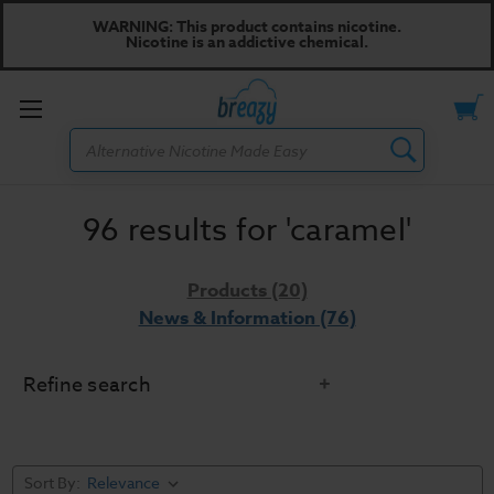
WARNING: This product contains nicotine.
Nicotine is an addictive chemical.
Toggle
Search
menu
96 results for 'caramel'
Products (20)
News & Information (76)
Refine search
Sort By: