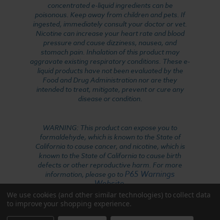
concentrated e-liquid ingredients can be
poisonous. Keep away from children and pets. If
ingested, immediately consult your doctor or vet.
Nicotine can increase your heart rate and blood
pressure and cause dizziness, nausea, and
stomach pain. Inhalation of this product may
aggravate existing respiratory conditions. These e-
liquid products have not been evaluated by the
Food and Drug Administration nor are they
intended to treat, mitigate, prevent or cure any
disease or condition.
WARNING: This product can expose you to
formaldehyde, which is known to the State of
California to cause cancer, and nicotine, which is
known to the State of California to cause birth
defects or other reproductive harm. For more
P65 Warnings
information, please go to
Website
.
We use cookies (and other similar technologies) to collect data
to improve your shopping experience.