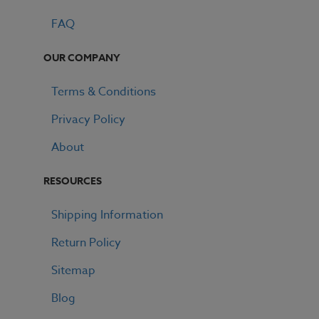
FAQ
OUR COMPANY
Terms & Conditions
Privacy Policy
GET 15% OFF ALL E LIQUID
About
RESOURCES
Shipping Information
Return Policy
Sitemap
Blog