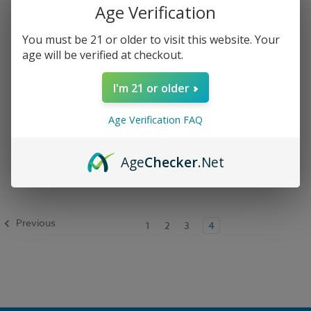
Age Verification
You must be 21 or older to visit this website. Your
age will be verified at checkout.
I'm 21 or older
Age Verification FAQ
Geek Bar Pulse X 25k
Disposable Vape
Age
Checker
.Net
$21.99
Previous
1
2
3
4