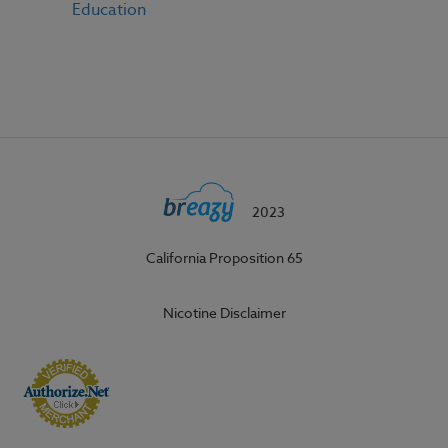
Education
2023
California Proposition 65
Nicotine Disclaimer