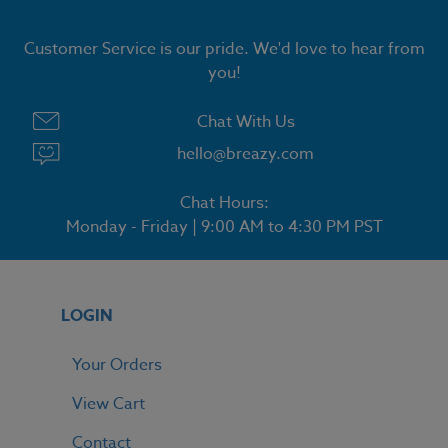
Customer Service is our pride. We'd love to hear from
you!
Chat With Us
hello@breazy.com
Chat Hours:
Monday - Friday | 9:00 AM to 4:30 PM PST
LOGIN
Your Orders
View Cart
Contact