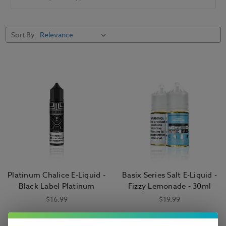
Sort By:
Platinum Chalice E-Liquid -
Basix Series Salt E-Liquid -
Black Label Platinum
Fizzy Lemonade - 30ml
$16.99
$19.99