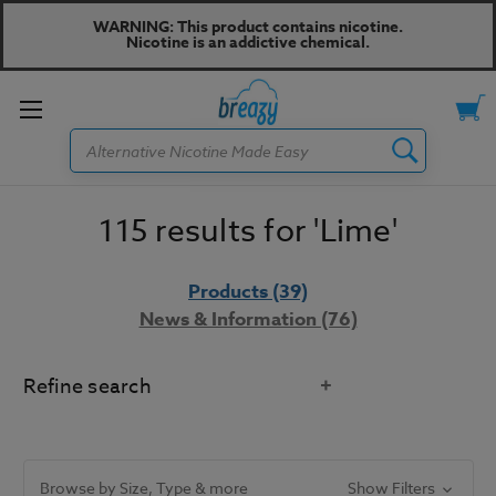
WARNING: This product contains nicotine.
Nicotine is an addictive chemical.
Toggle
Search
menu
115 results for 'Lime'
Products (39)
News & Information (76)
Refine search
Did you mean:
line
Refine Search
Browse by Size, Type & more
Show Filters