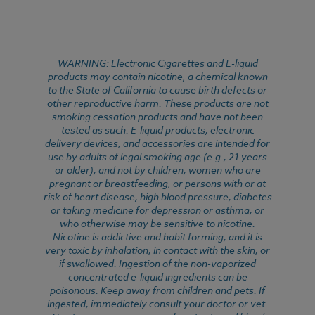
WARNING: Electronic Cigarettes and E-liquid
products may contain nicotine, a chemical known
to the State of California to cause birth defects or
other reproductive harm. These products are not
smoking cessation products and have not been
tested as such. E-liquid products, electronic
delivery devices, and accessories are intended for
use by adults of legal smoking age (e.g., 21 years
or older), and not by children, women who are
pregnant or breastfeeding, or persons with or at
risk of heart disease, high blood pressure, diabetes
or taking medicine for depression or asthma, or
who otherwise may be sensitive to nicotine.
Nicotine is addictive and habit forming, and it is
very toxic by inhalation, in contact with the skin, or
if swallowed. Ingestion of the non-vaporized
concentrated e-liquid ingredients can be
poisonous. Keep away from children and pets. If
ingested, immediately consult your doctor or vet.