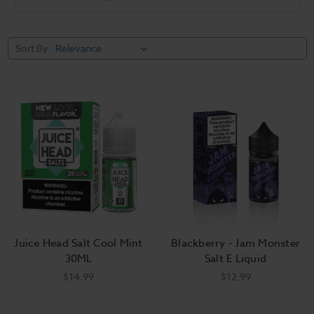
Sort By:
Juice Head Salt Cool Mint
Blackberry - Jam Monster
30ML
Salt E Liquid
$14.99
$12.99