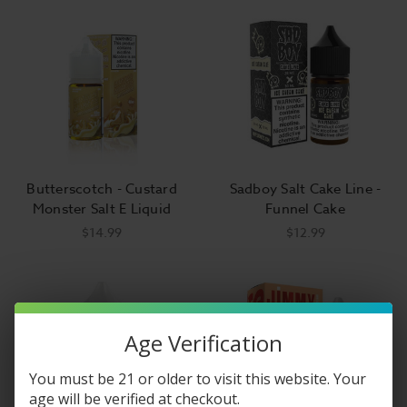
Butterscotch - Custard
Sadboy Salt Cake Line -
Monster Salt E Liquid
Funnel Cake
$14.99
$12.99
Age Verification
You must be 21 or older to visit this website. Your
age will be verified at checkout.