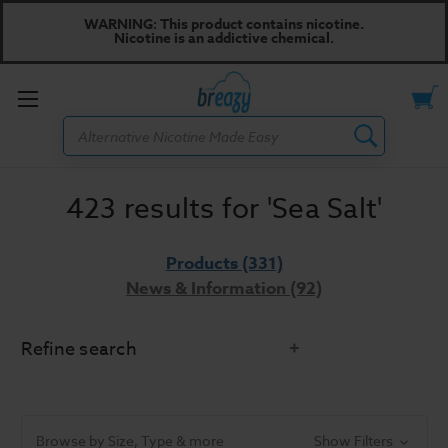
WARNING: This product contains nicotine.
Nicotine is an addictive chemical.
Toggle
Search
menu
423 results for 'Sea Salt'
Products (331)
News & Information (92)
Refine search
Did you mean:
sea sold
Refine Search
Browse by Size, Type & more
Show Filters