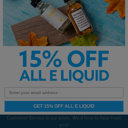
Mystery Head Glas BSX
Custard Monster Swirl Salt
Salts 30mL
Blueberry 30ml
$12.99
$12.99
Previous
Next
1
2
3
4
5
6
7
8
9
GET 15% OFF ALL E LIQUID
Customer Service is our pride. We'd love to hear from
you!