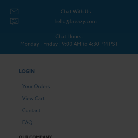
Chat With Us
hello@breazy.com
Chat Hours:
Monday - Friday | 9:00 AM to 4:30 PM PST
LOGIN
Your Orders
View Cart
Contact
FAQ
OUR COMPANY