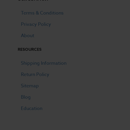
Terms & Conditions
Privacy Policy
About
RESOURCES
Shipping Information
Return Policy
Sitemap
Blog
Education