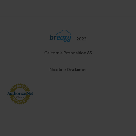
2023
California Proposition 65
Nicotine Disclaimer