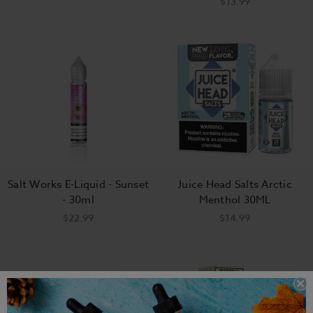
$13.99
Salt Works E-Liquid - Sunset
Juice Head Salts Arctic
- 30ml
Menthol 30ML
$22.99
$14.99