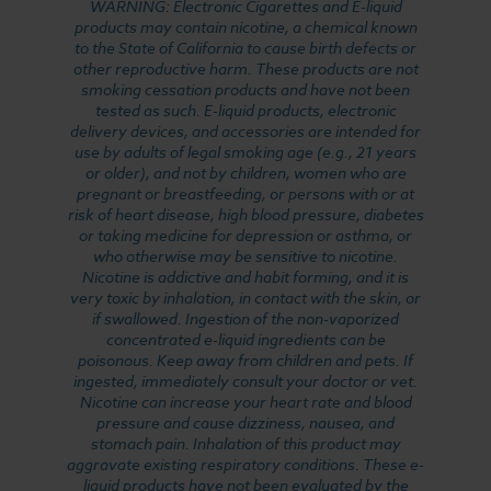
WARNING: Electronic Cigarettes and E-liquid
products may contain nicotine, a chemical known
to the State of California to cause birth defects or
other reproductive harm. These products are not
smoking cessation products and have not been
tested as such. E-liquid products, electronic
delivery devices, and accessories are intended for
use by adults of legal smoking age (e.g., 21 years
or older), and not by children, women who are
pregnant or breastfeeding, or persons with or at
risk of heart disease, high blood pressure, diabetes
or taking medicine for depression or asthma, or
who otherwise may be sensitive to nicotine.
Nicotine is addictive and habit forming, and it is
very toxic by inhalation, in contact with the skin, or
if swallowed. Ingestion of the non-vaporized
concentrated e-liquid ingredients can be
poisonous. Keep away from children and pets. If
ingested, immediately consult your doctor or vet.
Nicotine can increase your heart rate and blood
pressure and cause dizziness, nausea, and
stomach pain. Inhalation of this product may
aggravate existing respiratory conditions. These e-
liquid products have not been evaluated by the