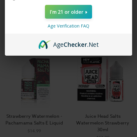
I'm 21 or older
BSX Salt E-Liquid - PBLS -
Jimmy the Juice Man Salt -
Age Verification FAQ
30ml
Peachy Strawberry
$14.99
$11.99
Age
Checker
.Net
Strawberry Watermelon -
Juice Head Salts
Pachamama Salts E Liquid
Watermelon Strawberry
30ml
$14.99