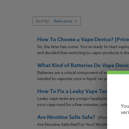
Did you mean:
line
Refine Search
Sort By:
How To Choose a Vape Device? (Price 
So, the time has come. You're ready to start vapi
and decided that switching to vapor products is the w
What Kind of Batteries Do Vape Devic
Batteries are a critical component of every vaper'
needed to vaporize your e-liquid: no power, no vapo
How To Fix a Leaky Vape Tank?
(Post)
Leaky vape tanks are a major headache that many va
your vape mod for a few minutes, only to come back
You
ver
Are Nicotine Salts Safe?
(Post)
Are Nicotine Salts Bad For You? Nicotine salts ha