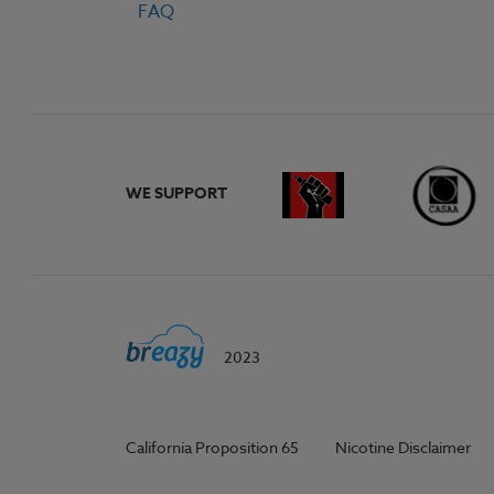
FAQ
WE SUPPORT
2023
California Proposition 65
Nicotine Disclaimer