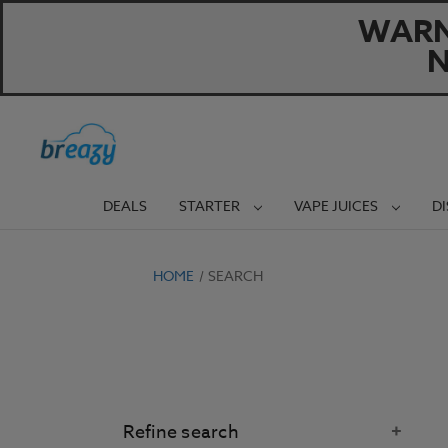
WARNI
N
DEALS
STARTER
VAPE JUICES
D
HOME
SEARCH
Refine search