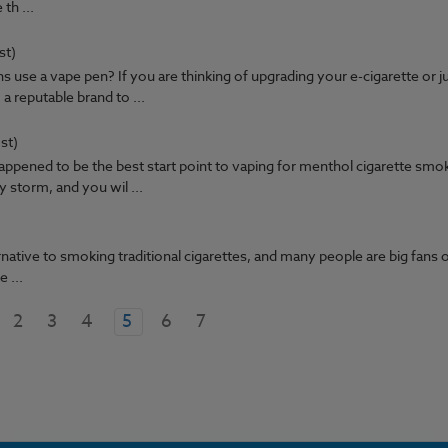
 th ...
st)
use a vape pen? If you are thinking of upgrading your e-cigarette or j
a reputable brand to ...
st)
appened to be the best start point to vaping for menthol cigarette smo
storm, and you wil ...
ative to smoking traditional cigarettes, and many people are big fans of
 ...
2
3
4
5
6
7
GET 15% OFF ALL E LIQUID