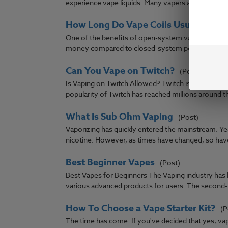
experience vape liquids. Many vapers are unfamiliar 
How Long Do Vape Coils Usually Last
One of the benefits of open-system vaping hardwar
money compared to closed-system pods that have 
Can You Vape on Twitch?
(Post)
Is Vaping on Twitch Allowed? Twitch is a growing
popularity of Twitch has reached millions around the
What Is Sub Ohm Vaping
(Post)
Vaporizing has quickly entered the mainstream. 
nicotine. However, as times have changed, so have
Best Beginner Vapes
(Post)
Best Vapes for Beginners The Vaping industry has b
various advanced products for users. The second-h
How To Choose a Vape Starter Kit?
(P
The time has come. If you've decided that yes, vapi