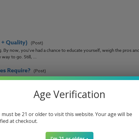
+ Quality)
(Post)
ng. By now, you've had a chance to educate yourself, weigh the pros an
ay to go. Still, ...
es Require?
(Post)
s hardware, whether you know it or not. Simply put, they provide the p
r. If you’ve got ...
Age Verification
pers have had to confront at one time or another. It's frustrating to 
 to drops of e-liq ...
 must be 21 or older to visit this website. Your age will be
ified at checkout.
ve become more popular in recent years, allowing vapers a new way to
I'm 21 or older