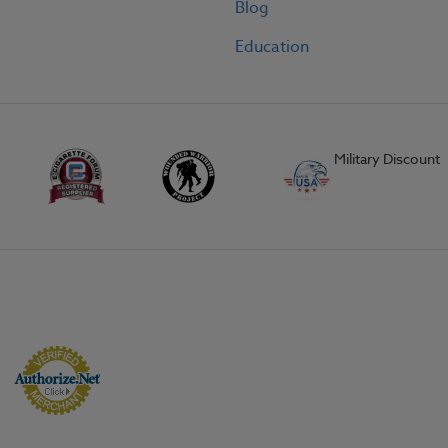
Blog
Education
Military Discount