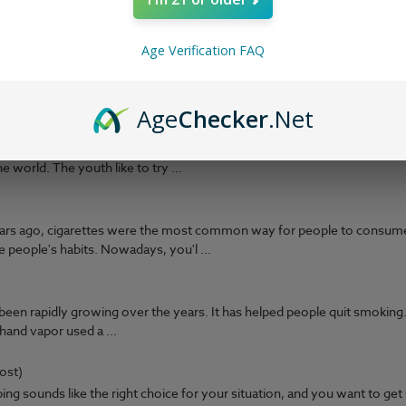
with nicotine salts or &ld ...
?
(Post)
Age Verification FAQ
e is that you can re-use your tank or pod and coil many times over, sa
to be thrown away every ti ...
Age
Checker
.Net
 online youth platform where gamers meet, chat, and watch games. Th
 world. The youth like to try ...
Years ago, cigarettes were the most common way for people to consum
 people's habits. Nowadays, you'l ...
een rapidly growing over the years. It has helped people quit smoking.
and vapor used a ...
ost)
ng sounds like the right choice for your situation, and you want to get 