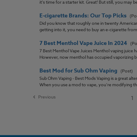
it’s time for a starter kit. Great! But still, you may be
E-cigarette Brands: Our Top Picks
(Po
Did you know that roughly one in twenty Americans 
getting into it, you need to buy an e-cigarette from 
7 Best Menthol Vape Juice In 2024
(Po
7 Best Menthol Vape Juices Menthol vaping juice h
However, now menthol has occupied vaporizing by 
Best Mod for Sub Ohm Vaping
(Post)
Sub Ohm Vaping - Best Mods Vaping is a great altern
When you use a mod to vape, you’re modifying the
Previous
1