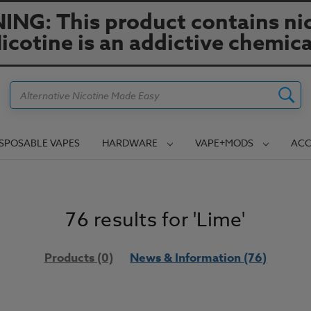
NG: This product contains nic
icotine is an addictive chemica
Search
ISPOSABLE VAPES
HARDWARE
VAPE+MODS
ACC
76 results for 'Lime'
Products (0)
News & Information (76)