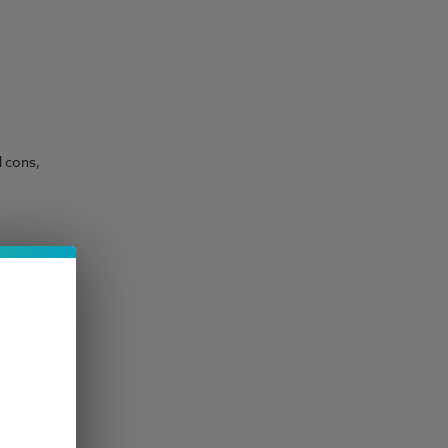
d cons,
ower
set down