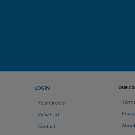
LOGIN
OUR C
Terms
Your Orders
Priva
View Cart
Abou
Contact