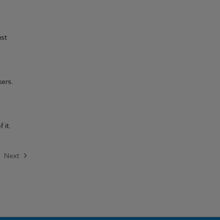
ust
kers.
 it.
Next