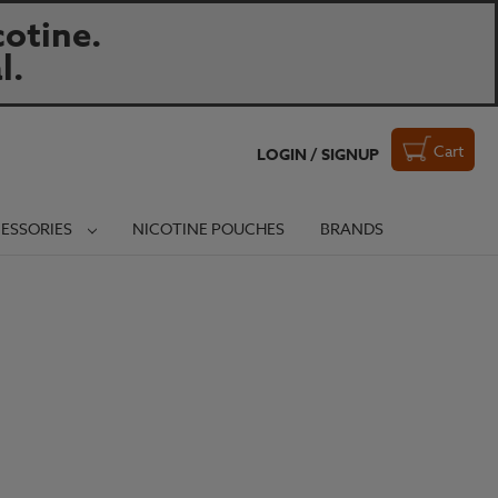
otine.
l.
Cart
LOGIN / SIGNUP
ESSORIES
NICOTINE POUCHES
BRANDS