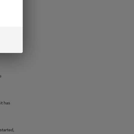
ving
e
e
it has
started,