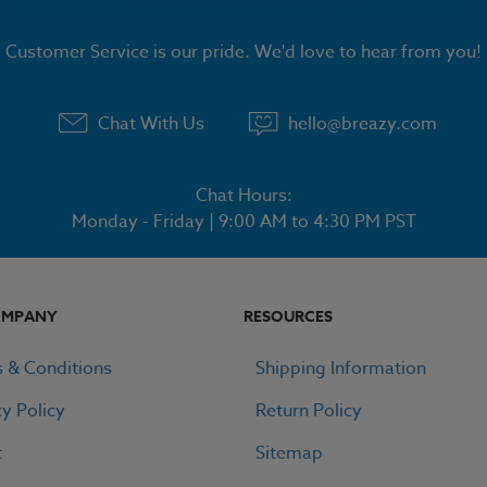
Customer Service is our pride. We'd love to hear from you!
Chat With Us
hello@breazy.com
Chat Hours:
Monday - Friday | 9:00 AM to 4:30 PM PST
OMPANY
RESOURCES
 & Conditions
Shipping Information
cy Policy
Return Policy
t
Sitemap