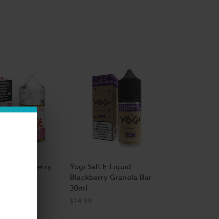
al Clouds E Liquid
Nic EJuice
ape E Liquid
 Salt E Liquid
e E-Liquid
,
Smokester E-Liquid
,
Surf's Up Salt
Salt Strawberry
Yogi Salt E-Liquid
quid 30ml
Blackberry Granola Bar
30ml
$14.99