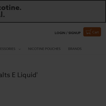
otine.
l.
Cart
LOGIN / SIGNUP
ESSORIES
NICOTINE POUCHES
BRANDS
lts E Liquid'