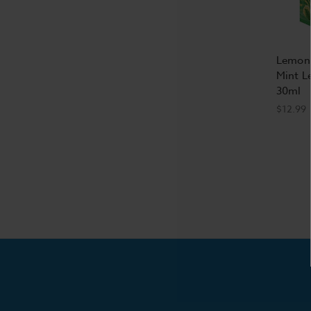
Lemona
Mint L
30ml
$12.99