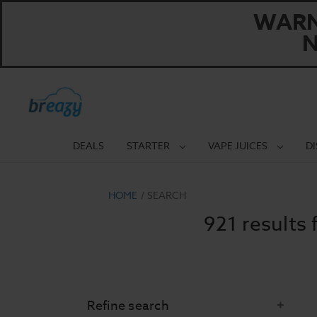
WARNI
N
DEALS
STARTER
VAPE JUICES
D
HOME
SEARCH
921 results 
Refine search