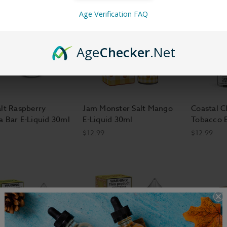
Age Verification FAQ
Age
Checker
.Net
alt Raspberry
Jam Monster Salt Mango
Coastal Cl
a Bar E-Liquid 30ml
E-Liquid 30ml
Tobacco E
$12.99
$12.99