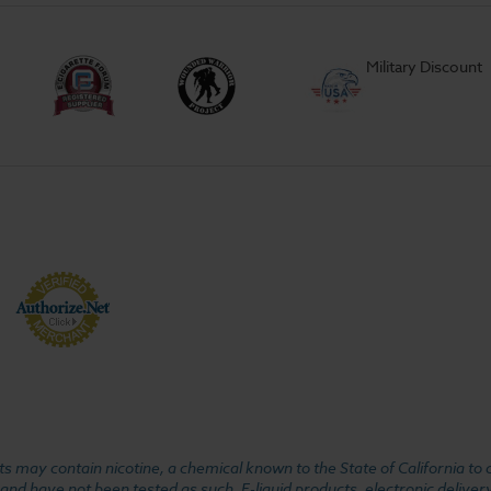
Military Discount
 may contain nicotine, a chemical known to the State of California to 
d have not been tested as such. E-liquid products, electronic deliver