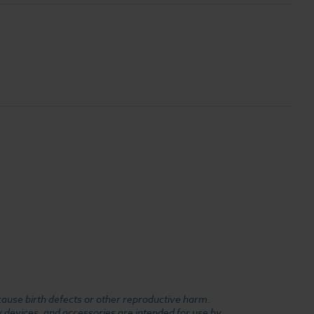
cause birth defects or other reproductive harm.
y devices, and accessories are intended for use by