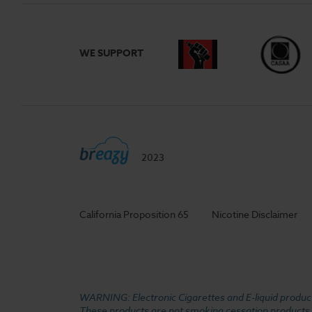
WE SUPPORT
2023
California Proposition 65
Nicotine Disclaimer
WARNING: Electronic Cigarettes and E-liquid products
These products are not smoking cessation products an