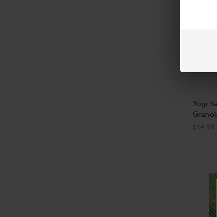
Yogi S
Granol
$14.99