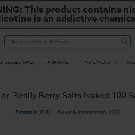
NG: This product contains nic
icotine is an addictive chemica
Search
ISPOSABLE VAPES
HARDWARE
VAPE+MODS
ACC
for 'Really Berry Salts Naked 100 Sa
Products (811)
News & Information (110)