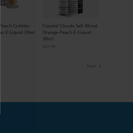
 Peach Cobbler
Coastal Clouds Salt Blood
ar E-Liquid 30ml
Orange Peach E-Liquid
30ml
$12.99
Next