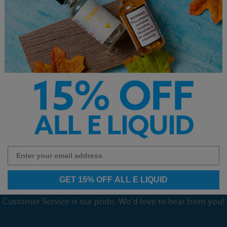
de Monster Salt
Lemonade Monster Salt
Yogi Salt
emonade E-Liquid
Mango Lemonade E-Liquid
Granola B
30ml
$14.99
$12.99
1
2
3
4
5
6
GET 15% OFF ALL E LIQUID
Customer Service is our pride. We'd love to hear from you!