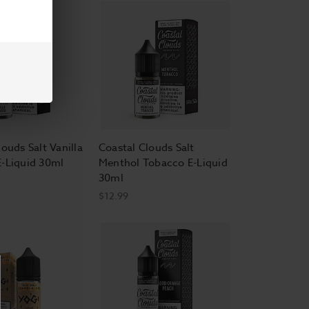
ouds Salt Vanilla
Coastal Clouds Salt
-Liquid 30ml
Menthol Tobacco E-Liquid
30ml
$12.99