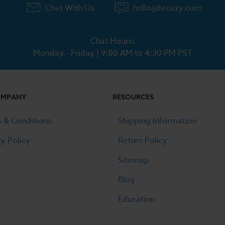
Chat With Us
hello@breazy.com
Chat Hours:
Monday - Friday | 9:00 AM to 4:30 PM PST
OMPANY
RESOURCES
 & Conditions
Shipping Information
cy Policy
Return Policy
t
Sitemap
Blog
Education