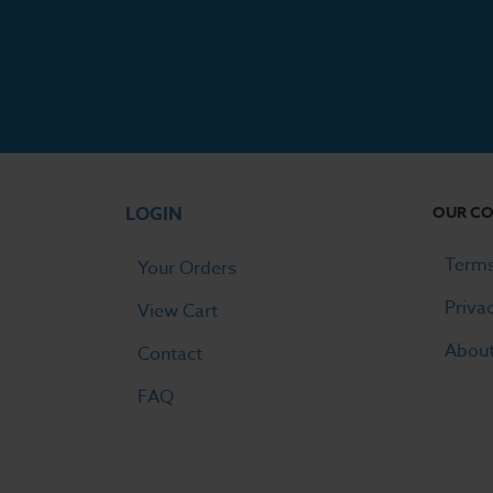
LOGIN
OUR C
Terms
Your Orders
Priva
View Cart
Abou
Contact
FAQ