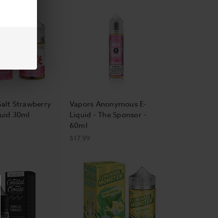
Salt Strawberry
Vapors Anonymous E-
quid 30ml
Liquid - The Sponsor -
60ml
$17.99