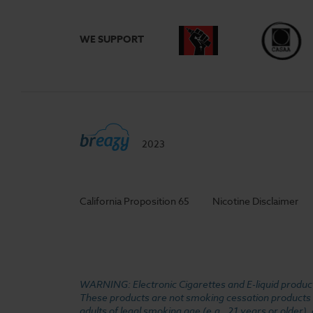
WE SUPPORT
2023
California Proposition 65
Nicotine Disclaimer
WARNING: Electronic Cigarettes and E-liquid products
These products are not smoking cessation products an
adults of legal smoking age (e.g., 21 years or older)