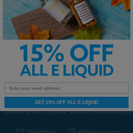
ade Monster Mango
Coastal Clouds E-Liquid
Coastal Cl
de E-Liquid 100ml
Blood Orange Peach 60ml
Tobacco E
$12.99
$12.99
1
2
3
4
5
6
GET 15% OFF ALL E LIQUID
Customer Service is our pride. We'd love to hear from you!
Chat With Us
hello@breazy.com