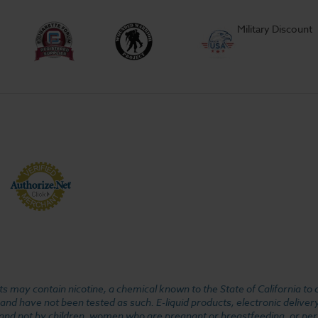
Military Discount
 may contain nicotine, a chemical known to the State of California to 
d have not been tested as such. E-liquid products, electronic deliver
, and not by children, women who are pregnant or breastfeeding, or pers