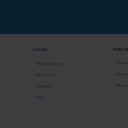
LOGIN
OUR C
Terms
Your Orders
Priva
View Cart
Abou
Contact
FAQ