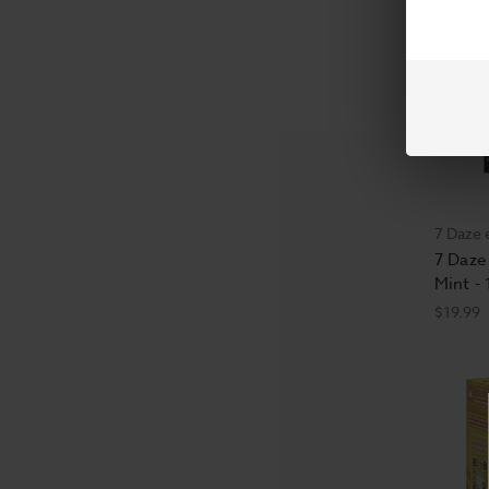
7 Daze 
7 Daze 
Mint -
$19.99