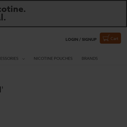
otine.
l.
Cart
LOGIN / SIGNUP
ESSORIES
NICOTINE POUCHES
BRANDS
'