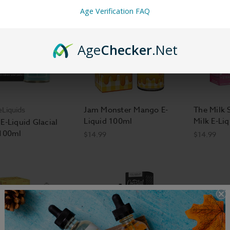
Age Verification FAQ
Age
Checker
.Net
Jam Monster Mango E-
The Milk 
eLiquids
Liquid 100ml
Milk E-Li
E-Liquid Glacial
 100ml
$14.99
$14.99