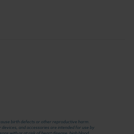
cause birth defects or other reproductive harm.
y devices, and accessories are intended for use by
ons with or at risk of heart disease, high blood