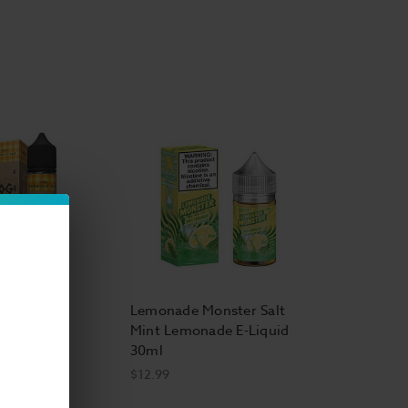
hell E Liquid
Vapor E Liquid
ape E Liquid
rs Anonymous E Liquid
id
,
FJ's E Liquid
,
Nude E-Liquid
,
Smokester
uid Citrus
Lemonade Monster Salt
Bar 60ml
Mint Lemonade E-Liquid
30ml
$12.99