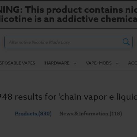
NG: This product contains nic
icotine is an addictive chemica
Search
ISPOSABLE VAPES
HARDWARE
VAPE+MODS
ACC
948 results for 'chain vapor e liquid
Products (830)
News & Information (118)