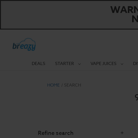
WARNI
N
DEALS
STARTER
VAPE JUICES
D
HOME
SEARCH
Refine search