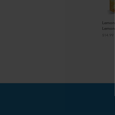
Lemon
Lemona
$14.99