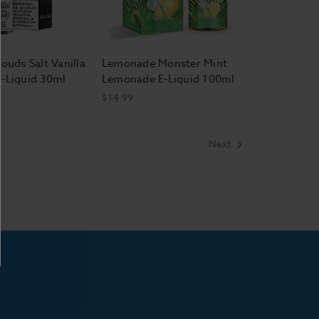
ouds Salt Vanilla
Lemonade Monster Mint
-Liquid 30ml
Lemonade E-Liquid 100ml
$14.99
Next