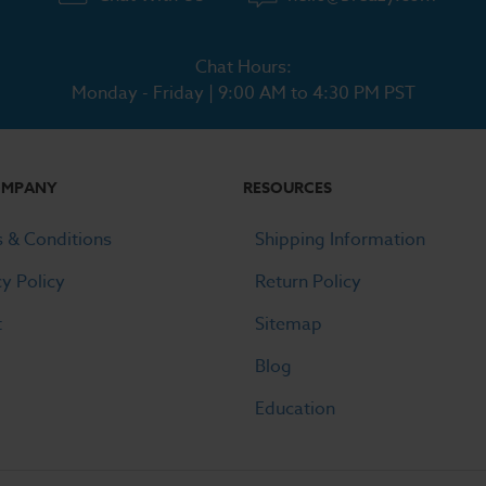
Chat Hours:
Monday - Friday | 9:00 AM to 4:30 PM PST
OMPANY
RESOURCES
 & Conditions
Shipping Information
cy Policy
Return Policy
t
Sitemap
Blog
Education