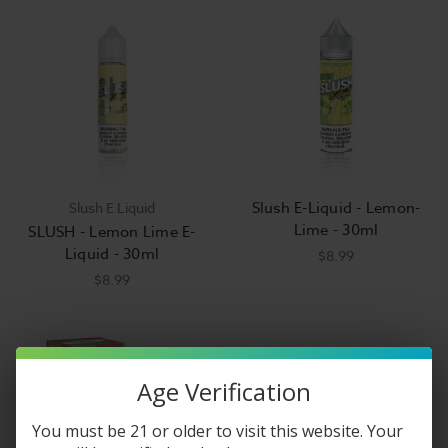
Slush E-Liquid - Lemon-
Slush E Liquid
Lime - 30ml
SLUSH - Lemon Lime E-
Liquid - 30ml
$8.99
$8.99
Age Verification
You must be 21 or older to visit this website. Your