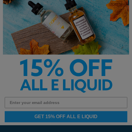
Juice Monster Salt
Frozen Fruit Monster E-
Watermelon Lime E-Liquid
Liquid - Strawberry Lime Ice
30ml
- 100ml
$12.99
$14.99
Next
1
2
3
4
GET 15% OFF ALL E LIQUID