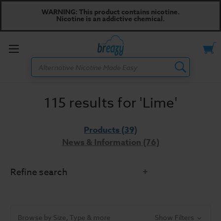
WARNING: This product contains nicotine.
Nicotine is an addictive chemical.
Toggle
Search
menu
115 results for 'Lime'
Products (39)
News & Information (76)
Refine search
Did you mean:
line
Refine Search
Browse by Size, Type & more
Show Filters