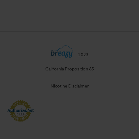
2023
California Proposition 65
Nicotine Disclaimer