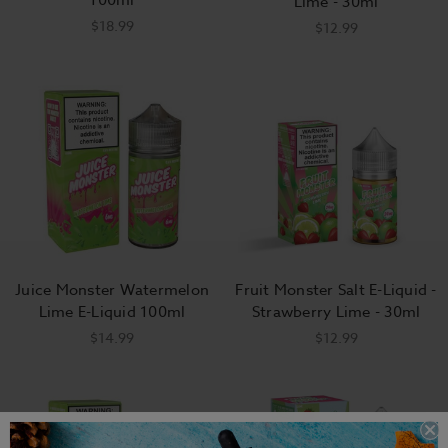
Lime - 30ml
$18.99
$12.99
Juice Monster Watermelon
Fruit Monster Salt E-Liquid -
Lime E-Liquid 100ml
Strawberry Lime - 30ml
$14.99
$12.99