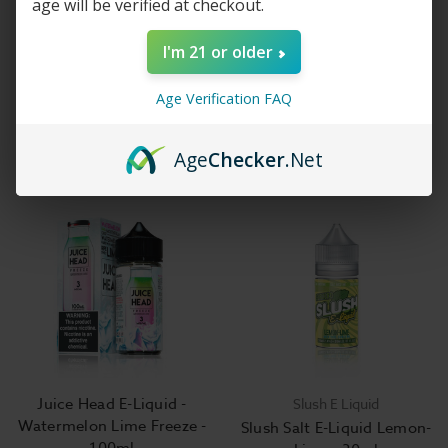
age will be verified at checkout.
I'm 21 or older
Fruit Monster E-Liquid -
Watermelon Lime - Juice
Age Verification FAQ
Strawberry Lime - 100ml
Head Salts E Liquid
$14.99
$14.99
Age
Checker
.Net
Juice Head E-Liquid -
Slush E Liquid
Watermelon Lime Freeze -
Slush Salt E-Liquid Lemon-
100ml