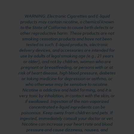
WARNING: Electronic Cigarettes and E-liquid
products may contain nicotine, a chemical known
to the State of California to cause birth defects or
other reproductive harm. These products are not
smoking cessation products and have not been
tested as such. E-liquid products, electronic
delivery devices, and accessories are intended for
use by adults of legal smoking age (e.g., 21 years
or older), and not by children, women who are
pregnant or breastfeeding, or persons with or at
risk of heart disease, high blood pressure, diabetes
or taking medicine for depression or asthma, or
who otherwise may be sensitive to nicotine.
Nicotine is addictive and habit forming, and it is
very toxic by inhalation, in contact with the skin, or
if swallowed. Ingestion of the non-vaporized
concentrated e-liquid ingredients can be
poisonous. Keep away from children and pets. If
ingested, immediately consult your doctor or vet.
Nicotine can increase your heart rate and blood
pressure and cause dizziness, nausea, and