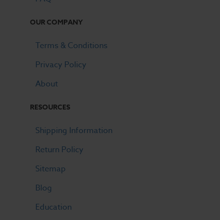
OUR COMPANY
Terms & Conditions
Privacy Policy
About
RESOURCES
Shipping Information
Return Policy
Sitemap
Blog
Education