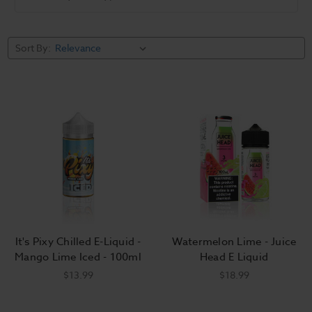
Categories
Juice Head E
It's Pixy
Sort By:
Liquid
Chilled E
Liquid
It's Pixy Chilled E-Liquid -
Watermelon Lime - Juice
Mango Lime Iced - 100ml
Head E Liquid
$13.99
$18.99