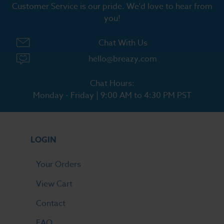
Customer Service is our pride. We'd love to hear from
you!
Chat With Us
hello@breazy.com
Chat Hours:
Monday - Friday | 9:00 AM to 4:30 PM PST
LOGIN
Your Orders
View Cart
Contact
FAQ