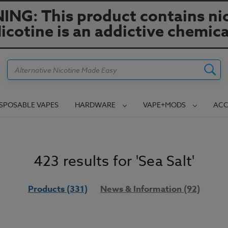
NG: This product contains nic
icotine is an addictive chemica
Search
ISPOSABLE VAPES
HARDWARE
VAPE+MODS
ACC
423 results for 'Sea Salt'
Products (331)
News & Information (92)