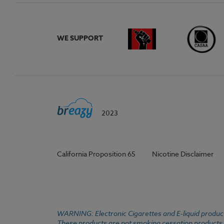
WE SUPPORT
2023
California Proposition 65
Nicotine Disclaimer
WARNING: Electronic Cigarettes and E-liquid products
These products are not smoking cessation products an