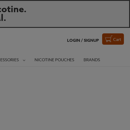
otine.
l.
Cart
LOGIN / SIGNUP
ESSORIES
NICOTINE POUCHES
BRANDS