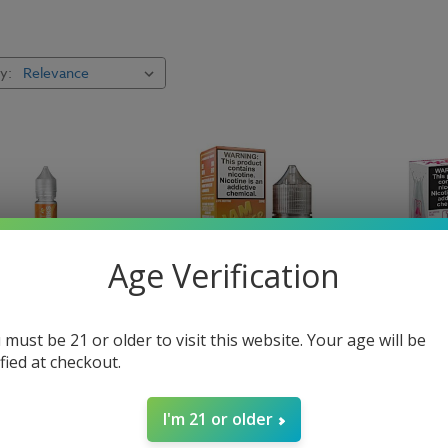
y:
Coastal Clouds E Liquid
Nic S
Pod Mods
Repl
Reds Apple
Baris
Salty Beaches E Liquid
Slush
Age Verification
 must be 21 or older to visit this website. Your age will be
rks E-Liquid - Bae -
Jam Monster Salt Mango
The Milk 
ified at checkout.
E-Liquid 30ml
Milk E-Li
$12.99
$14.99
I'm 21 or older