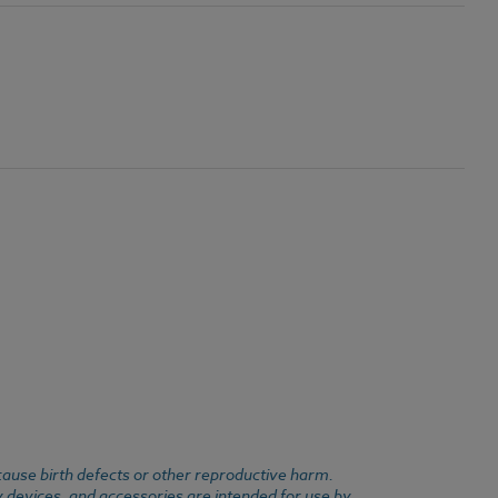
cause birth defects or other reproductive harm.
y devices, and accessories are intended for use by