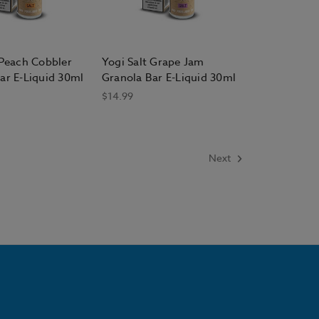
 Peach Cobbler
Yogi Salt Grape Jam
ar E-Liquid 30ml
Granola Bar E-Liquid 30ml
$14.99
Next