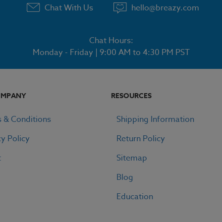
Chat With Us
hello@breazy.com
Chat Hours:
Monday - Friday | 9:00 AM to 4:30 PM PST
OMPANY
RESOURCES
 & Conditions
Shipping Information
cy Policy
Return Policy
t
Sitemap
Blog
Education