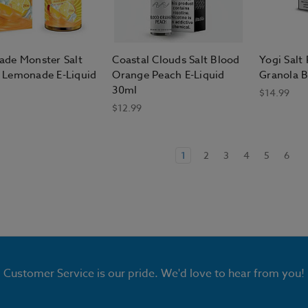
de Monster Salt
Coastal Clouds Salt Blood
Yogi Salt
Lemonade E-Liquid
Orange Peach E-Liquid
Granola B
30ml
$14.99
$12.99
1
2
3
4
5
6
Customer Service is our pride. We'd love to hear from you!