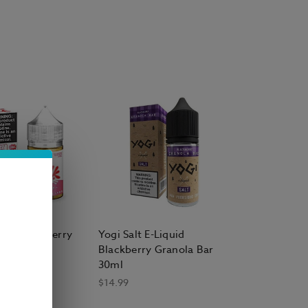
alt
acement Vape Pods
ta Brew Co.
 Salt E Liquid
Salt Strawberry
Yogi Salt E-Liquid
quid 30ml
Blackberry Granola Bar
30ml
$14.99