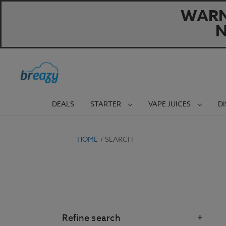
WARNI
N
DEALS
STARTER
VAPE JUICES
D
HOME
SEARCH
Refine search