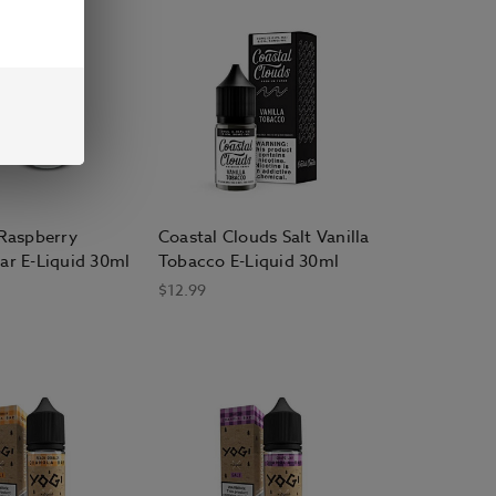
 Raspberry
Coastal Clouds Salt Vanilla
ar E-Liquid 30ml
Tobacco E-Liquid 30ml
$12.99