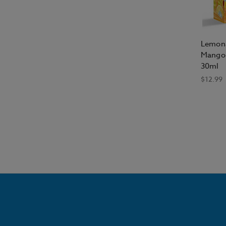
Lemona
Mango 
30ml
$12.99