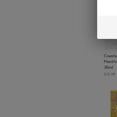
Coasta
Mentho
30ml
$12.99