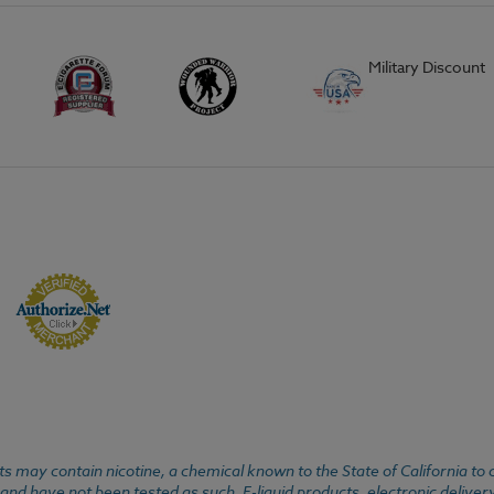
Military Discount
 may contain nicotine, a chemical known to the State of California to 
d have not been tested as such. E-liquid products, electronic deliver