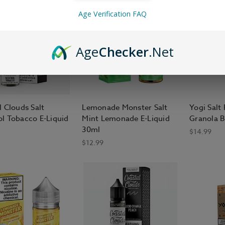
Age Verification FAQ
Age
Checker
.Net
l Clouds Salt
Lemonade Monster Salt
Yogi Salt
l Tobacco E-Liquid
Mint Lemonade E-Liquid
Granola B
30ml
$14.99
$12.99