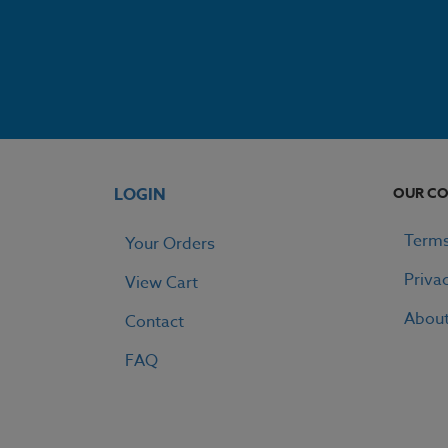
LOGIN
OUR C
Terms
Your Orders
Priva
View Cart
Abou
Contact
FAQ