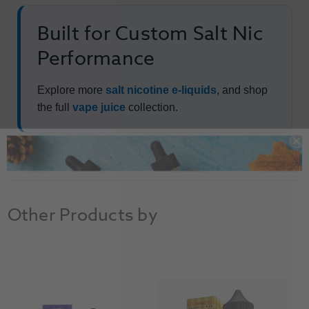
Built for Custom Salt Nic
Performance
Explore more
salt nicotine e-liquids
, and shop
the full
vape juice
collection.
Other Products by