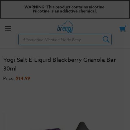
WARNING: This product contains nicotine.
Nicotine is an addictive chemical.
Toggle
Search
menu
Yogi Salt E-Liquid Blackberry Granola Bar
30ml
Price:
$14.99