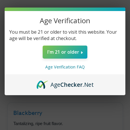
Blackberry
Blackberry
Granola
Granola
Bar
Bar
30ml
30ml
Product Description
Age Verification
You must be 21 or older to visit this website. Your
age will be verified at checkout.
Yogi Salt - Blackberry
I'm 21 or older
Granola Bar
Age Verification FAQ
A satisfying throat hit with a tantalizing flavor
lineup of blackberry and granola bar.
Age
Checker
.Net
Blackberry
Tantalizing, ripe fruit flavor.