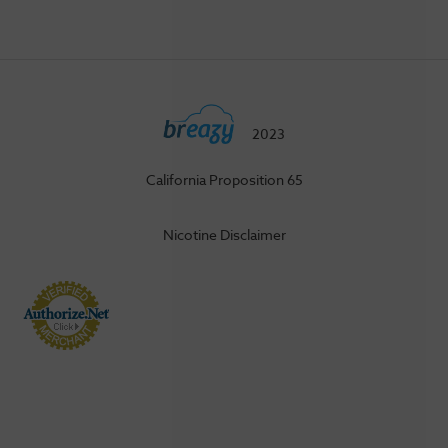
2023
California Proposition 65
Nicotine Disclaimer