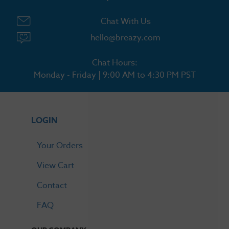
Chat With Us
hello@breazy.com
Chat Hours:
Monday - Friday | 9:00 AM to 4:30 PM PST
LOGIN
Your Orders
View Cart
Contact
FAQ