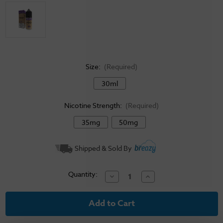
Size:
(Required)
30ml
Nicotine Strength:
(Required)
35mg
50mg
Current
Shipped & Sold By
Stock:
Quantity:
Decrease
Increase
Quantity
Quantity
of
of
Yogi
Yogi
Salt
Salt
E-
E-
Liquid
Liquid