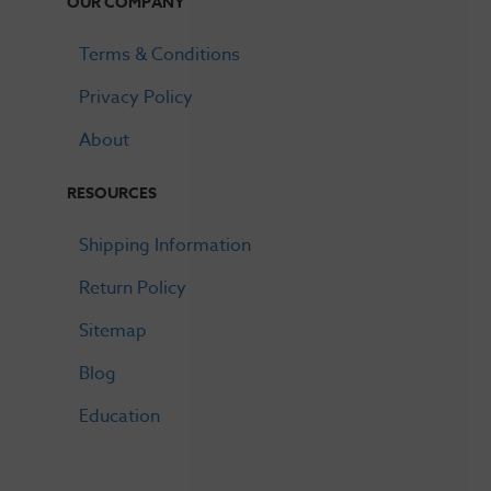
OUR COMPANY
Terms & Conditions
Privacy Policy
About
RESOURCES
Shipping Information
Return Policy
Sitemap
Blog
Education