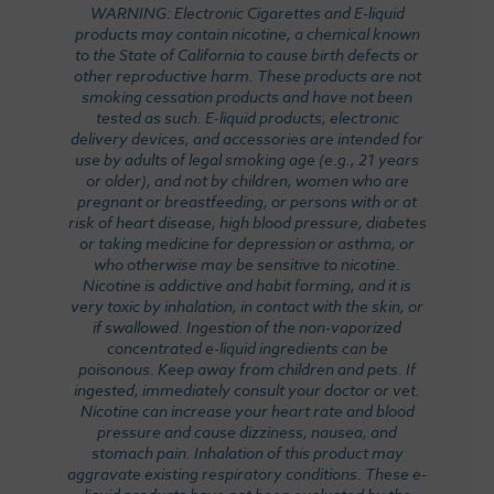
WARNING: Electronic Cigarettes and E-liquid
products may contain nicotine, a chemical known
to the State of California to cause birth defects or
other reproductive harm. These products are not
smoking cessation products and have not been
tested as such. E-liquid products, electronic
delivery devices, and accessories are intended for
use by adults of legal smoking age (e.g., 21 years
or older), and not by children, women who are
pregnant or breastfeeding, or persons with or at
risk of heart disease, high blood pressure, diabetes
or taking medicine for depression or asthma, or
who otherwise may be sensitive to nicotine.
Nicotine is addictive and habit forming, and it is
very toxic by inhalation, in contact with the skin, or
if swallowed. Ingestion of the non-vaporized
concentrated e-liquid ingredients can be
poisonous. Keep away from children and pets. If
ingested, immediately consult your doctor or vet.
Nicotine can increase your heart rate and blood
pressure and cause dizziness, nausea, and
stomach pain. Inhalation of this product may
aggravate existing respiratory conditions. These e-