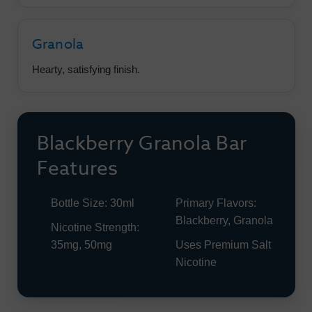
Granola
Hearty, satisfying finish.
Blackberry Granola Bar
Features
Bottle Size: 30ml
Primary Flavors:
Blackberry, Granola
Nicotine Strength:
35mg, 50mg
Uses Premium Salt
Nicotine