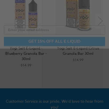
GET 15% OFF ALL E LIQUID
Yogi Salt E-Liquid -
Yogi Salt E-Liquid Citrus
Blueberry Granola Bar -
Granola Bar 30ml
30ml
$14.99
$14.99
Customer Service is our pride. We'd love to hear from
you!