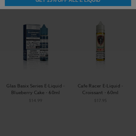
GET 15% OFF ALL E LIQUID
Glas Basix Series E-Liquid -
Cafe Racer E-Liquid -
Blueberry Cake - 60ml
Croissant - 60ml
$14.99
$17.95