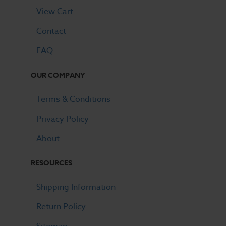
View Cart
Contact
FAQ
OUR COMPANY
Terms & Conditions
Privacy Policy
About
RESOURCES
Shipping Information
Return Policy