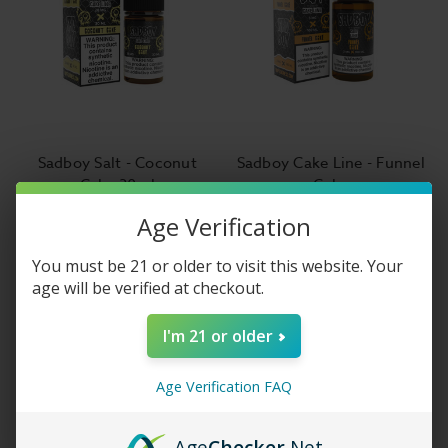
Sadboy Salt - Coconut
Sadboy Cake Line - Funnel
Cake 30ml
Cake
$14.99
$14.99
Age Verification
You must be 21 or older to visit this website. Your
age will be verified at checkout.
I'm 21 or older
Age Verification FAQ
Age
Checker
.Net