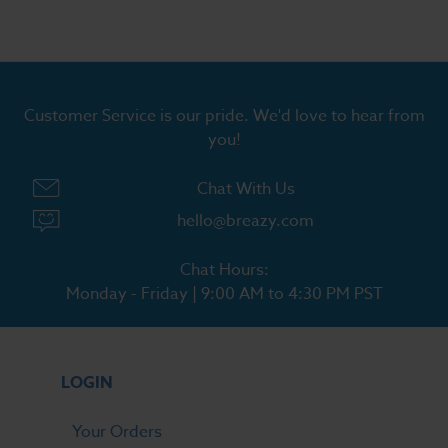
Customer Service is our pride. We'd love to hear from
you!
Chat With Us
hello@breazy.com
Chat Hours:
Monday - Friday | 9:00 AM to 4:30 PM PST
LOGIN
Your Orders