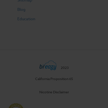
Sitemap
Blog
Education
2023
California Proposition 65
Nicotine Disclaimer