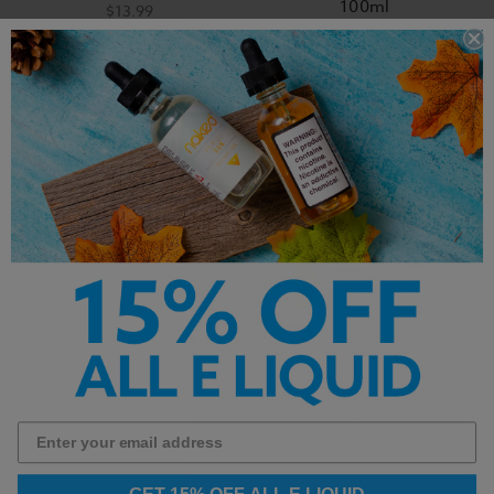
100ml
$13.99
$18.99
BSX Salt E-Liquid -
BSX E-Liquid - Pound Cake
Blueberry Cake - 30ml
- 60ml
$14.99
$14.99