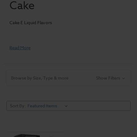
Cake
Cake E Liquid Flavors
Read More
Browse by Size, Type & more
Show Filters
Sort By: