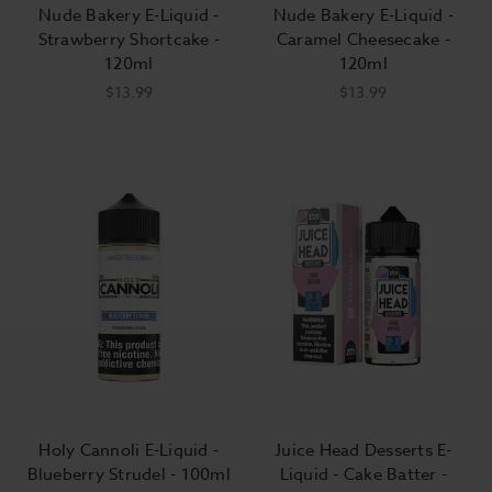
Nude Bakery E-Liquid -
Nude Bakery E-Liquid -
Strawberry Shortcake -
Caramel Cheesecake -
120ml
120ml
$13.99
$13.99
Holy Cannoli E-Liquid -
Juice Head Desserts E-
Blueberry Strudel - 100ml
Liquid - Cake Batter -