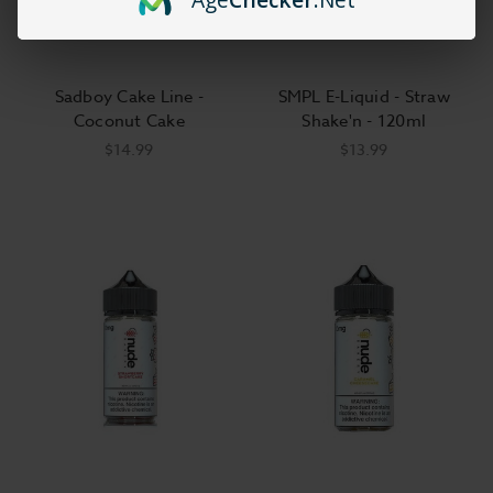
Sadboy Cake Line -
SMPL E-Liquid - Straw
Coconut Cake
Shake'n - 120ml
$14.99
$13.99