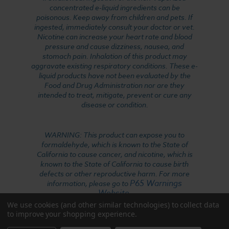
concentrated e-liquid ingredients can be
poisonous. Keep away from children and pets. If
ingested, immediately consult your doctor or vet.
Nicotine can increase your heart rate and blood
pressure and cause dizziness, nausea, and
stomach pain. Inhalation of this product may
aggravate existing respiratory conditions. These e-
liquid products have not been evaluated by the
Food and Drug Administration nor are they
intended to treat, mitigate, prevent or cure any
disease or condition.
WARNING: This product can expose you to
formaldehyde, which is known to the State of
California to cause cancer, and nicotine, which is
known to the State of California to cause birth
defects or other reproductive harm. For more
P65 Warnings
information, please go to
Website
.
We use cookies (and other similar technologies) to collect data
to improve your shopping experience.