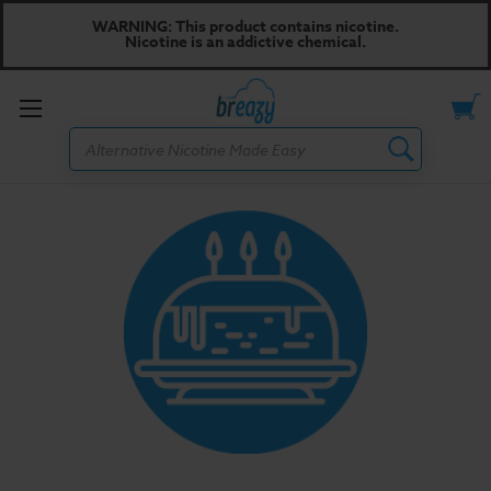
WARNING: This product contains nicotine.
Nicotine is an addictive chemical.
Toggle
Search
menu