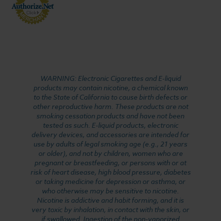
WARNING: Electronic Cigarettes and E-liquid
products may contain nicotine, a chemical known
to the State of California to cause birth defects or
other reproductive harm. These products are not
smoking cessation products and have not been
tested as such. E-liquid products, electronic
delivery devices, and accessories are intended for
use by adults of legal smoking age (e.g., 21 years
or older), and not by children, women who are
pregnant or breastfeeding, or persons with or at
risk of heart disease, high blood pressure, diabetes
or taking medicine for depression or asthma, or
who otherwise may be sensitive to nicotine.
Nicotine is addictive and habit forming, and it is
very toxic by inhalation, in contact with the skin, or
if swallowed. Ingestion of the non-vaporized