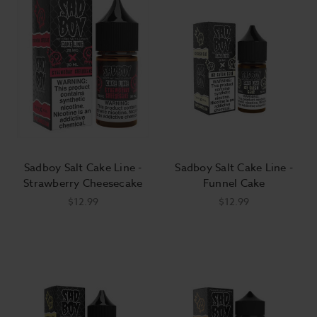
Sadboy Salt Cake Line -
Sadboy Salt Cake Line -
Strawberry Cheesecake
Funnel Cake
$12.99
$12.99