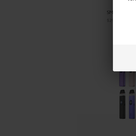
SMOK Novo 6 
$29.99