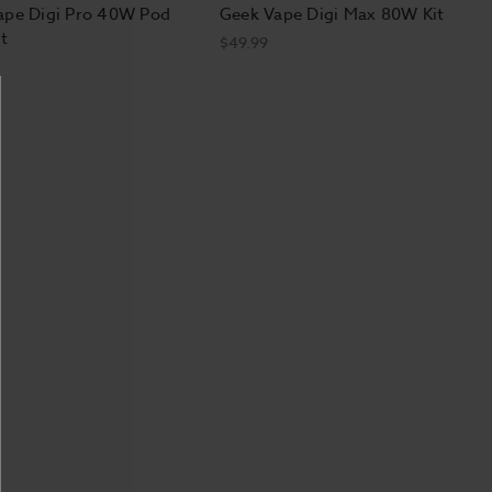
ape Digi Pro 40W Pod
Geek Vape Digi Max 80W Kit
t
$49.99