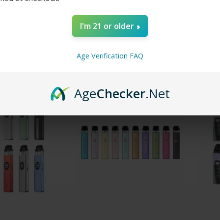
Ultra Pod Kit
Voopoo Vrizz 2 30W Pod
iJoy I
I'm 21 or older
System Kit
Dispos
$19.99
$23.99
Age Verification FAQ
Age
Checker
.Net