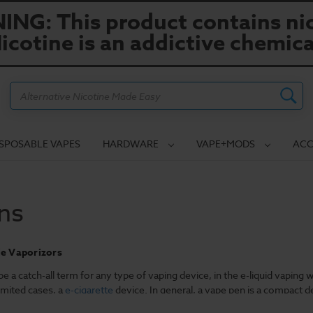
NG: This product contains nic
icotine is an addictive chemica
Search
ISPOSABLE VAPES
HARDWARE
VAPE+MODS
ACC
ns
le Vaporizors
e a catch-all term for any type of vaping device, in the e-liquid vaping 
imited cases, a
e-cigarette
device. In general, a vape pen is a compact 
designed to allow a user to refill the pen with an e-liquid of his or her c