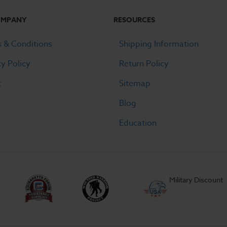
OMPANY
RESOURCES
 & Conditions
Shipping Information
cy Policy
Return Policy
t
Sitemap
Blog
Education
Military Discount