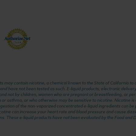
 may contain nicotine, a chemical known to the State of California to 
d have not been tested as such. E-liquid products, electronic deliver
, and not by children, women who are pregnant or breastfeeding, or pers
or asthma, or who otherwise may be sensitive to nicotine. Nicotine is ad
. Ingestion of the non-vaporized concentrated e-liquid ingredients can b
cotine can increase your heart rate and blood pressure and cause dizzi
ns. These e-liquid products have not been evaluated by the Food and D