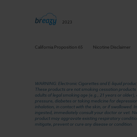
2023
California Proposition 65
Nicotine Disclaimer
WARNING: Electronic Cigarettes and E-liquid products
These products are not smoking cessation products an
adults of legal smoking age (e.g., 21 years or older)
pressure, diabetes or taking medicine for depression 
inhalation, in contact with the skin, or if swallowed
ingested, immediately consult your doctor or vet. Ni
product may aggravate existing respiratory conditio
mitigate, prevent or cure any disease or condition.