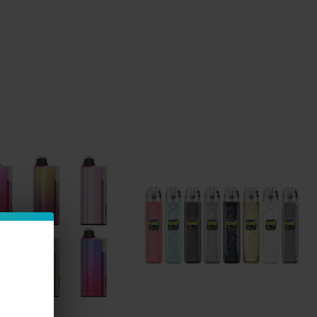
ion such as disposable pens and investing in a more
that allows them to select their own e-liquid.
han
pre-filled pods
or cartridges, available in a wider
rings).
ive e-juice collection
to pair with your new