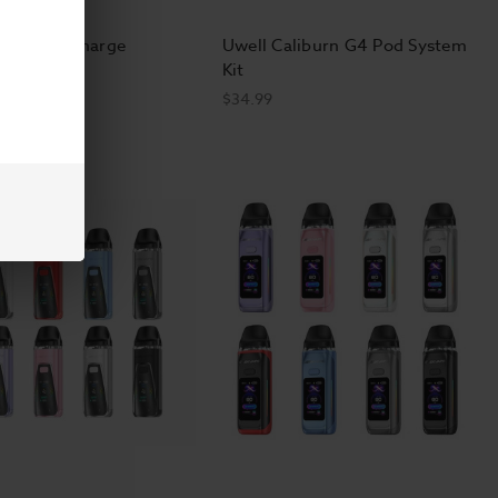
O 50K No Charge
Uwell Caliburn G4 Pod System
able
Kit
$34.99