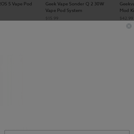
ROS 5 Vape Pod
Geek Vape Sonder Q 2 30W
Geekv
Vape Pod System
Mod Ki
$15.99
$42.99
F Vape Pod Kit