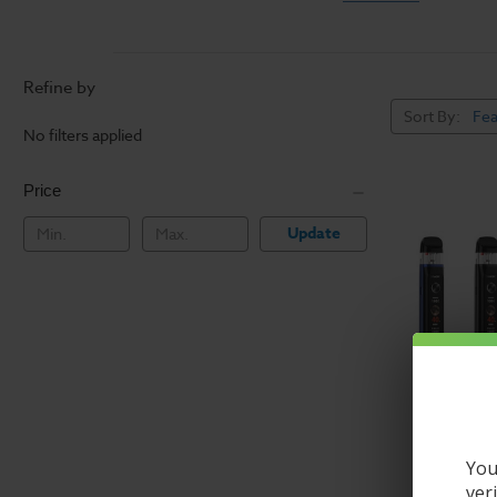
Refillable & Dispos
Vape pens are a great
Refine by
expensive vape device.
Refillable systems lik
Sort By:
No filters applied
variety of flavors, and
Price
Shop our wide variety
hardware.
Update
You
ver