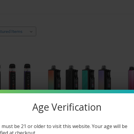
able Vaporizor Pens
 way for new users to decide whether or not it’s a viable long-term opt
 They’re also an excellent choice for those who want a simple solution 
e vape pens are advantageous because refill liquids are less expensive t
 offer a greater choice in nicotine strength (as well as nicotine-free offe
 of refillable and disposable vape pens here, then head over to
our mass
Age Verification
 must be 21 or older to visit this website. Your age will be
ified at checkout.