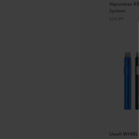
Vaporesso X
System
$34.99
Uwell WHIRL 