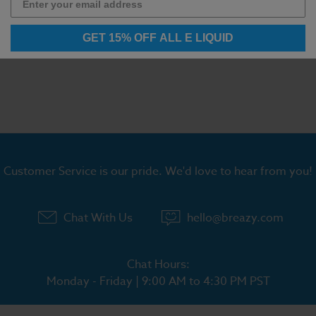
GET 15% OFF ALL E LIQUID
Customer Service is our pride. We'd love to hear from you!
Chat With Us
hello@breazy.com
Chat Hours:
Monday - Friday | 9:00 AM to 4:30 PM PST