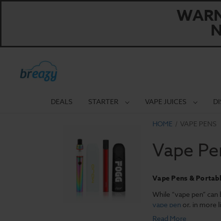
WARNI
N
DEALS
STARTER
VAPE JUICES
D
HOME
VAPE PENS
Vape Pe
Vape Pens & Portab
While “vape pen” can b
vape pen
or, in more l
wattage control that’s 
Read More