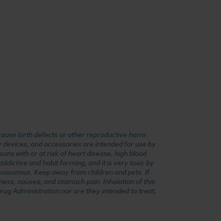
cause birth defects or other reproductive harm.
y devices, and accessories are intended for use by
ons with or at risk of heart disease, high blood
dictive and habit forming, and it is very toxic by
e poisonous. Keep away from children and pets. If
ness, nausea, and stomach pain. Inhalation of this
rug Administration nor are they intended to treat,