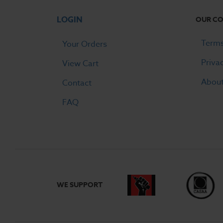
LOGIN
OUR C
Terms
Your Orders
Priva
View Cart
Abou
Contact
FAQ
WE SUPPORT