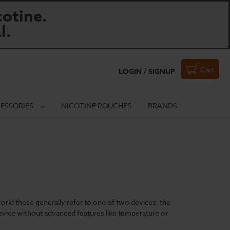
otine.
l.
Cart
LOGIN / SIGNUP
ESSORIES
NICOTINE POUCHES
BRANDS
world these generally refer to one of two devices: the
device without advanced features like temperature or
hoice.