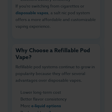
If you're switching from cigarettes or
disposable vapes
, a salt nic pod system
offers a more affordable and customizable
vaping experience.
Why Choose a Refillable Pod
Vape?
Refillable pod systems continue to grow in
popularity because they offer several
advantages over disposable vapes.
Lower long-term cost
Better flavor consistency
More
e-liquid options