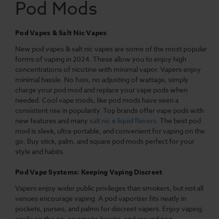
Pod Mods
Pod Vapes & Salt Nic Vapes
New pod vapes & salt nic vapes are some of the most popular
forms of vaping in 2024. These allow you to enjoy high
concentrations of nicotine with minimal vapor. Vapers enjoy
minimal hassle. No fuss, no adjusting of wattage, simply
charge your pod mod and replace your vape pods when
needed. Cool vape mods, like pod mods have seen a
consistent rise in popularity. Top brands offer vape pods with
new features and many
salt nic e liquid flavors
. The best pod
mod is sleek, ultra-portable, and convenient for vaping on the
go. Buy stick, palm, and square pod mods perfect for your
style and habits.
Pod Vape Systems: Keeping Vaping Discreet
Vapers enjoy wider public privileges than smokers, but not all
venues encourage vaping. A pod vaporizer fits neatly in
pockets, purses, and palms for discreet vapers. Enjoy vaping
easily on the go, on smoke breaks, and around non-