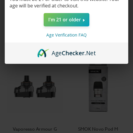
age will be verified at checkout.
Vaporesso Vibe Pod
Vaporesso ECO Nano 2
I'm 21 or older
System Kit
Pod System
$31.99
$16.99
Age Verification FAQ
Age
Checker
.Net
Vaporesso Armour G
SMOK Novo Pod M