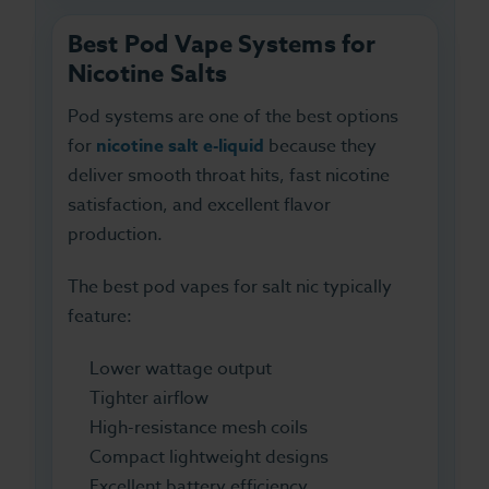
Best Pod Vape Systems for
Nicotine Salts
Pod systems are one of the best options
for
nicotine salt e-liquid
because they
deliver smooth throat hits, fast nicotine
satisfaction, and excellent flavor
production.
The best pod vapes for salt nic typically
feature:
Lower wattage output
Tighter airflow
High-resistance mesh coils
Compact lightweight designs
Excellent battery efficiency