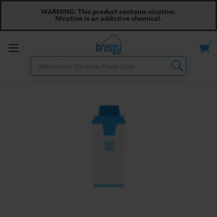
WARNING: This product contains nicotine.
Nicotine is an addictive chemical.
Toggle
Search
menu