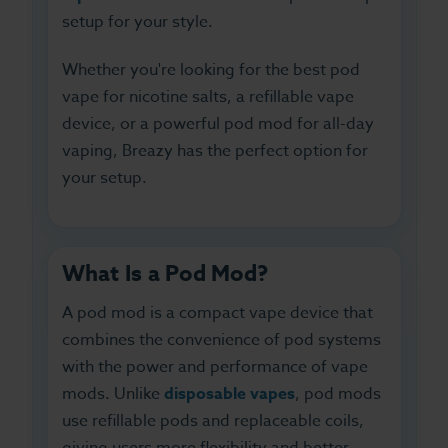
setup for your style.
Whether you're looking for the best pod
vape for nicotine salts, a refillable vape
device, or a powerful pod mod for all-day
vaping, Breazy has the perfect option for
your setup.
What Is a Pod Mod?
A pod mod is a compact vape device that
combines the convenience of pod systems
with the power and performance of vape
mods. Unlike
disposable vapes
, pod mods
use refillable pods and replaceable coils,
giving users more flexibility and better