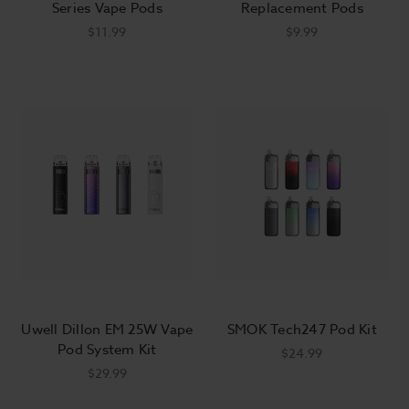
Series Vape Pods
Replacement Pods
$11.99
$9.99
Uwell Dillon EM 25W Vape
SMOK Tech247 Pod Kit
Pod System Kit
$24.99
$29.99