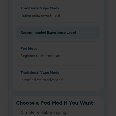
Traditional Vape Mods
Higher initial investment
Recommended Experience Level
Pod Mods
Beginner to intermediate
Traditional Vape Mods
Intermediate to advanced
Choose a Pod Mod If You Want:
Simple refillable vaping