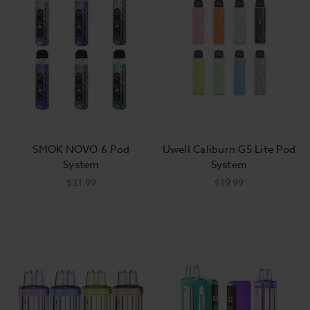
SMOK NOVO 6 Pod
Uwell Caliburn G5 Lite Pod
System
System
$31.99
$19.99