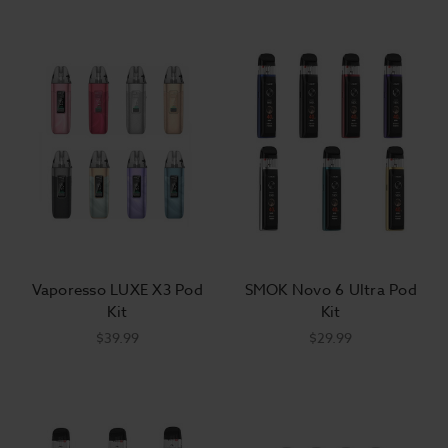
Vaporesso LUXE X3 Pod
SMOK Novo 6 Ultra Pod
Kit
Kit
$39.99
$29.99