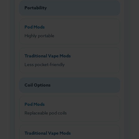
Portability
Pod Mods
Highly portable
Traditional Vape Mods
Less pocket-friendly
Coil Options
Pod Mods
Replaceable pod coils
Traditional Vape Mods