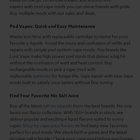
vapers with cool vape mods you can show friends with pride.
Buy multiple mods with our sales and deals.
Pod Vapes: Quick and Easy Maintenance
Waste less time with replaceable cartridge systems for your
favorite e-liquids. Avoid the mess and confusion of refills and
repairs with simple pod system vape mods. Top brands like
Lost Vape make high power pod mods that deliver a big hit
without the confusion of watt and heat control. Buy
rechargeable mods or pick a vape mod with
replaceable
batteries
for longer life. Vape easier with new vape
mods built to satisfy your tastes without fine-tuning.
Find Your Favorite Nic Salt Juice
Buy all the latest
salt nic eliquids
from the best brands. No one
beats our flavor collection. With 100+ brands in stock, we
deliver popular and exciting e liquid flavors suited to every
vaper.
Shop by vape juice flavors
to find tasty new favorites
perfect for pod mods. We stock both e-juices and the latest
nicotine salt e liquids. Check your vape mod before purchasing