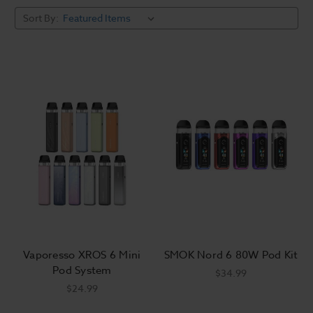
Sort By:
Vaporesso XROS 6 Mini
SMOK Nord 6 80W Pod Kit
Pod System
$34.99
$24.99