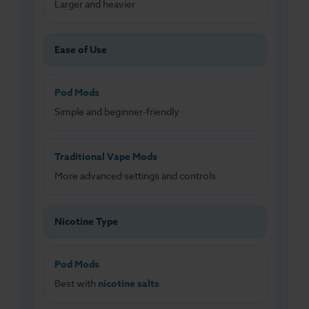
Larger and heavier
Ease of Use
Pod Mods
Simple and beginner-friendly
Traditional Vape Mods
More advanced settings and controls
Nicotine Type
Pod Mods
Best with
nicotine salts