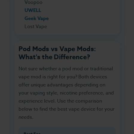
Voopoo
UWELL
Geek Vape
Lost Vape
Pod Mods vs Vape Mods:
What's the Difference?
Not sure whether a pod mod or traditional
vape mod is right for you? Both devices
offer unique advantages depending on
your vaping style, nicotine preference, and
experience level. Use the comparison
below to find the best vape device for your
needs.