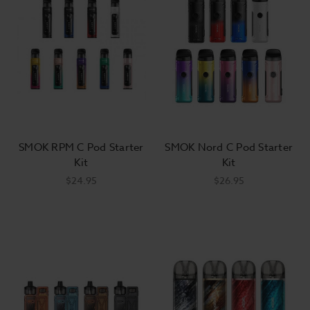
SMOK RPM C Pod Starter
SMOK Nord C Pod Starter
Kit
Kit
$24.95
$26.95