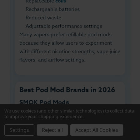
Replaceable
coils
Rechargeable batteries
Reduced waste
Adjustable performance settings
Many vapers prefer refillable pod mods
because they allow users to experiment
with different nicotine strengths, vape juice
flavors, and airflow settings.
Best Pod Mod Brands in 2026
SMOK Pod Mods
We use cookies (and other similar technologies) to collect data
SMOK pod systems
are known for
to improve your shopping experience.
powerful battery performance, sleek
Settings
Reject all
Accept All Cookies
designs, and versatile coil options. Popular
SMOK pod kits offer excellent vapor