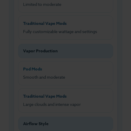
Limited to moderate
Traditional Vape Mods
Fully customizable wattage and settings
Vapor Production
Pod Mods
Smooth and moderate
Traditional Vape Mods
Large clouds and intense vapor
Airflow Style