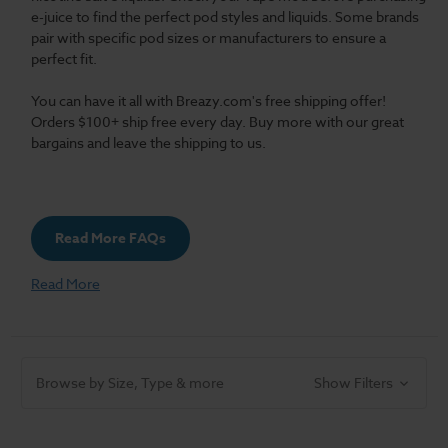
e-juice to find the perfect pod styles and liquids. Some brands
pair with specific pod sizes or manufacturers to ensure a
perfect fit.
You can have it all with Breazy.com's free shipping offer!
Orders $100+ ship free every day. Buy more with our great
bargains and leave the shipping to us.
Read More FAQs
Read More
Browse by Size, Type & more
Show Filters