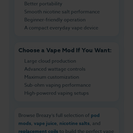
Better portability
Smooth nicotine salt performance
Beginner-friendly operation
A compact everyday vape device
Choose a Vape Mod If You Want:
Large cloud production
Advanced wattage controls
Maximum customization
Sub-ohm vaping performance
High-powered vaping setups
Browse Breazy’s full selection of
pod
mods
,
vape juice
,
nicotine salts
, and
replacement coils
to build the perfect vape