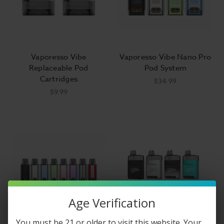
Vaporesso Vibe
Vaporesso Vibe Nano Pro
Replaceable Pod
Pod System
Cartridges
$34.99
$9.99
Age Verification
You must be 21 or older to visit this website. Your