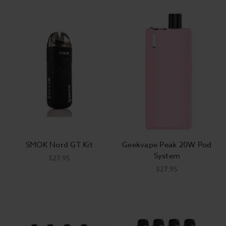
SMOK Nord GT Kit
Geekvape Peak 20W Pod
System
$27.95
$27.95