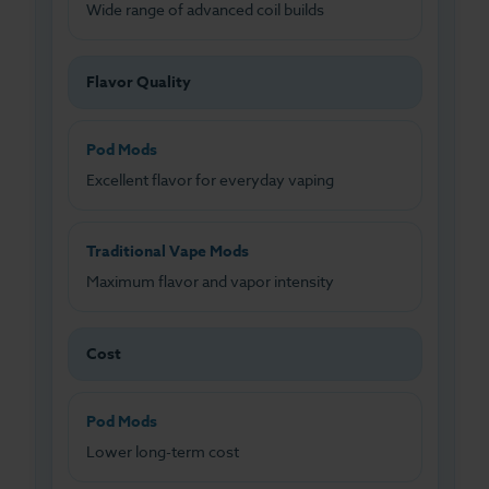
Wide range of advanced coil builds
Flavor Quality
Pod Mods
Excellent flavor for everyday vaping
Traditional Vape Mods
Maximum flavor and vapor intensity
Cost
Pod Mods
Lower long-term cost