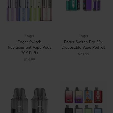
Foger
Foger
Foger Switch
Foger Switch Pro 30k
Replacement Vape Pods
Disposable Vape Pod Kit
30K Puffs
$23.99
$14.99