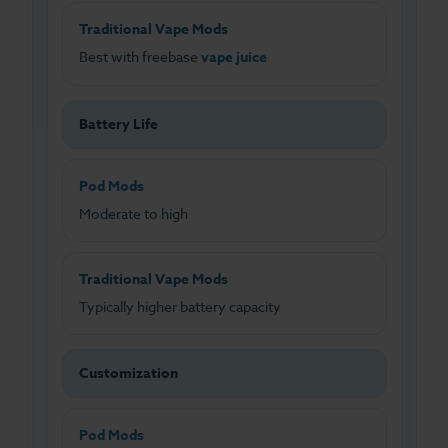
Traditional Vape Mods
Best with freebase
vape juice
Battery Life
Pod Mods
Moderate to high
Traditional Vape Mods
Typically higher battery capacity
Customization
Pod Mods