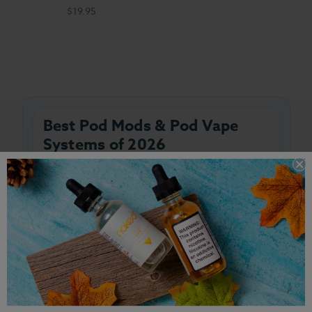
$19.95
Best Pod Mods & Pod Vape
Systems of 2026
Shop the best pod mods and pod vape
systems of 2026 at Breazy. Whether you're
searching for beginner-friendly pod vape
kits, refillable pod systems, salt nic
devices, or advanced pod mods with
adjustable wattage, you'll find the latest
devices from the industry's top brands
right here.