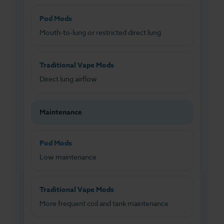
Pod Mods
Mouth-to-lung or restricted direct lung
Traditional Vape Mods
Direct lung airflow
Maintenance
Pod Mods
Low maintenance
Traditional Vape Mods
More frequent coil and tank maintenance