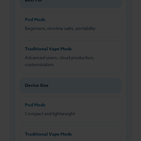
Best For
Pod Mods
Beginners, nicotine salts, portability
Traditional Vape Mods
Advanced users, cloud production,
customization
Device Size
Pod Mods
Compact and lightweight
Traditional Vape Mods