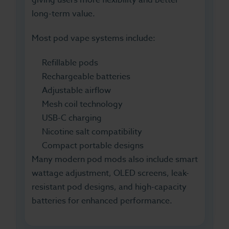
long-term value.
Most pod vape systems include:
Refillable pods
Rechargeable batteries
Adjustable airflow
Mesh coil technology
USB-C charging
Nicotine salt compatibility
Compact portable designs
Many modern pod mods also include smart
wattage adjustment, OLED screens, leak-
resistant pod designs, and high-capacity
batteries for enhanced performance.