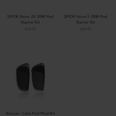
SMOK Novo 2X 20W Pod
SMOK Novo 5 30W Pod
Starter Kit
Starter Kit
$24.95
$29.95
Rincoe - Ceto Pod Mod Kit