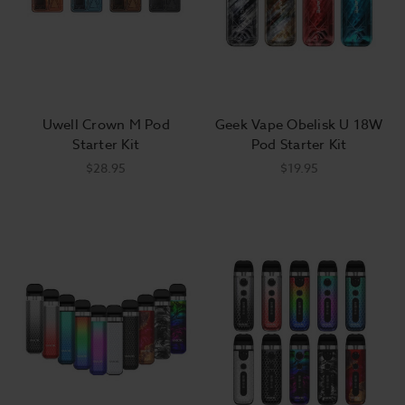
Uwell Crown M Pod
Geek Vape Obelisk U 18W
Starter Kit
Pod Starter Kit
$28.95
$19.95