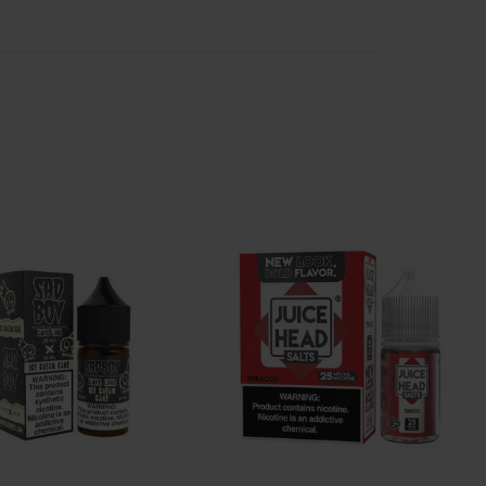
kaline and can irritate the throat. The high alkalinity
id has a much lower alkalinity than freebase nicotine
 to vape without irritation. Salt vape juice carries all
sts and picky vapers. Salt-based e-liquids blend as
reds of salt e juice flavors in stock and ready to
cotine e liquid has seen a rise in popularity with the
ine salt e-liquid, including dozens of compatible
rite e-juice flavors.