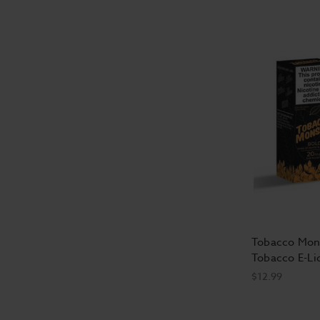
Tobacco Mons
Tobacco E-Li
$12.99