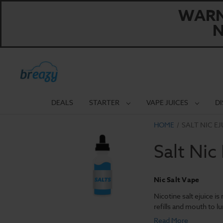
WARNI
N
DEALS
STARTER
VAPE JUICES
D
HOME
SALT NIC EJ
Salt Nic
Nic Salt Vape
Nicotine salt ejuice i
refills and mouth to l
Read More