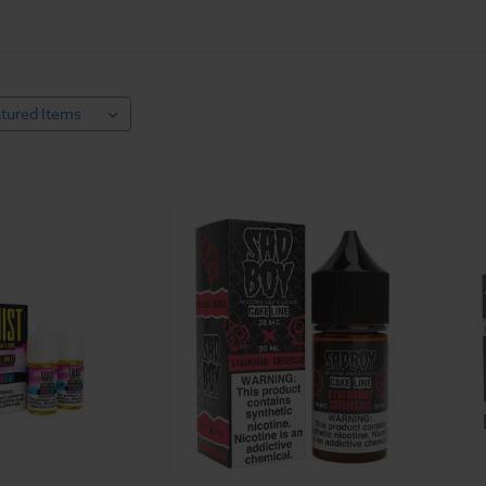
use freebase nicotine, which works great for many vapers, but it is very al
ice flavors. Nicotine salt e juice works differently. Nicotine salt e liqu
 vapers' throats and cleaner tasting.
hroats and respiratory conditions enjoy salt nicotine juice as the best way
ut the murky undertone in freebase nicotine, so it's great for flavor puri
 e-juice, so you can create your own unique vaping experience. Shop hund
best time to buy and try something new.
cotine Salt E Liquid
never be used in
sub-ohm tanks
or any dripper styled vape system. Salt ni
od open loop systems. Breezy.com stocks compatible hardware for nicot
 vapers looking for higher nicotine content or a clearer taste of their favo