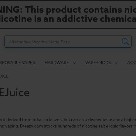
NG: This product contains nic
icotine is an addictive chemica
Search
ISPOSABLE VAPES
HARDWARE
VAPE+MODS
ACC
UICE
 EJuice
s not derived from tobacco leaves, but carries a cleaner taste and a high
ung vaping. Breazy.com stocks hundreds of nicotine salt eliquid flavors in