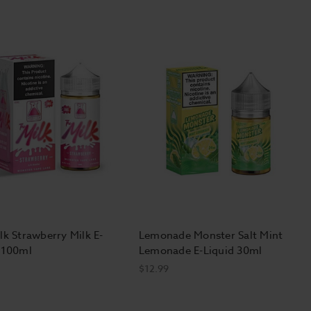
lk Strawberry Milk E-
Lemonade Monster Salt Mint
 100ml
Lemonade E-Liquid 30ml
$12.99