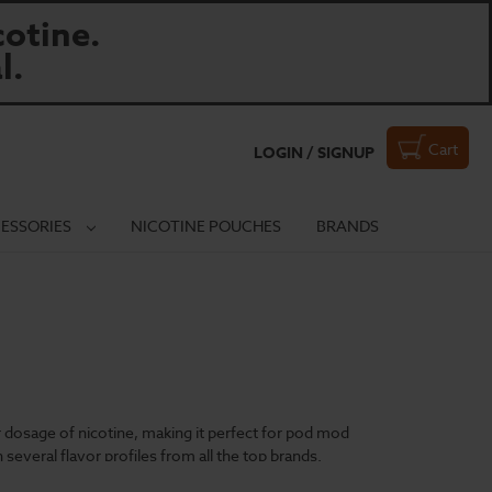
otine.
l.
Cart
LOGIN / SIGNUP
ESSORIES
NICOTINE POUCHES
BRANDS
er dosage of nicotine, making it perfect for pod mod
 several flavor profiles from all the top brands.