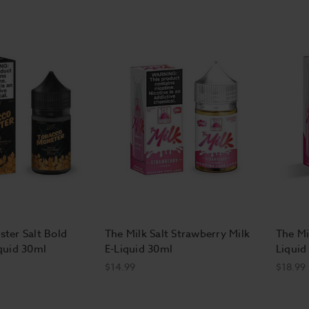
ter Salt Bold
The Milk Salt Strawberry Milk
The Mi
quid 30ml
E-Liquid 30ml
Liquid
$14.99
$18.99