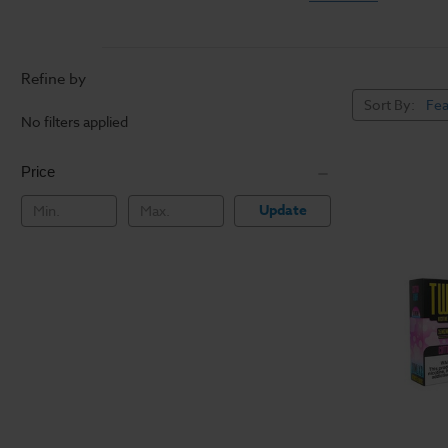
Most
vaping e-liquids
also muddles some e-ju
leaving it smoother on
Refine by
Vapers with sensitive t
Sort By:
the best flavors witho
No filters applied
well as regular vaping
ship making this the 
Price
Update
How to Vape With Ni
Salt E Liquids should 
rapid growth of pod m
pod mod systems
for