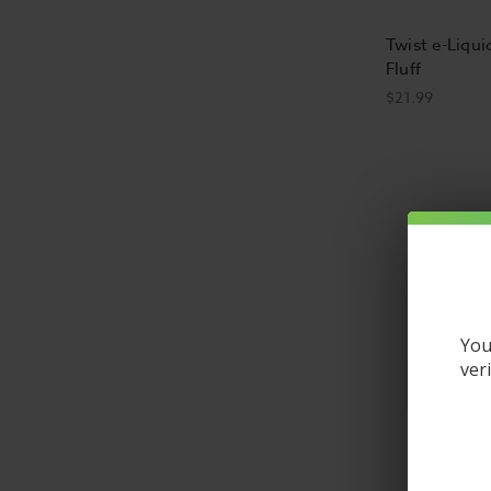
Twist e-Liqui
Fluff
$21.99
What is e-li
E-liquid, s
to be used 
and feel o
You
What are the
ver
E liquid is
liquid gene
glycol (PG)
people say 