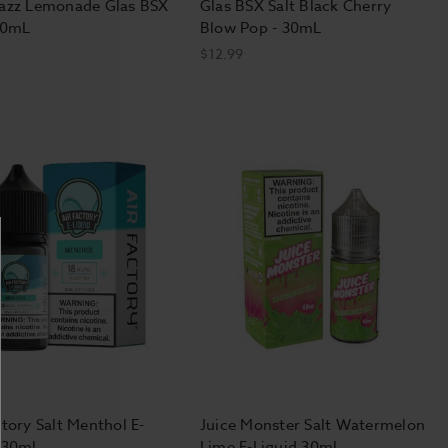
Razz Lemonade Glas BSX
Glas BSX Salt Black Cherry
30mL
Blow Pop - 30mL
$12.99
d how much you used to smoke.
r milliliter of e-liquid in high-
t-based" nicotine in low-powered
e process of switching from smoking
ngs, though most eventually reduce
oth draws and big, fluffy clouds
ctory Salt Menthol E-
Juice Monster Salt Watermelon
fer the "mouth-to-lung" draw style
 30ml
Lime E-Liquid 30ml