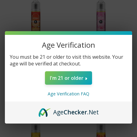
Age Verification
You must be 21 or older to visit this website. Your
age will be verified at checkout.
Vapors Anonymous E-
Vapors Anonymous E-
Liquid - Vapeaholic - 60ml
Liquid - The Sponsor -
60ml
I'm 21 or older
$17.99
$17.99
Age Verification FAQ
Age
Checker
.Net