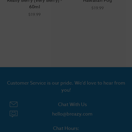
Really Berry (Very Berry) -
Hawaiian Pog
60ml
$19.99
$19.99
Customer Service is our pride. We'd love to hear from
you!
Chat With Us
hello@breazy.com
Chat Hours: