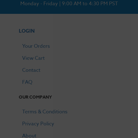
Monday - Friday | 9:00 AM to 4:30 PM PST
LOGIN
Your Orders
View Cart
Contact
FAQ
OUR COMPANY
Terms & Conditions
Privacy Policy
About