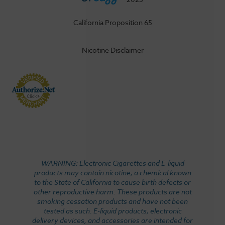
California Proposition 65
Nicotine Disclaimer
WARNING: Electronic Cigarettes and E-liquid
products may contain nicotine, a chemical known
to the State of California to cause birth defects or
other reproductive harm. These products are not
smoking cessation products and have not been
tested as such. E-liquid products, electronic
delivery devices, and accessories are intended for