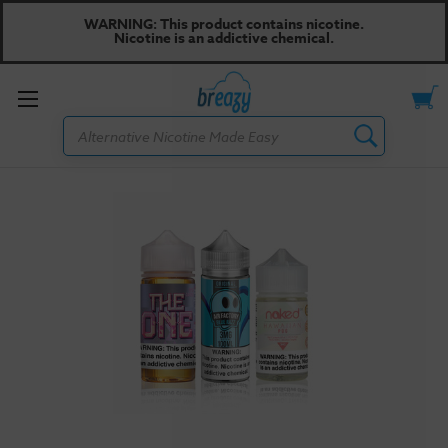
WARNING: This product contains nicotine.
Nicotine is an addictive chemical.
Toggle
Search
menu