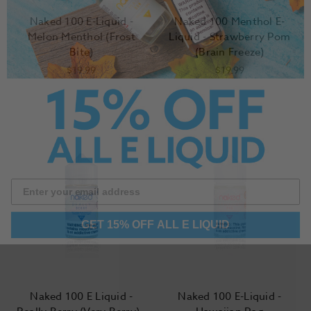
Naked 100 E-Liquid -
Naked 100 Menthol E-
Melon Menthol (Frost
Liquid - Strawberry Pom
Bite)
(Brain Freeze)
$19.99
$19.99
GET 15% OFF ALL E LIQUID
Naked 100 E Liquid -
Naked 100 E-Liquid -