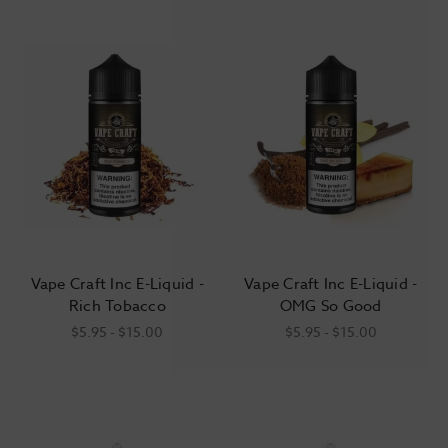
tobacco and menthol are commonly cited as the most “adult”
flavor selections, surveys suggest that they’re the choice of
less than 5% of longtime adult vapers. Fruits and desserts are
far and away the most popular choices, followed by candy-
and beverage-inspired concoctions.
Vape Craft Inc E-Liquid -
Vape Craft Inc E-Liquid -
Rich Tobacco
OMG So Good
$5.95 - $15.00
$5.95 - $15.00