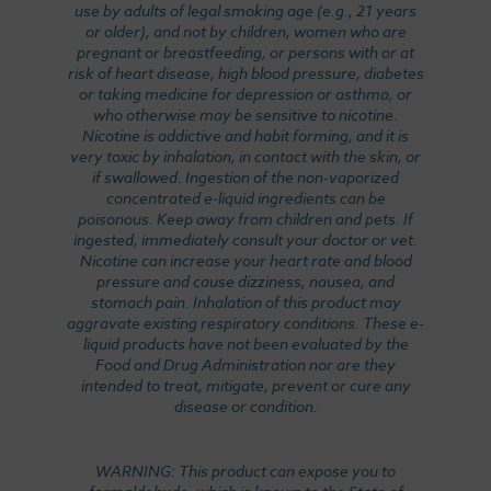
use by adults of legal smoking age (e.g., 21 years
or older), and not by children, women who are
pregnant or breastfeeding, or persons with or at
risk of heart disease, high blood pressure, diabetes
or taking medicine for depression or asthma, or
who otherwise may be sensitive to nicotine.
Nicotine is addictive and habit forming, and it is
very toxic by inhalation, in contact with the skin, or
if swallowed. Ingestion of the non-vaporized
concentrated e-liquid ingredients can be
poisonous. Keep away from children and pets. If
ingested, immediately consult your doctor or vet.
Nicotine can increase your heart rate and blood
pressure and cause dizziness, nausea, and
stomach pain. Inhalation of this product may
aggravate existing respiratory conditions. These e-
liquid products have not been evaluated by the
Food and Drug Administration nor are they
intended to treat, mitigate, prevent or cure any
disease or condition.
WARNING: This product can expose you to