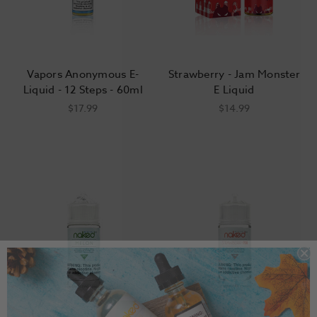
Vapors Anonymous E-
Strawberry - Jam Monster
Liquid - 12 Steps - 60ml
E Liquid
$17.99
$14.99