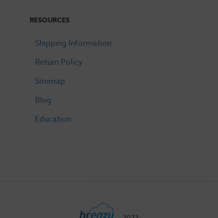
RESOURCES
Shipping Information
Return Policy
Sitemap
Blog
Education
2023