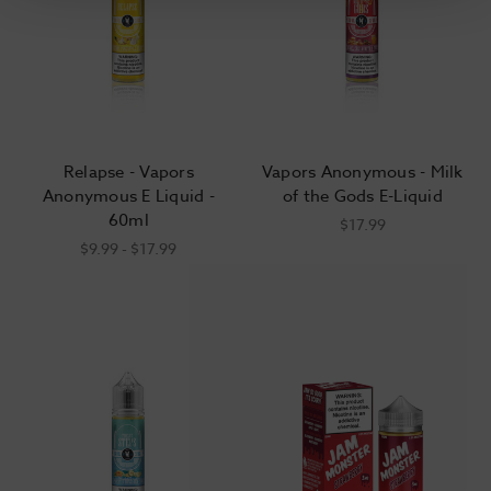
Relapse - Vapors
Vapors Anonymous - Milk
Anonymous E Liquid -
of the Gods E-Liquid
60ml
$17.99
$9.99 - $17.99