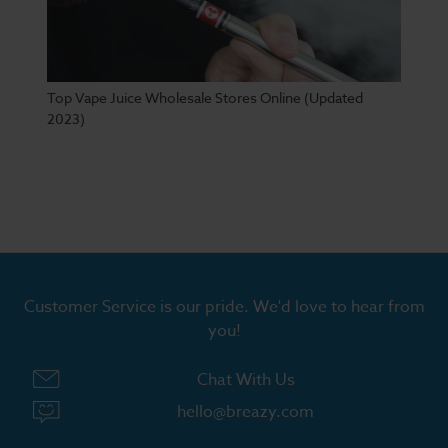
Top Vape Juice Wholesale Stores Online (Updated
2023)
Customer Service is our pride. We'd love to hear from
you!
Chat With Us
hello@breazy.com