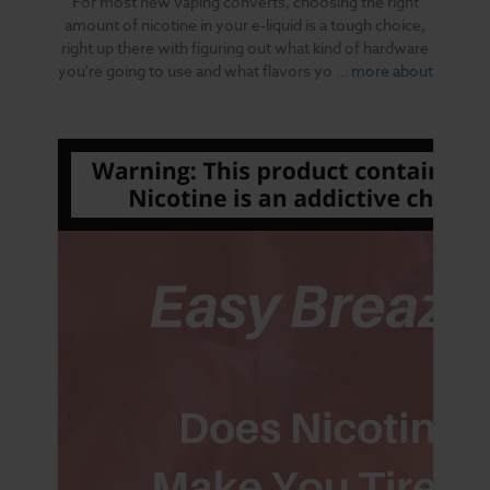
For most new vaping converts, choosing the right
amount of nicotine in your e-liquid is a tough choice,
right up there with figuring out what kind of hardware
you're going to use and what flavors yo …
more about