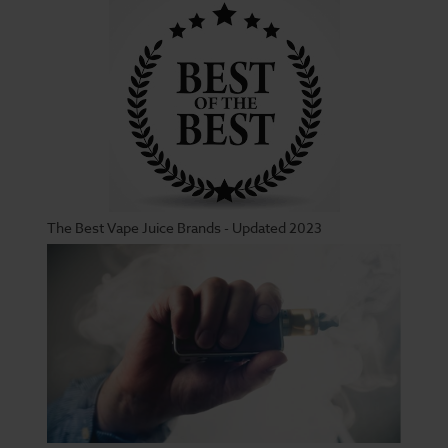
The Best Vape Juice Brands - Updated 2023