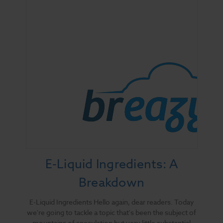
E-Liquid Ingredients: A
Breakdown
E-Liquid Ingredients Hello again, dear readers. Today
we're going to tackle a topic that's been the subject of
mountains of speculation but very little substantial