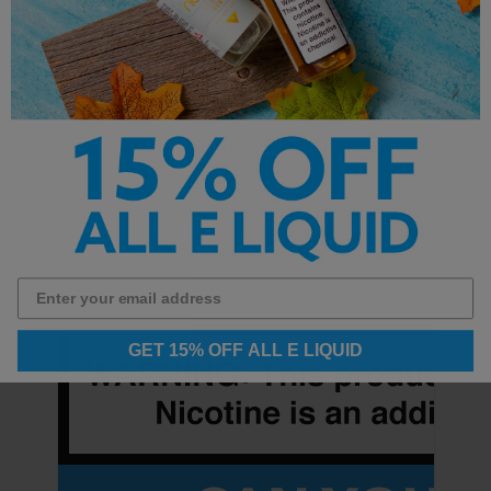
What Kind of Batteries Do
Vape Devices Require?
Batteries are a critical component of every vaper's
hardware, whether you know it or not. Simply put,
they provide the power needed to vaporize your e-
liquid: no power, no vapor. If you’ve got …
more about
GET 15% OFF ALL E LIQUID