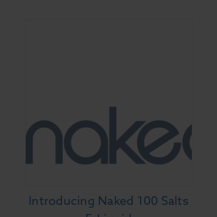
Introducing Naked 100 Salts