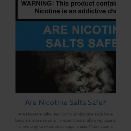
Are Nicotine Salts Safe?
Are Nicotine Salts Bad For You? Nicotine salts have
become more popular in recent years, allowing vapers
a new way to experience vape liquids. Many vapers