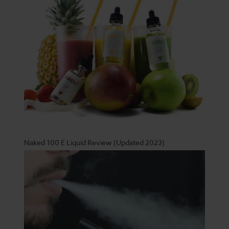
Naked 100 E Liquid Review (Updated 2023)