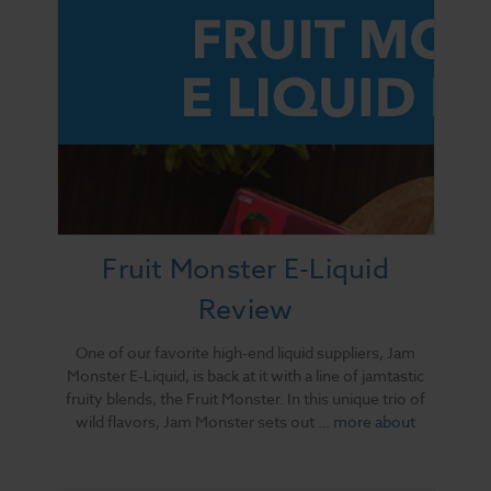
Fruit Monster E-Liquid
Review
One of our favorite high-end liquid suppliers, Jam
Monster E-Liquid, is back at it with a line of jamtastic
fruity blends, the Fruit Monster. In this unique trio of
wild flavors, Jam Monster sets out …
more about