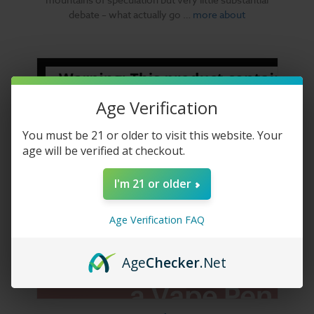
debate – what actually go …
more about
Age Verification
You must be 21 or older to visit this website. Your
age will be verified at checkout.
I'm 21 or older
Age Verification FAQ
Age
Checker
.Net