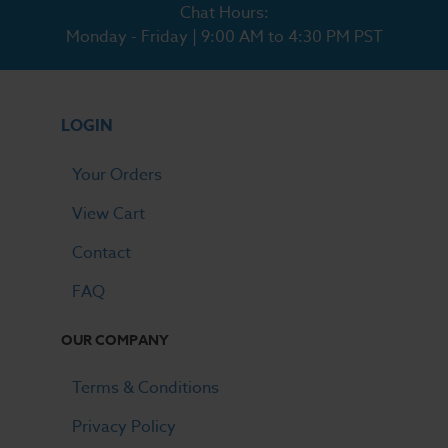
Chat Hours:
Monday - Friday | 9:00 AM to 4:30 PM PST
LOGIN
Your Orders
View Cart
Contact
FAQ
OUR COMPANY
Terms & Conditions
Privacy Policy