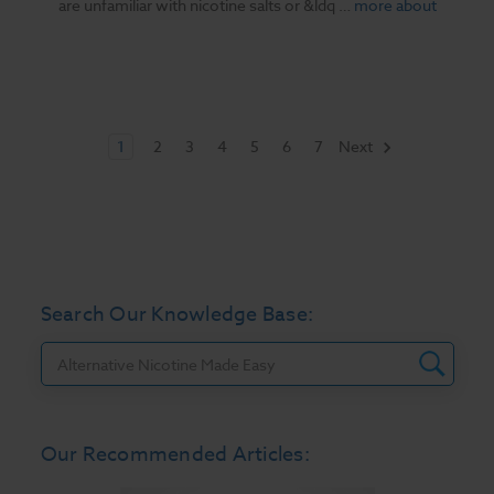
are unfamiliar with nicotine salts or &ldq …
more about
1
2
3
4
5
6
7
Next
Search Our Knowledge Base:
Search
Our Recommended Articles: