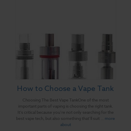
How to Choose a Vape Tank
Choosing The Best Vape TankOne of the most
important parts of vaping is choosing the right tank.
It’s critical because you’re not only searching for the
best vape tech, but also something that’ll suit …
more
about