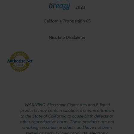
2023
California Proposition 65
Nicotine Disclaimer
WARNING: Electronic Cigarettes and E-liquid
products may contain nicotine, a chemical known
to the State of California to cause birth defects or
other reproductive harm. These products are not
smoking cessation products and have not been
tested as such. E-liquid products, electronic