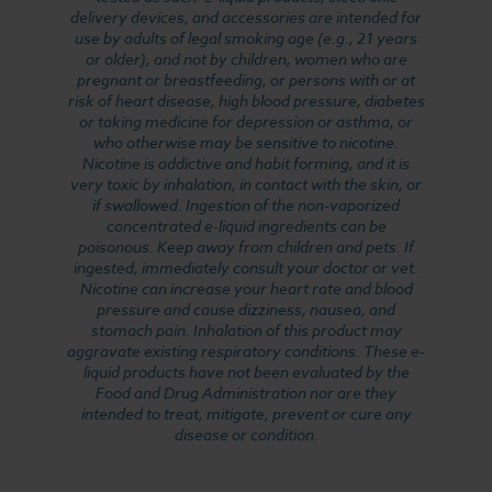
delivery devices, and accessories are intended for
use by adults of legal smoking age (e.g., 21 years
or older), and not by children, women who are
pregnant or breastfeeding, or persons with or at
risk of heart disease, high blood pressure, diabetes
or taking medicine for depression or asthma, or
who otherwise may be sensitive to nicotine.
Nicotine is addictive and habit forming, and it is
very toxic by inhalation, in contact with the skin, or
if swallowed. Ingestion of the non-vaporized
concentrated e-liquid ingredients can be
poisonous. Keep away from children and pets. If
ingested, immediately consult your doctor or vet.
Nicotine can increase your heart rate and blood
pressure and cause dizziness, nausea, and
stomach pain. Inhalation of this product may
aggravate existing respiratory conditions. These e-
liquid products have not been evaluated by the
Food and Drug Administration nor are they
intended to treat, mitigate, prevent or cure any
disease or condition.