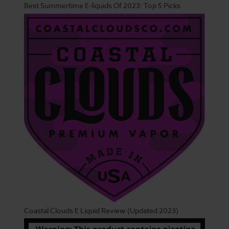
Best Summertime E-liquids Of 2023: Top 5 Picks
Coastal Clouds E Liquid Review (Updated 2023)