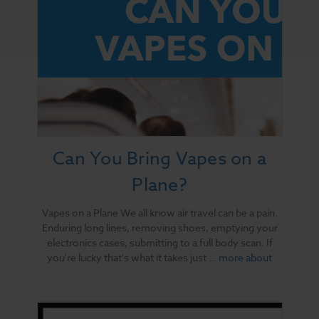
Can You Bring Vapes on a
Plane?
Vapes on a Plane We all know air travel can be a pain.
Enduring long lines, removing shoes, emptying your
electronics cases, submitting to a full body scan. If
you're lucky that's what it takes just …
more about