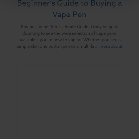
Beginner’s Guide to Buying a
Vape Pen
Buying a Vape Pen: Ultimate Guide It may be quite
daunting to see the wide selection of vape pens
available if you're new to vaping. Whether you see a
simple slim one button pen or a multi-la …
more about