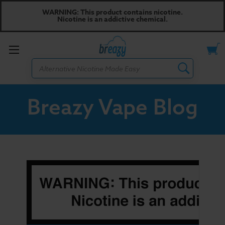
WARNING: This product contains nicotine.
Nicotine is an addictive chemical.
Toggle
Search
menu
Breazy Vape Blog