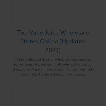
Top Vape Juice Wholesale
Stores Online (Updated
2023)
> Finding the best deals on wholesale vape juice has
always been a top priority. That's why we've built our
shop, so you'll never have to search for such desirable
deals. They'll be here already. …
more about