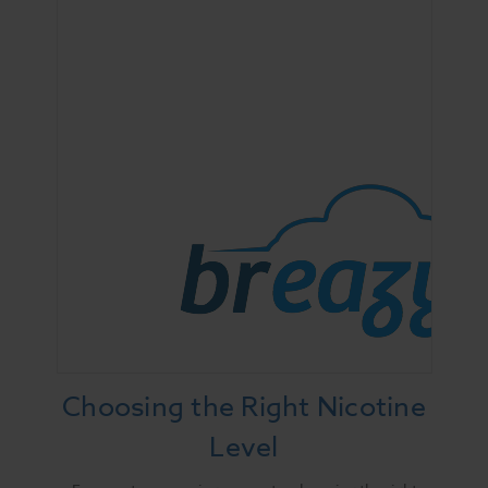
Choosing the Right Nicotine
Level