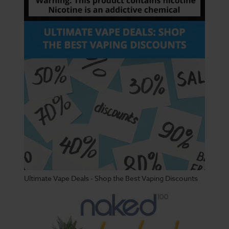
Ultimate Vape Deals - Shop the Best Vaping Discounts