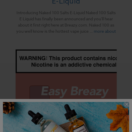
E-Liquid
Introducing Naked 100 Salts E-Liquid Naked 100 Salts
E Liquid has finally been announced and you'll hear
about it first right here at Breazy.com. Naked 100 as
you well know is the hottest vape juice …
more about