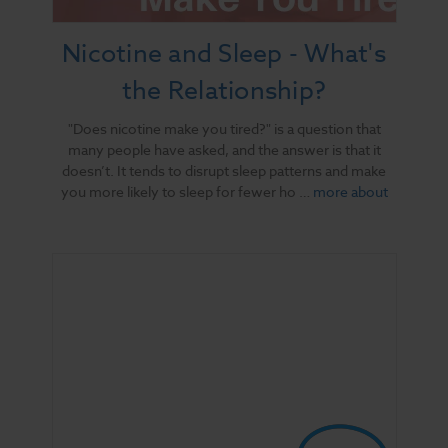
Nicotine and Sleep - What's
the Relationship?
"Does nicotine make you tired?" is a question that
many people have asked, and the answer is that it
doesn’t. It tends to disrupt sleep patterns and make
you more likely to sleep for fewer ho …
more about