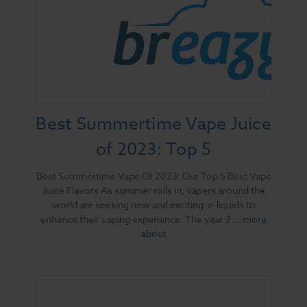
Best Summertime Vape Juice
of 2023: Top 5
Best Summertime Vape Of 2023: Our Top 5 Best Vape
Juice Flavors As summer rolls in, vapers around the
world are seeking new and exciting e-liquids to
enhance their vaping experience. The year 2 …
more
about