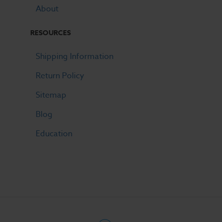
About
RESOURCES
Shipping Information
Return Policy
Sitemap
Blog
Education