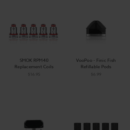
SMOK RPM40
VooPoo - Finic Fish
Replacement Coils
Refillable Pods
$16.95
$6.99