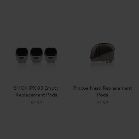
SMOK IPX 80 Empty
Rincoe Neso Replacement
Replacement Pods
Pods
$3.99
$1.99