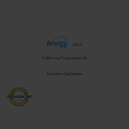
2023
California Proposition 65
Nicotine Disclaimer