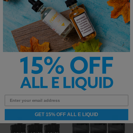
SMOK Fetch Mini
Vaporesso Xiron
Replacement Pods
Replacement Pods
$3.95
$3.99
GET 15% OFF ALL E LIQUID