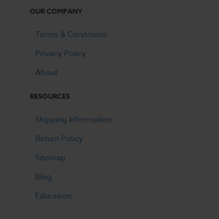
OUR COMPANY
Terms & Conditions
Privacy Policy
About
RESOURCES
Shipping Information
Return Policy
Sitemap
Blog
Education