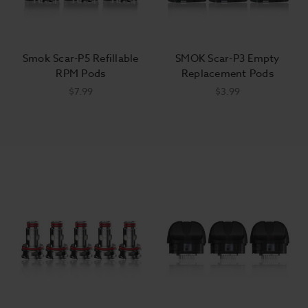
Smok Scar-P5 Refillable
SMOK Scar-P3 Empty
RPM Pods
Replacement Pods
$7.99
$3.99