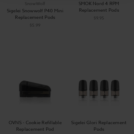
SMOK Nord 4 RPM
SnowWolf
Replacement Pods
Sigelei Snowwolf P40 Mini
Replacement Pods
$9.95
$5.99
OVNS - Cookie Refillable
Sigelei Glori Replacement
Replacement Pod
Pods