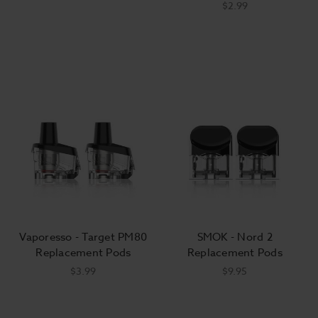
$2.99
Vaporesso - Target PM80
SMOK - Nord 2
Replacement Pods
Replacement Pods
$3.99
$9.95