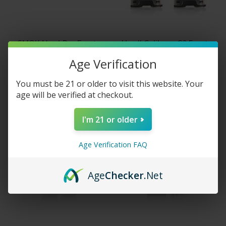
SMOK Nord Pro Empty
Uwell Caliburn G2 Empty
Replacement Pods
Replacement Pods
Age Verification
$8.95
$5.95
You must be 21 or older to visit this website. Your
age will be verified at checkout.
I'm 21 or older
Age Verification FAQ
Age
Checker
.Net