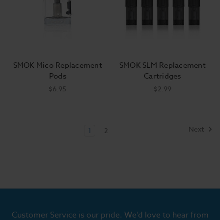
SMOK Mico Replacement
SMOK SLM Replacement
Pods
Cartridges
$6.95
$2.99
Next
1
2
Customer Service is our pride. We'd love to hear from