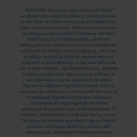
WARNING: Electronic Cigarettes and E-liquid
products may contain nicotine, a chemical known
to the State of California to cause birth defects or
other reproductive harm. These products are not
smoking cessation products and have not been
tested as such. E-liquid products, electronic
delivery devices, and accessories are intended for
use by adults of legal smoking age (e.g., 21 years
or older), and not by children, women who are
pregnant or breastfeeding, or persons with or at
risk of heart disease, high blood pressure, diabetes
or taking medicine for depression or asthma, or
who otherwise may be sensitive to nicotine.
Nicotine is addictive and habit forming, and it is
very toxic by inhalation, in contact with the skin, or
if swallowed. Ingestion of the non-vaporized
concentrated e-liquid ingredients can be
poisonous. Keep away from children and pets. If
ingested, immediately consult your doctor or vet.
Nicotine can increase your heart rate and blood
pressure and cause dizziness, nausea, and
stomach pain. Inhalation of this product may