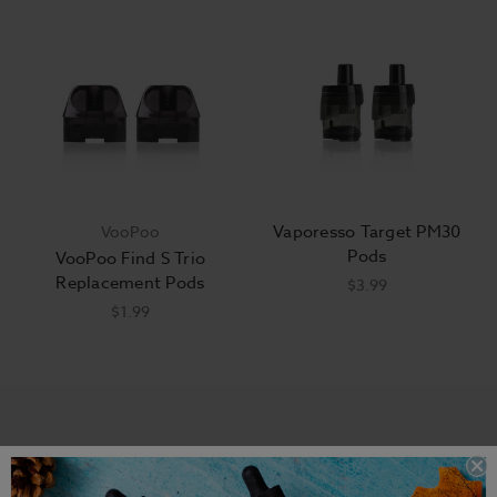
Vaporesso Target PM30
VooPoo
Pods
VooPoo Find S Trio
Replacement Pods
$3.99
$1.99