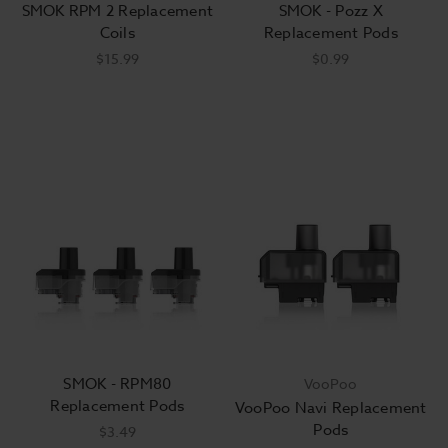
SMOK RPM 2 Replacement
SMOK - Pozz X
Coils
Replacement Pods
$15.99
$0.99
SMOK - RPM80
VooPoo
Replacement Pods
VooPoo Navi Replacement
Pods
$3.49