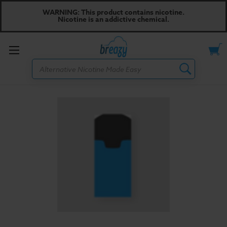
WARNING: This product contains nicotine.
Nicotine is an addictive chemical.
Toggle
Search
menu