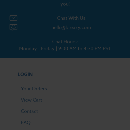
you!
Chat With Us
hello@breazy.com
Chat Hours:
Monday - Friday | 9:00 AM to 4:30 PM PST
LOGIN
Your Orders
View Cart
Contact
FAQ