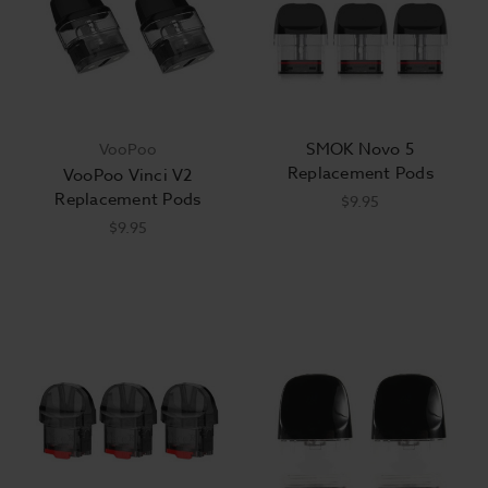
SMOK Novo 5
VooPoo
Replacement Pods
VooPoo Vinci V2
Replacement Pods
$9.95
$9.95