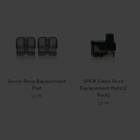
Suorin Reno Replacement
SMOK Fetch Nord
Pod
Replacement Pods (2
Pack)
$2.99
$2.99