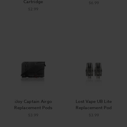
Cartridge
$6.99
$2.99
iJoy Captain Airgo
Lost Vape UB Lite
Replacement Pods
Replacement Pod
$3.99
$3.99