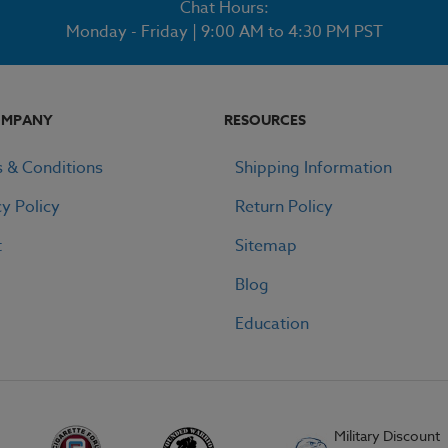
Chat Hours:
Monday - Friday | 9:00 AM to 4:30 PM PST
OMPANY
RESOURCES
 & Conditions
Shipping Information
cy Policy
Return Policy
t
Sitemap
Blog
Education
Military Discount