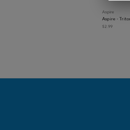
Aspire
Aspire - Trit
$2.99