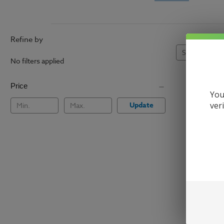
Refine by
Sort By:
No filters applied
Price
You
Update
ver