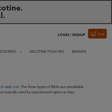
otine.
l.
Cart
LOGIN / SIGNUP
ESSORIES
NICOTINE POUCHES
BRANDS
cks
and
coils
. The three types of RBAs are rebuildable
are typically used by experienced vapers as they