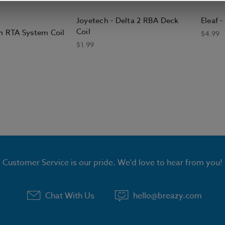
Joyetech - Delta 2 RBA Deck
Eleaf 
Coil
on RTA System Coil
$4.99
$1.99
Customer Service is our pride. We'd love to hear from you!
Chat With Us
hello@breazy.com