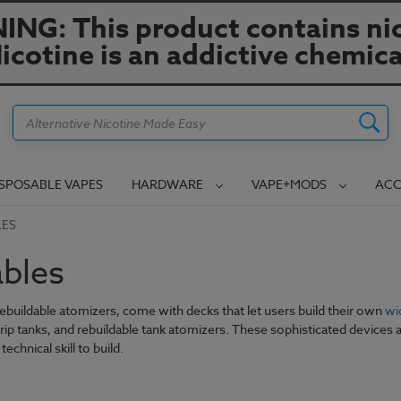
NG: This product contains nic
icotine is an addictive chemica
Search
ISPOSABLE VAPES
HARDWARE
VAPE+MODS
ACC
LES
ables
rebuildable atomizers, come with decks that let users build their own
wi
drip tanks, and rebuildable tank atomizers. These sophisticated devices 
technical skill to build.