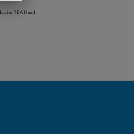
- Lyche RBA Head