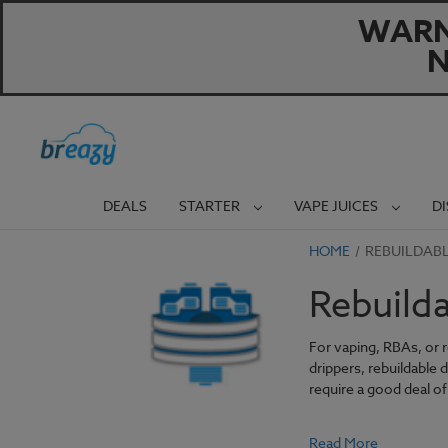
WARNI
N
DEALS
STARTER
VAPE JUICES
D
HOME
REBUILDAB
Rebuild
For vaping, RBAs, or 
drippers, rebuildable 
require a good deal of 
Read More