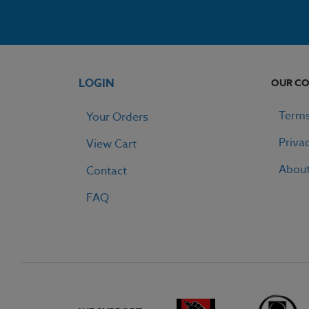
LOGIN
OUR C
Terms
Your Orders
Priva
View Cart
Abou
Contact
FAQ