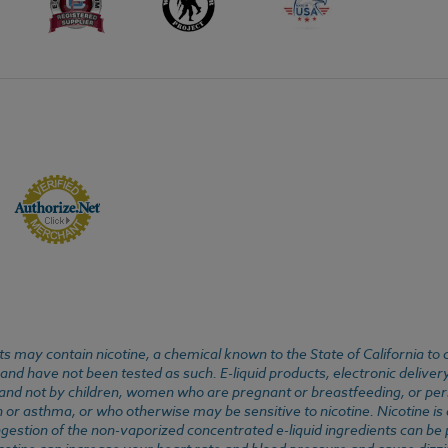
 may contain nicotine, a chemical known to the State of California to 
d have not been tested as such. E-liquid products, electronic deliver
, and not by children, women who are pregnant or breastfeeding, or pers
or asthma, or who otherwise may be sensitive to nicotine. Nicotine is ad
. Ingestion of the non-vaporized concentrated e-liquid ingredients can b