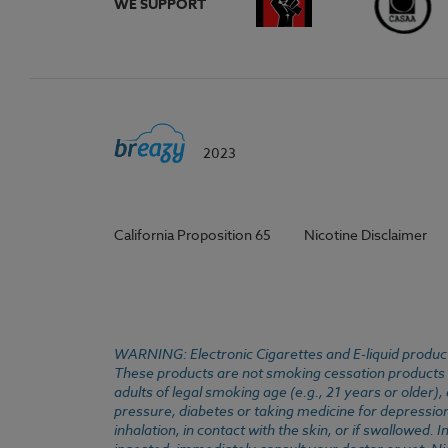
WE SUPPORT
2023
California Proposition 65
Nicotine Disclaimer
WARNING: Electronic Cigarettes and E-liquid products
These products are not smoking cessation products an
adults of legal smoking age (e.g., 21 years or older)
pressure, diabetes or taking medicine for depression 
inhalation, in contact with the skin, or if swallowed