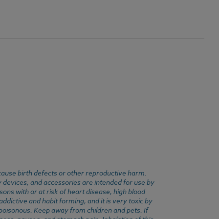
cause birth defects or other reproductive harm.
y devices, and accessories are intended for use by
ons with or at risk of heart disease, high blood
dictive and habit forming, and it is very toxic by
e poisonous. Keep away from children and pets. If