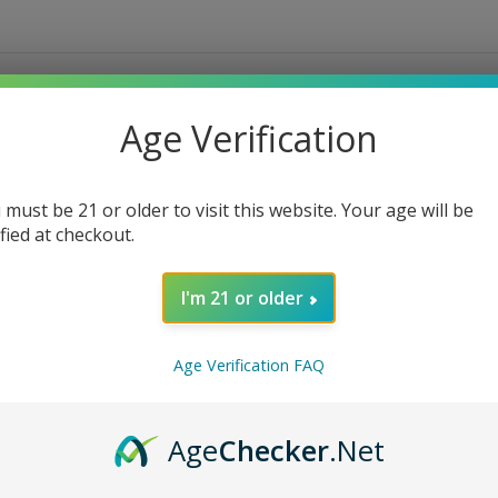
Age Verification
 must be 21 or older to visit this website. Your age will be
ified at checkout.
I'm 21 or older
Age Verification FAQ
Age
Checker
.Net