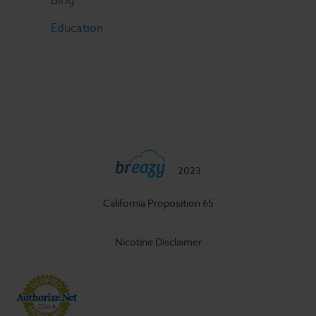
Blog
Education
2023
California Proposition 65
Nicotine Disclaimer