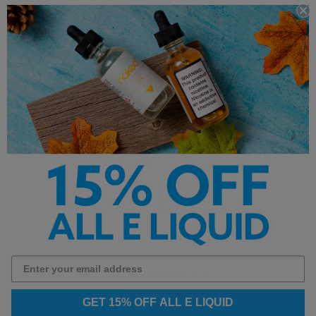
Yogi E Liquid
Yami Vapor
A-Z
Alphabetical
7 Daze eLiquids
90210 E-Liquid
GET 15% OFF ALL E LIQUID