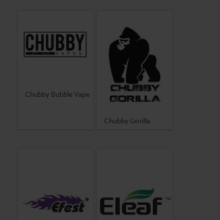
Chubby Bubble Vape
Chubby Gorilla