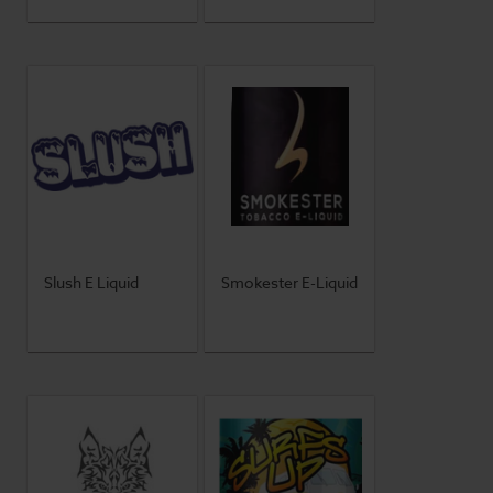
Slush E Liquid
Smokester E-Liquid