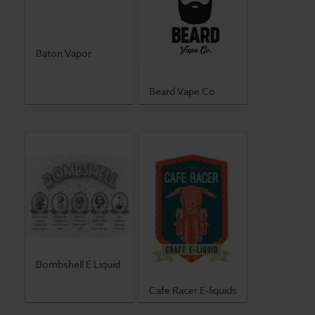
Baton Vapor
Beard Vape Co
Bombshell E Liquid
Cafe Racer E-liquids