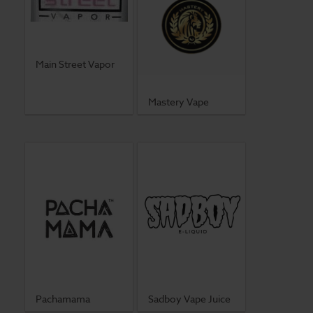
Main Street Vapor
Mastery Vape
Pachamama
Sadboy Vape Juice