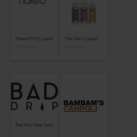
Naked 100 E Liquid
The One E Liquid
47 Products
6 Products
Bad Drip Vape Juice