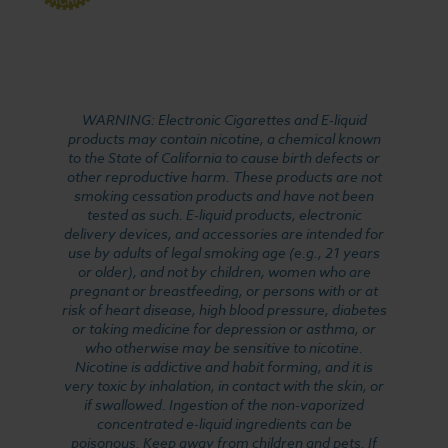
WARNING: Electronic Cigarettes and E-liquid
products may contain nicotine, a chemical known
to the State of California to cause birth defects or
other reproductive harm. These products are not
smoking cessation products and have not been
tested as such. E-liquid products, electronic
delivery devices, and accessories are intended for
use by adults of legal smoking age (e.g., 21 years
or older), and not by children, women who are
pregnant or breastfeeding, or persons with or at
risk of heart disease, high blood pressure, diabetes
or taking medicine for depression or asthma, or
who otherwise may be sensitive to nicotine.
Nicotine is addictive and habit forming, and it is
very toxic by inhalation, in contact with the skin, or
if swallowed. Ingestion of the non-vaporized
concentrated e-liquid ingredients can be
poisonous. Keep away from children and pets. If