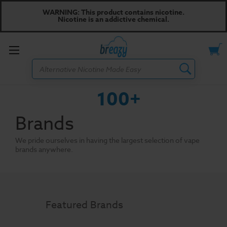
WARNING: This product contains nicotine.
Nicotine is an addictive chemical.
Toggle
Search
menu
100+
Brands
We pride ourselves in having the largest selection of vape
brands anywhere.
Featured Brands