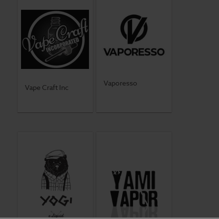
Vaporesso
Vape Craft Inc