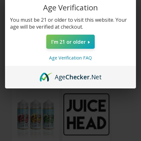
Age Verification
You must be 21 or older to visit this website. Your
age will be verified at checkout.
I'm 21 or older
Age Verification FAQ
Glas Vape Juice
iJoy Vape Hardware
Age
Checker
.Net