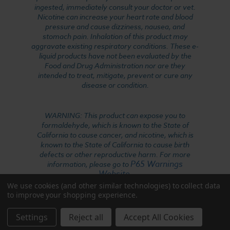
ingested, immediately consult your doctor or vet.
Nicotine can increase your heart rate and blood
pressure and cause dizziness, nausea, and
stomach pain. Inhalation of this product may
aggravate existing respiratory conditions. These e-
liquid products have not been evaluated by the
Food and Drug Administration nor are they
intended to treat, mitigate, prevent or cure any
disease or condition.
WARNING: This product can expose you to
formaldehyde, which is known to the State of
California to cause cancer, and nicotine, which is
known to the State of California to cause birth
defects or other reproductive harm. For more
P65 Warnings
information, please go to
Website
.
We use cookies (and other similar technologies) to collect data
to improve your shopping experience.
Settings
Reject all
Accept All Cookies