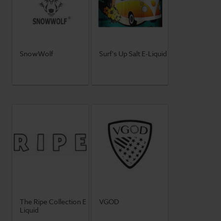
SnowWolf
Surf's Up Salt E-Liquid
The Ripe Collection E
VGOD
Liquid