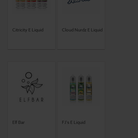
Citricity E Liquid
Cloud Nurdz E Liquid
Elf Bar
FJ's E Liquid