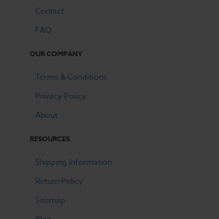
Contact
FAQ
OUR COMPANY
Terms & Conditions
Privacy Policy
About
RESOURCES
Shipping Information
Return Policy
Sitemap