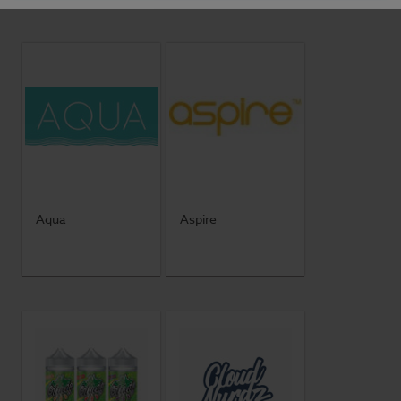
Aqua
Aspire