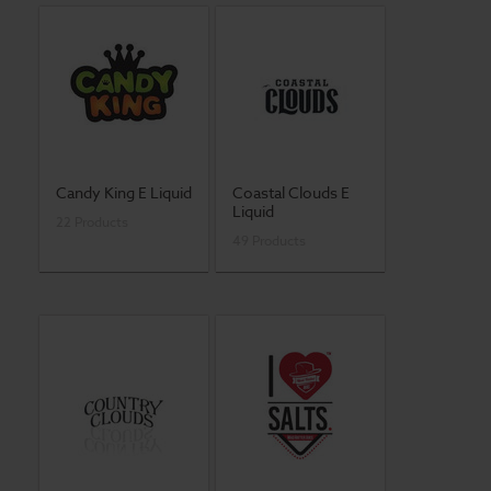
Candy King E Liquid
Coastal Clouds E
Liquid
22 Products
49 Products