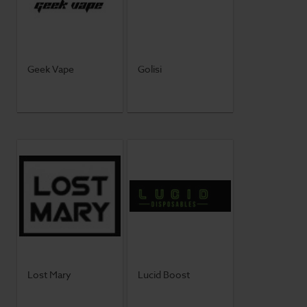
Geek Vape
Golisi
Lost Mary
Lucid Boost