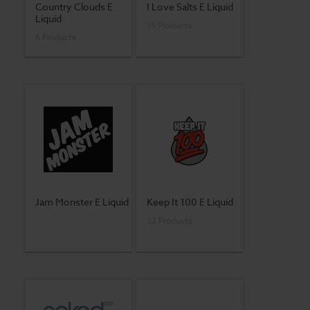
Country Clouds E
I Love Salts E Liquid
Liquid
15 Products
6 Products
Jam Monster E Liquid
Keep It 100 E Liquid
23 Products