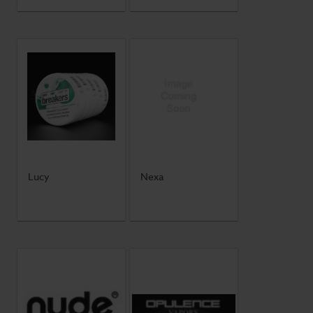
Lucy
Nexa