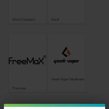
Efest Chargers
Eleaf
Geek Vape Hardware
Freemax