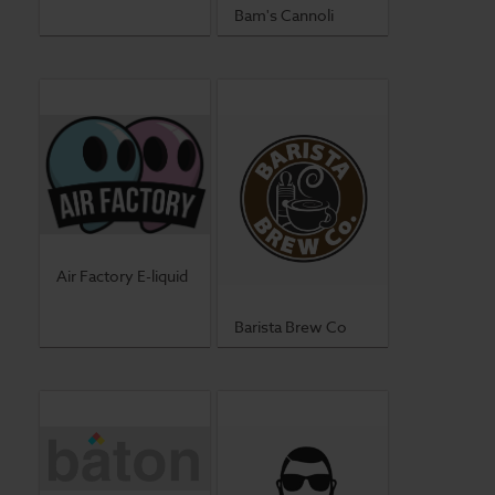
Bam's Cannoli
Air Factory E-liquid
Barista Brew Co