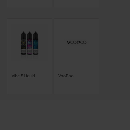
Vibe E Liquid
VooPoo