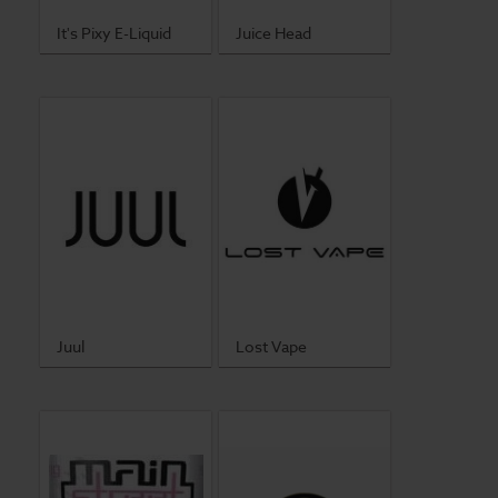
It's Pixy E-Liquid
Juice Head
Lost Vape
Juul