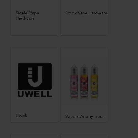
Sigelei Vape
Smok Vape Hardware
Hardware
Uwell
Vapors Anonymous