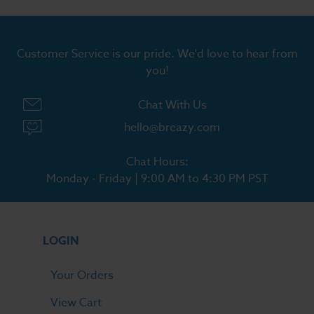
Customer Service is our pride. We'd love to hear from
you!
Chat With Us
hello@breazy.com
Chat Hours:
Monday - Friday | 9:00 AM to 4:30 PM PST
LOGIN
Your Orders
View Cart