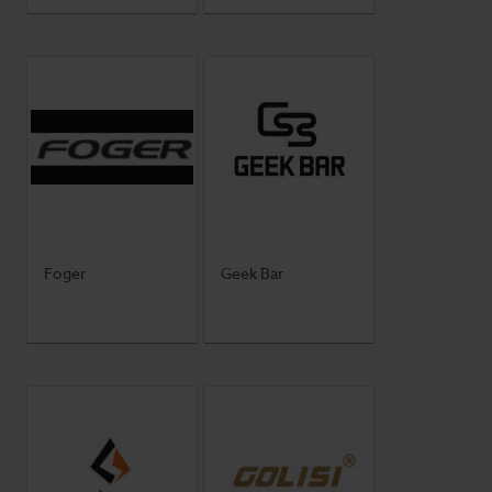
Foger
Geek Bar