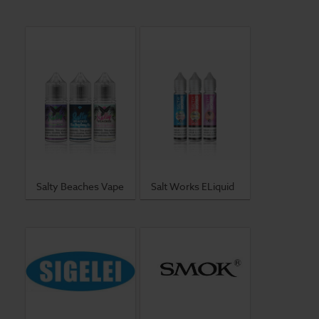
Salty Beaches Vape
Salt Works ELiquid