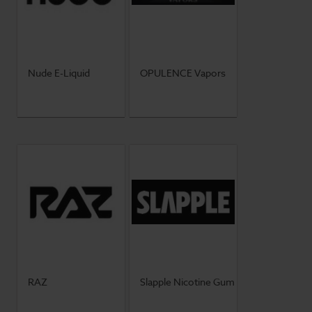
Nude E-Liquid
OPULENCE Vapors
RAZ
Slapple Nicotine Gum