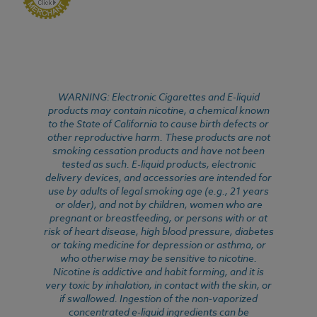
WARNING: Electronic Cigarettes and E-liquid
products may contain nicotine, a chemical known
to the State of California to cause birth defects or
other reproductive harm. These products are not
smoking cessation products and have not been
tested as such. E-liquid products, electronic
delivery devices, and accessories are intended for
use by adults of legal smoking age (e.g., 21 years
or older), and not by children, women who are
pregnant or breastfeeding, or persons with or at
risk of heart disease, high blood pressure, diabetes
or taking medicine for depression or asthma, or
who otherwise may be sensitive to nicotine.
Nicotine is addictive and habit forming, and it is
very toxic by inhalation, in contact with the skin, or
if swallowed. Ingestion of the non-vaporized
concentrated e-liquid ingredients can be