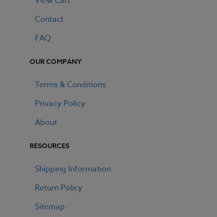
View Cart
Contact
FAQ
OUR COMPANY
Terms & Conditions
Privacy Policy
About
RESOURCES
Shipping Information
Return Policy
Sitemap