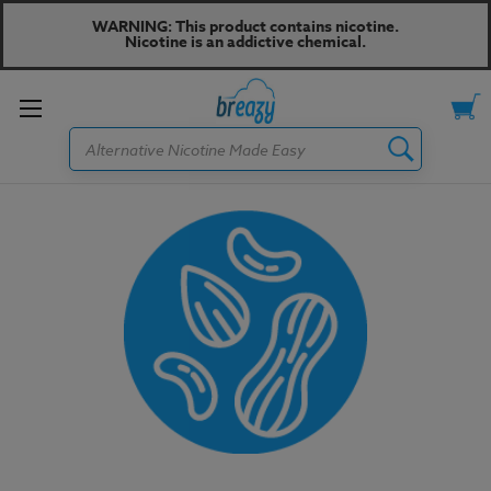
WARNING: This product contains nicotine.
Nicotine is an addictive chemical.
Toggle
Search
menu