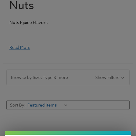
Nuts
Nuts Ejuice Flavors
Read More
Browse by Size, Type & more
Show Filters
Sort By: