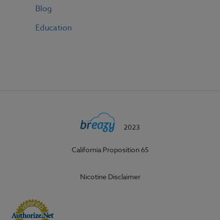
Blog
Education
2023
California Proposition 65
Nicotine Disclaimer