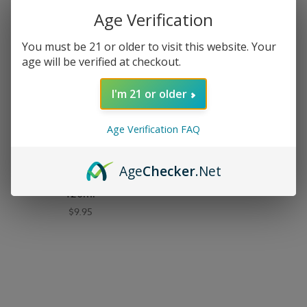
Age Verification
You must be 21 or older to visit this website. Your
age will be verified at checkout.
I'm 21 or older
Age Verification FAQ
90210 E-Liquid
Age
Checker
.Net
90210 E-Liquid - Rodeo -
120ml
$9.95