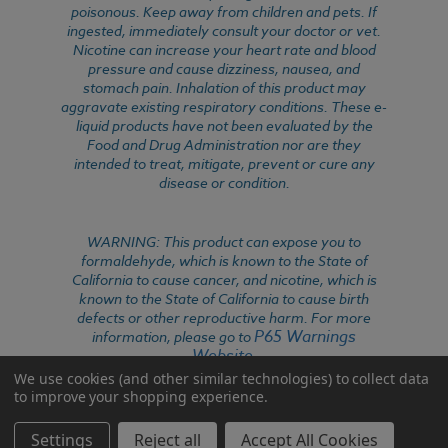
poisonous. Keep away from children and pets. If
ingested, immediately consult your doctor or vet.
Nicotine can increase your heart rate and blood
pressure and cause dizziness, nausea, and
stomach pain. Inhalation of this product may
aggravate existing respiratory conditions. These e-
liquid products have not been evaluated by the
Food and Drug Administration nor are they
intended to treat, mitigate, prevent or cure any
disease or condition.
WARNING: This product can expose you to
formaldehyde, which is known to the State of
California to cause cancer, and nicotine, which is
known to the State of California to cause birth
defects or other reproductive harm. For more
P65 Warnings
information, please go to
Website
.
We use cookies (and other similar technologies) to collect data
to improve your shopping experience.
Settings
Reject all
Accept All Cookies