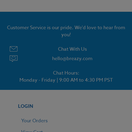
Customer Service is our pride. We'd love to hear from
you!
Chat With Us
hello@breazy.com
Chat Hours:
Monday - Friday | 9:00 AM to 4:30 PM PST
LOGIN
Your Orders