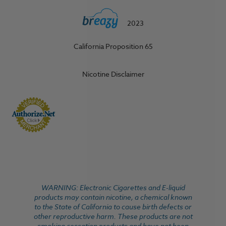
2023
California Proposition 65
Nicotine Disclaimer
WARNING: Electronic Cigarettes and E-liquid
products may contain nicotine, a chemical known
to the State of California to cause birth defects or
other reproductive harm. These products are not
smoking cessation products and have not been