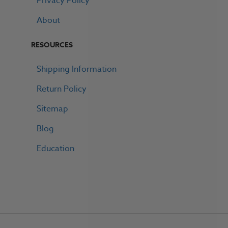
Privacy Policy
About
RESOURCES
Shipping Information
Return Policy
Sitemap
Blog
Education