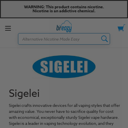
WARNING: This product contains nicotine.
Nicotine is an addictive chemical.
Toggle
Search
menu
Sigelei
S
igelei crafts innovative devices for all vaping styles that offer
amazing value. You never have to sacrifice quality for cost
with economical, exceptionally sturdy Sigelei vape hardware.
Sigelei is a leader in vaping technology evolution, and they