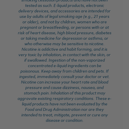
tested as such. E-liquid products, electronic
delivery devices, and accessories are intended for
use by adults of legal smoking age (e.g., 21 years
or older), and not by children, women who are
pregnant or breastfeeding, or persons with or at
risk of heart disease, high blood pressure, diabetes
or taking medicine for depression or asthma, or
who otherwise may be sensitive to nicotine.
Nicotine is addictive and habit forming, and it is
very toxic by inhalation, in contact with the skin, or
if swallowed. Ingestion of the non-vaporized
concentrated e-liquid ingredients can be
poisonous. Keep away from children and pets. If
ingested, immediately consult your doctor or vet.
Nicotine can increase your heart rate and blood
pressure and cause dizziness, nausea, and
stomach pain. Inhalation of this product may
aggravate existing respiratory conditions. These e-
liquid products have not been evaluated by the
Food and Drug Administration nor are they
intended to treat, mitigate, prevent or cure any
disease or condition.