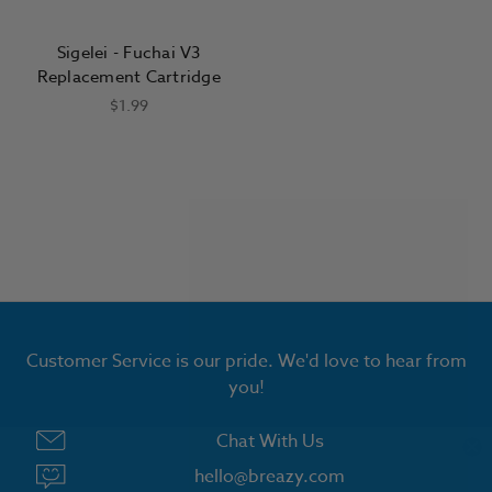
Sigelei - Fuchai V3
Replacement Cartridge
$1.99
Customer Service is our pride. We'd love to hear from
you!
Chat With Us
hello@breazy.com