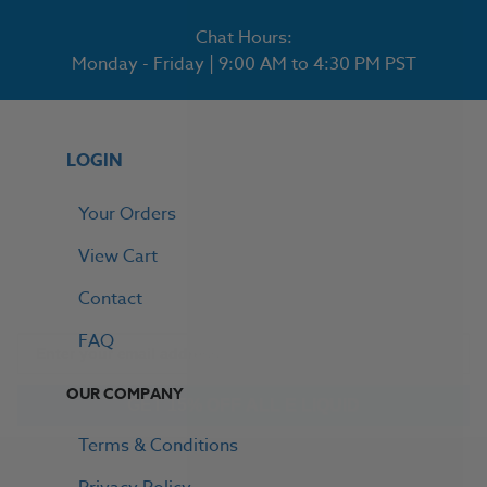
Chat Hours:
Monday - Friday | 9:00 AM to 4:30 PM PST
LOGIN
Your Orders
View Cart
Contact
FAQ
GET 15% OFF ALL E LIQUID
OUR COMPANY
Terms & Conditions