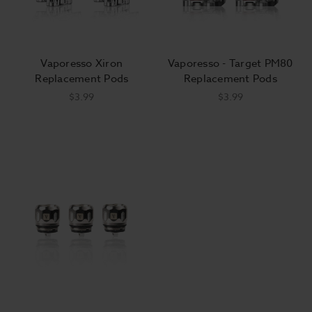
Vaporesso Xiron
Vaporesso - Target PM80
Replacement Pods
Replacement Pods
$3.99
$3.99