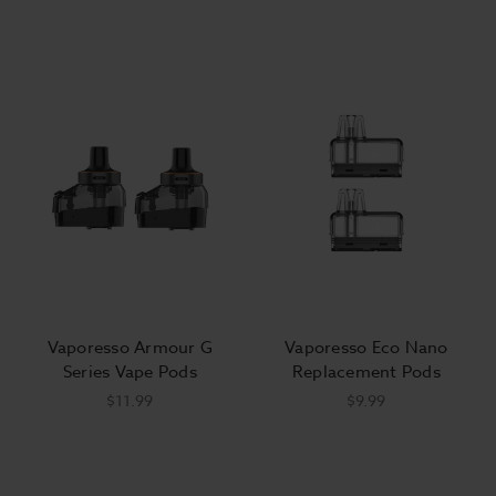
Vaporesso Armour G
Vaporesso Eco Nano
Series Vape Pods
Replacement Pods
$11.99
$9.99