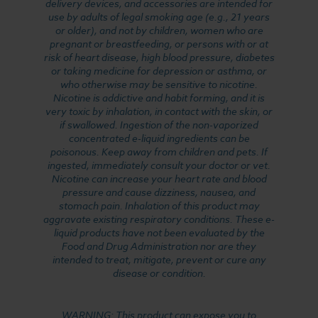
delivery devices, and accessories are intended for
use by adults of legal smoking age (e.g., 21 years
or older), and not by children, women who are
pregnant or breastfeeding, or persons with or at
risk of heart disease, high blood pressure, diabetes
or taking medicine for depression or asthma, or
who otherwise may be sensitive to nicotine.
Nicotine is addictive and habit forming, and it is
very toxic by inhalation, in contact with the skin, or
if swallowed. Ingestion of the non-vaporized
concentrated e-liquid ingredients can be
poisonous. Keep away from children and pets. If
ingested, immediately consult your doctor or vet.
Nicotine can increase your heart rate and blood
pressure and cause dizziness, nausea, and
stomach pain. Inhalation of this product may
aggravate existing respiratory conditions. These e-
liquid products have not been evaluated by the
Food and Drug Administration nor are they
intended to treat, mitigate, prevent or cure any
disease or condition.
WARNING: This product can expose you to