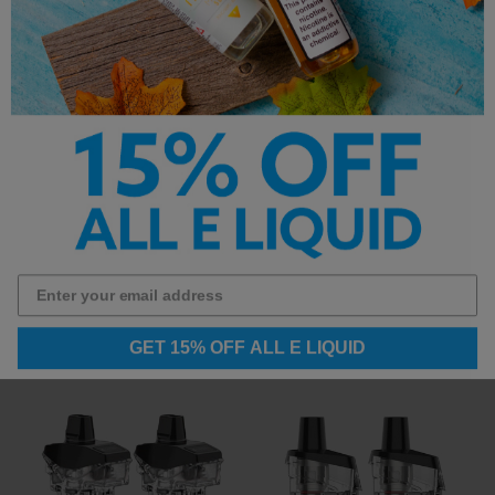
Vaporesso GTX-2
Vaporesso Target PM30
Replacement Coils
Pods
$12.99
$3.99
GET 15% OFF ALL E LIQUID