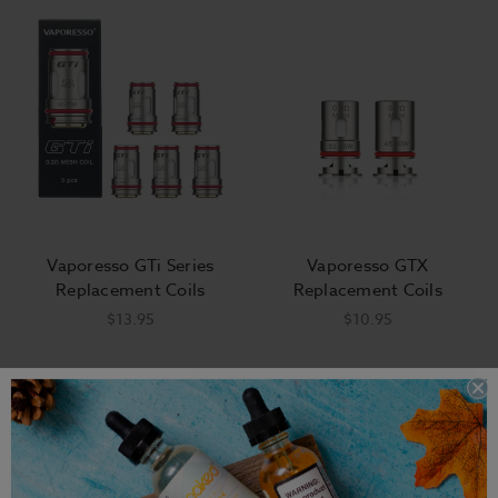
Vaporesso GTi Series
Vaporesso GTX
Replacement Coils
Replacement Coils
$13.95
$10.95