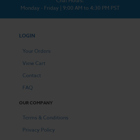
Chat Hours:
Monday - Friday | 9:00 AM to 4:30 PM PST
LOGIN
Your Orders
View Cart
Contact
FAQ
OUR COMPANY
Terms & Conditions
Privacy Policy