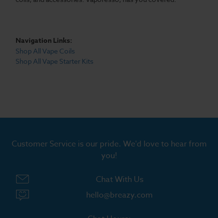
Navigation Links:
Shop All Vape Coils
Shop All Vape Starter Kits
Customer Service is our pride. We'd love to hear from
you!
Chat With Us
hello@breazy.com