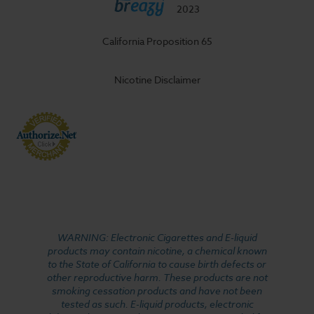
2023
California Proposition 65
Nicotine Disclaimer
WARNING: Electronic Cigarettes and E-liquid
products may contain nicotine, a chemical known
to the State of California to cause birth defects or
other reproductive harm. These products are not
smoking cessation products and have not been
tested as such. E-liquid products, electronic