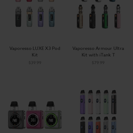
Vaporesso LUXE X3 Pod
Vaporesso Armour Ultra
Kit
Kit with iTank T
$39.99
$79.99