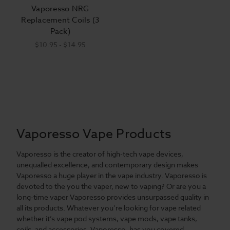
Vaporesso NRG
Replacement Coils (3
Pack)
$10.95 - $14.95
Vaporesso Vape Products
Vaporesso is the creator of high-tech vape devices,
unequalled excellence, and contemporary design makes
Vaporesso a huge player in the vape industry. Vaporesso is
devoted to the you the vaper, new to vaping? Or are you a
long-time vaper Vaporesso provides unsurpassed quality in
all its products. Whatever you’re looking for vape related
whether it’s vape pod systems, vape mods, vape tanks,
coils, and accessories. Vaporesso, has you covered.