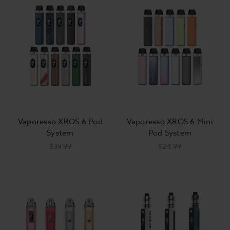
Vaporesso XROS 6 Pod
Vaporesso XROS 6 Mini
System
Pod System
$39.99
$24.99