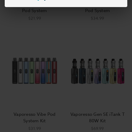
Vaporesso XROS 5 Mini
Vaporesso Vibe Nano Pro
Pod System
Pod System
$21.99
$34.99
Vaporesso Vibe Pod
Vaporesso Gen SE iTank T
System Kit
80W Kit
$31.99
$69.99