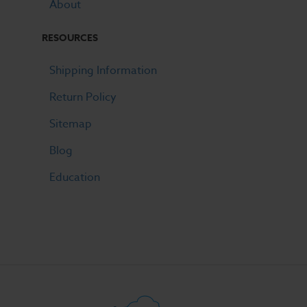
About
RESOURCES
Shipping Information
Return Policy
Sitemap
Blog
Education