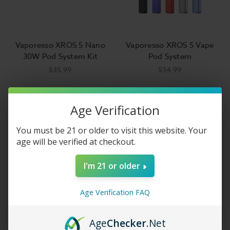
Vaporesso XROS 5 Nano
Vaporesso XROS 5 Vape
30W Pod System Kit
Pod System
$35.99
$34.99
Age Verification
You must be 21 or older to visit this website. Your
age will be verified at checkout.
I'm 21 or older
Age Verification FAQ
Age
Checker
.Net