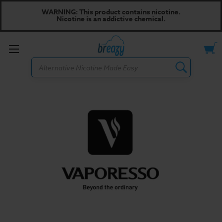
WARNING: This product contains nicotine.
Nicotine is an addictive chemical.
Toggle
Search
menu