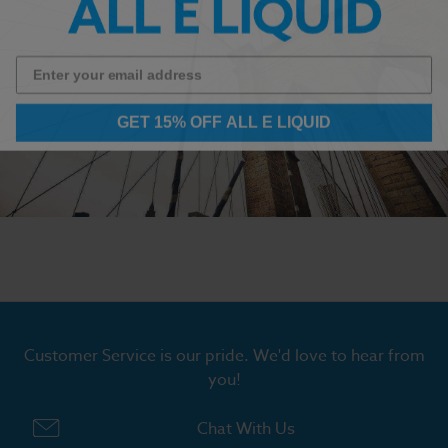
GET 15% OFF ALL E LIQUID
Customer Service is our pride. We'd love to hear from
you!
Chat With Us