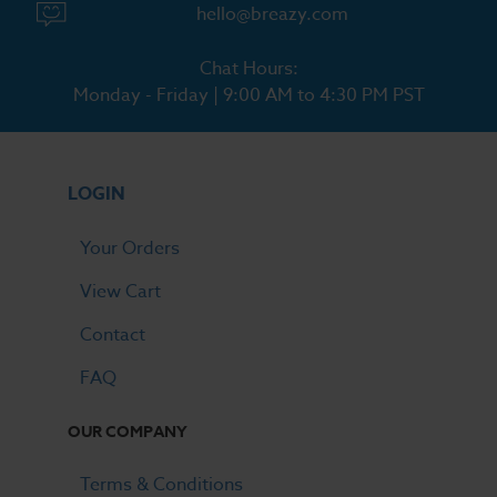
hello@breazy.com
Chat Hours:
Monday - Friday | 9:00 AM to 4:30 PM PST
LOGIN
Your Orders
View Cart
Contact
FAQ
OUR COMPANY
Terms & Conditions