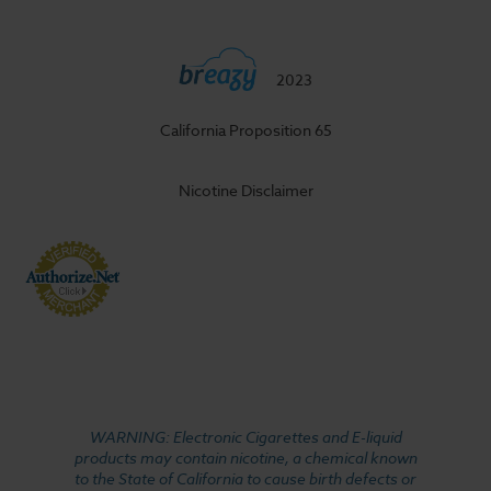
2023
California Proposition 65
Nicotine Disclaimer
WARNING: Electronic Cigarettes and E-liquid
products may contain nicotine, a chemical known
to the State of California to cause birth defects or