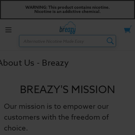
WARNING: This product contains nicotine.
Nicotine is an addictive chemical.
Toggle
Search
menu
About Us - Breazy
BREAZY'S MISSION
Our mission is to empower our
customers with the freedom of
choice.