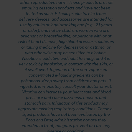
other reproductive harm. These products are not
smoking cessation products and have not been
tested as such. E-liquid products, electronic
delivery devices, and accessories are intended for
use by adults of legal smoking age (e.g., 21 years
or older), and not by children, women who are
pregnant or breastfeeding, or persons with or at
risk of heart disease, high blood pressure, diabetes
or taking medicine for depression or asthma, or
who otherwise may be sensitive to nicotine.
Nicotine is addictive and habit forming, and it is
very toxic by inhalation, in contact with the skin, or
if swallowed. Ingestion of the non-vaporized
concentrated e-liquid ingredients can be
poisonous. Keep away from children and pets. If
ingested, immediately consult your doctor or vet.
Nicotine can increase your heart rate and blood
pressure and cause dizziness, nausea, and
stomach pain. Inhalation of this product may
aggravate existing respiratory conditions. These e-
liquid products have not been evaluated by the
Food and Drug Administration nor are they
intended to treat, mitigate, prevent or cure any
disease or condition.