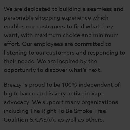
We are dedicated to building a seamless and
personable shopping experience which
enables our customers to find what they
want, with maximum choice and minimum
effort. Our employees are committed to
listening to our customers and responding to
their needs. We are inspired by the
opportunity to discover what’s next.
Breazy is proud to be 100% independent of
big tobacco and is very active in vape
advocacy. We support many organizations
including The Right To Be Smoke-Free
Coalition & CASAA, as well as others.