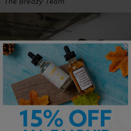
The Breazy Team