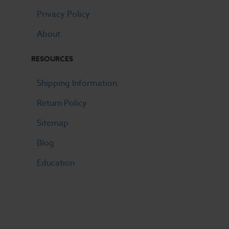
Privacy Policy
About
RESOURCES
Shipping Information
Return Policy
Sitemap
Blog
Education