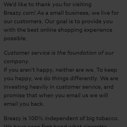
We'd like to thank you for visiting
Breazy.com! As a small business, we live for
our customers. Our goal is to provide you
with the best online shopping experience
possible.
Customer service is the foundation of our
company.
If you aren't happy, neither are we. To keep
you happy, we do things differently. We are
investing heavily in customer service, and
promise that when you email us we will
email you back.
Breazy is 100% independent of big tobacco.
We have seen first hand what cigarette