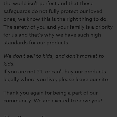
the world isn't perfect and that these
safeguards do not fully protect our loved
ones, we know this is the right thing to do.
The safety of you and your family is a priority
for us and that's why we have such high
standards for our products.
We don't sell to kids, and don't market to
kids.
If you are not 21, or can't buy our products
legally where you live, please leave our site.
Thank you again for being a part of our
community. We are excited to serve you!