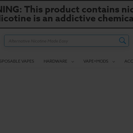
NG: This product contains nic
icotine is an addictive chemica
Search
ISPOSABLE VAPES
HARDWARE
VAPE+MODS
ACC