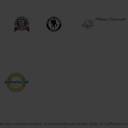
Military Discount
 may contain nicotine, a chemical known to the State of California to 