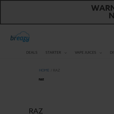
WARNI
N
DEALS
STARTER
VAPE JUICES
D
HOME
RAZ
RAZ