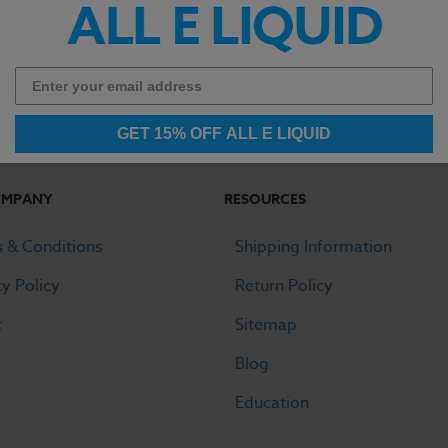
Chat With Us
hello@breazy.com
Chat Hours:
Monday - Friday | 9:00 AM to 4:30 PM PST
GET 15% OFF ALL E LIQUID
OMPANY
RESOURCES
 & Conditions
Shipping Information
cy Policy
Return Policy
t
Sitemap
Blog
Education