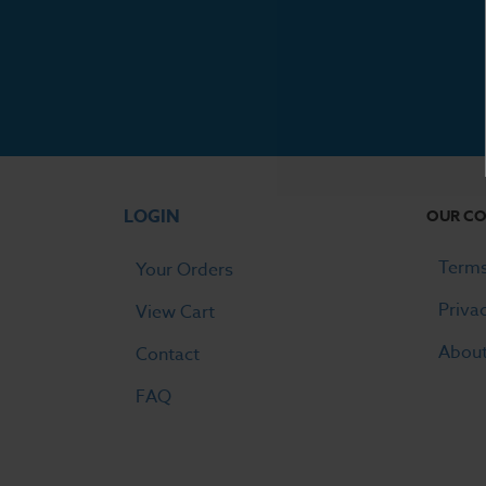
LOGIN
OUR C
Terms
Your Orders
Priva
View Cart
Abou
Contact
FAQ