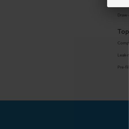
USB-C 
Draw-A
Top
Compa
Leak-r
Pre-fi