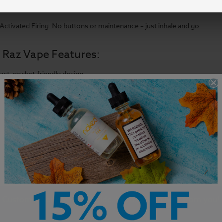
Rechargeable Options: Select models come with rechargeable battery 
ctivated Firing: No buttons or maintenance – just inhale and go
 Raz Vape Features:
ct, pocket-friendly design
esistant and durable construction
lled with premium e-liquid
Customer Service is our pride. We'd love to hear from you!