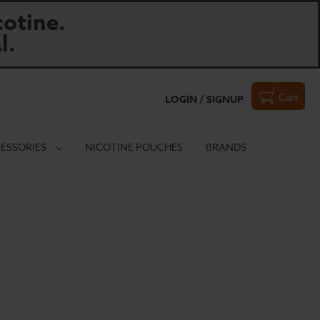
otine.
l.
Cart
LOGIN / SIGNUP
ESSORIES
NICOTINE POUCHES
BRANDS