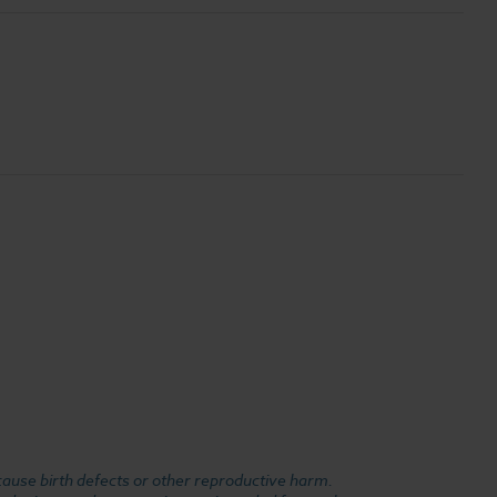
cause birth defects or other reproductive harm.