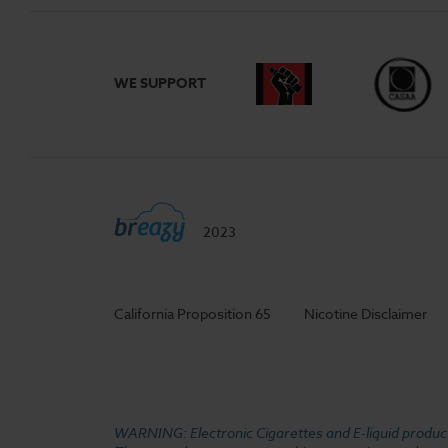
WE SUPPORT
2023
California Proposition 65
Nicotine Disclaimer
WARNING: Electronic Cigarettes and E-liquid products