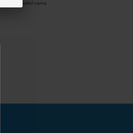
for uninterrupted vaping