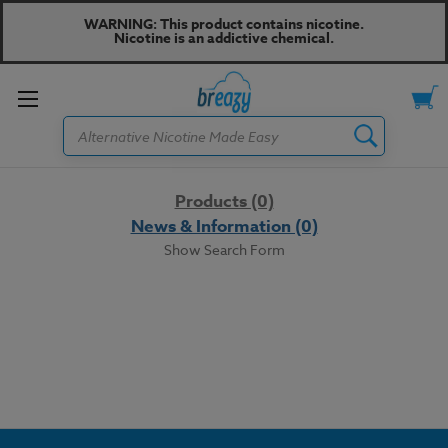
WARNING: This product contains nicotine.
Nicotine is an addictive chemical.
Toggle
Search
menu
Products (0)
News & Information (0)
Show Search Form