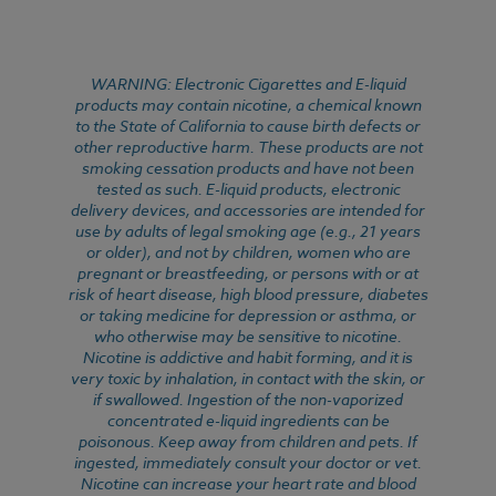
WARNING: Electronic Cigarettes and E-liquid
products may contain nicotine, a chemical known
to the State of California to cause birth defects or
other reproductive harm. These products are not
smoking cessation products and have not been
tested as such. E-liquid products, electronic
delivery devices, and accessories are intended for
use by adults of legal smoking age (e.g., 21 years
or older), and not by children, women who are
pregnant or breastfeeding, or persons with or at
risk of heart disease, high blood pressure, diabetes
or taking medicine for depression or asthma, or
who otherwise may be sensitive to nicotine.
Nicotine is addictive and habit forming, and it is
very toxic by inhalation, in contact with the skin, or
if swallowed. Ingestion of the non-vaporized
concentrated e-liquid ingredients can be
poisonous. Keep away from children and pets. If
ingested, immediately consult your doctor or vet.
Nicotine can increase your heart rate and blood