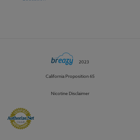
2023
California Proposition 65
Nicotine Disclaimer