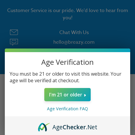
Customer Service is our pride. We'd love to hear from
you!
Chat With Us
hello@breazy.com
Chat Hours:
Age Verification
Monday - Friday | 9:00 AM to 4:30 PM PST
You must be 21 or older to visit this website. Your
age will be verified at checkout.
LOGIN
I'm 21 or older
Your Orders
Age Verification FAQ
View Cart
Age
Checker
.Net
Contact