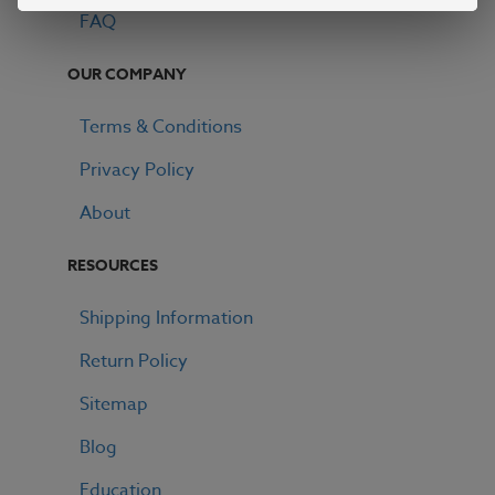
FAQ
OUR COMPANY
Terms & Conditions
Privacy Policy
About
RESOURCES
Shipping Information
Return Policy
Sitemap
Blog
Education