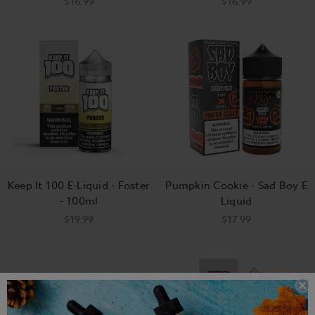
$16.99
$16.99
Keep It 100 E-Liquid - Foster
Pumpkin Cookie - Sad Boy E
- 100ml
Liquid
$19.99
$17.99