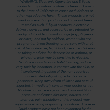
WARNING: Electronic Cigarettes and E-liquid
products may contain nicotine, a chemical known
to the State of California to cause birth defects or
other reproductive harm. These products are not
smoking cessation products and have not been
tested as such. E-liquid products, electronic
delivery devices, and accessories are intended for
use by adults of legal smoking age (e.g., 21 years
or older), and not by children, women who are
pregnant or breastfeeding, or persons with or at
risk of heart disease, high blood pressure, diabetes
or taking medicine for depression or asthma, or
who otherwise may be sensitive to nicotine.
Nicotine is addictive and habit forming, and it is
very toxic by inhalation, in contact with the skin, or
if swallowed. Ingestion of the non-vaporized
concentrated e-liquid ingredients can be
poisonous. Keep away from children and pets. If
ingested, immediately consult your doctor or vet.
Nicotine can increase your heart rate and blood
pressure and cause dizziness, nausea, and
stomach pain. Inhalation of this product may
aggravate existing respiratory conditions. These e-
liquid products have not been evaluated by the