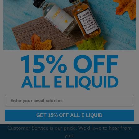
Original Cannoli – Bam’s
Keep It 100 E-Liquid - FTC -
Cannoli E Liquid
100ml
$16.99
$19.99
Next
1
2
GET 15% OFF ALL E LIQUID
Customer Service is our pride. We'd love to hear from
you!