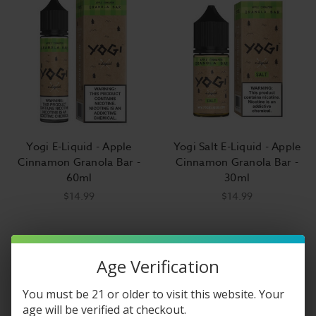
Yogi E-Liquid - Apple
Yogi Salt E-Liquid - Apple
Cinnamon Granola Bar -
Cinnamon Granola Bar -
60ml
30ml
$14.99
$14.99
Age Verification
You must be 21 or older to visit this website. Your
age will be verified at checkout.