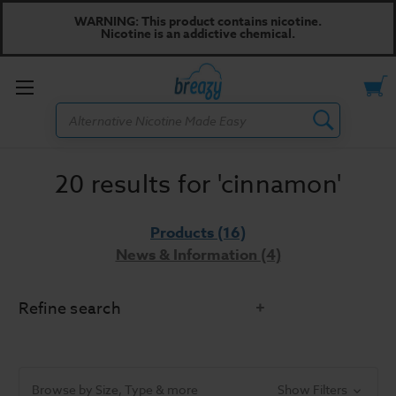
WARNING: This product contains nicotine.
Nicotine is an addictive chemical.
Toggle
Search
menu
20 results for 'cinnamon'
Products (16)
News & Information (4)
Refine search
Categories
Browse by Size, Type & more
Show Filters