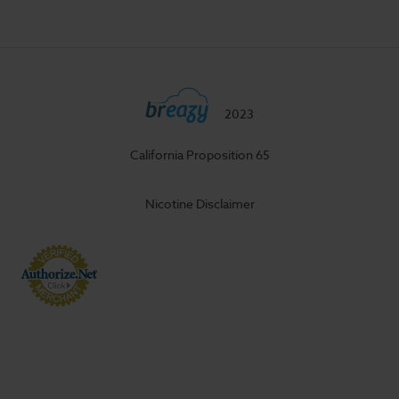
2023
California Proposition 65
Nicotine Disclaimer