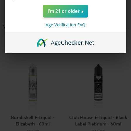
I'm 21 or older
Age Verification FAQ
Vapors Anonymous - Milk of
The Milk E-Liquid - Jax Milk
the Gods E-Liquid
- 100ml
$17.99
$18.99
Age
Checker
.Net
Bombshell E-Liquid -
Club House E-Liquid - Black
Elizabeth - 60ml
Label Platinum - 60ml