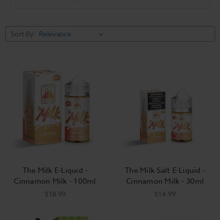
Barista Brew
Salt Works E
Cinnamon
Co.
Liquid
Sort By:
The Milk E-Liquid -
The Milk Salt E-Liquid -
Cinnamon Milk - 100ml
Cinnamon Milk - 30ml
$18.99
$14.99