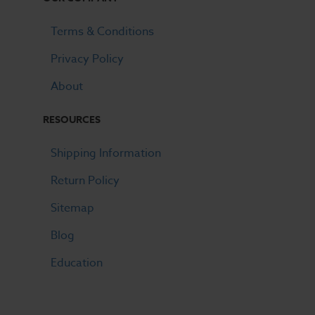
Terms & Conditions
Privacy Policy
About
RESOURCES
Shipping Information
Return Policy
Sitemap
Blog
Education