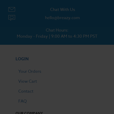
Chat With Us
hello@breazy.com
Chat Hours:
Monday - Friday | 9:00 AM to 4:30 PM PST
LOGIN
Your Orders
View Cart
Contact
FAQ
OUR COMPANY