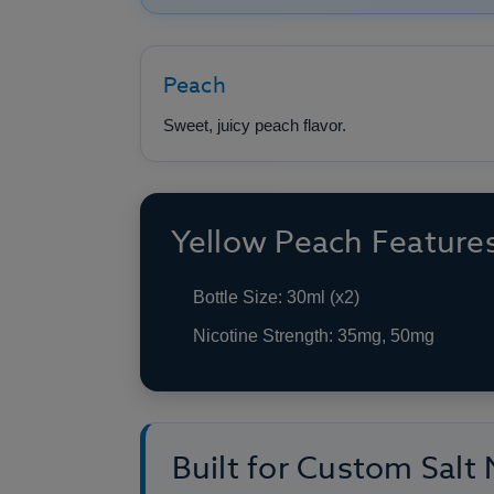
Peach
Sweet, juicy peach flavor.
Yellow Peach Feature
Bottle Size: 30ml (x2)
Nicotine Strength: 35mg, 50mg
Built for Custom Salt