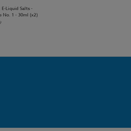
 E-Liquid Salts -
 No. 1 - 30ml (x2)
9