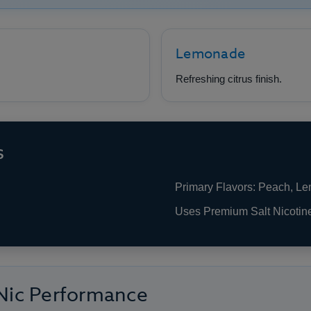
Lemonade
Refreshing citrus finish.
s
Primary Flavors: Peach, L
Uses Premium Salt Nicotin
 Nic Performance