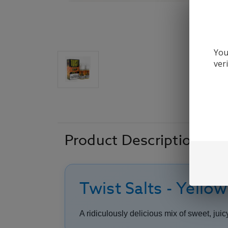
You
ver
Product Description
Twist Salts - Yello
A ridiculously delicious mix of sweet, ju