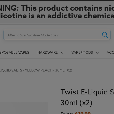
NG: This product contains nic
icotine is an addictive chemica
Search
ISPOSABLE VAPES
HARDWARE
VAPE+MODS
ACC
LIQUID SALTS - YELLOW PEACH - 30ML (X2)
Twist E-Liquid S
30ml (x2)
$19.99