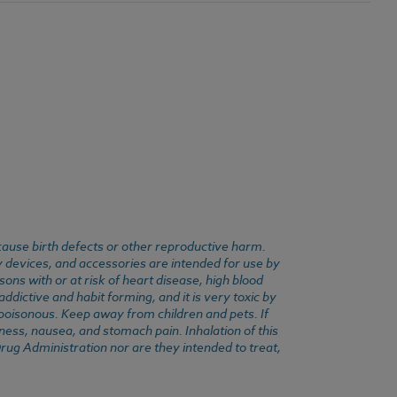
cause birth defects or other reproductive harm.
y devices, and accessories are intended for use by
ons with or at risk of heart disease, high blood
dictive and habit forming, and it is very toxic by
e poisonous. Keep away from children and pets. If
ness, nausea, and stomach pain. Inhalation of this
rug Administration nor are they intended to treat,