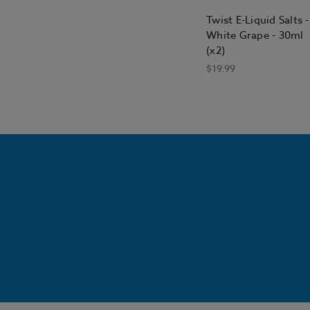
Twist E-Liquid Salts -
White Grape - 30ml
(x2)
$19.99