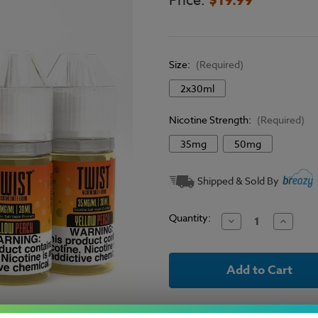
Price:
Size:
(Required)
2x30ml
Nicotine Strength:
(Required)
35mg
50mg
Current
Shipped & Sold By
Stock:
Quantity:
Decrease
Increase
Quantity
Quantit
of
of
Twist
Twist
E-
E-
Liquid
Liquid
Salts
Salts
-
-
Yellow
Yellow
Peach
Peach