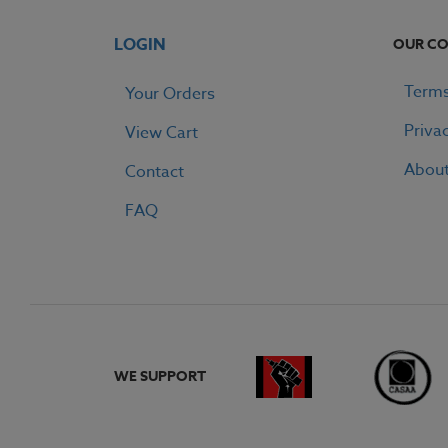
LOGIN
OUR C
Terms
Your Orders
Priva
View Cart
Abou
Contact
FAQ
WE SUPPORT