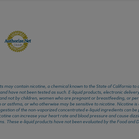
 may contain nicotine, a chemical known to the State of California to 
d have not been tested as such. E-liquid products, electronic deliver
, and not by children, women who are pregnant or breastfeeding, or pers
or asthma, or who otherwise may be sensitive to nicotine. Nicotine is ad
. Ingestion of the non-vaporized concentrated e-liquid ingredients can b
cotine can increase your heart rate and blood pressure and cause dizzi
ns. These e-liquid products have not been evaluated by the Food and D