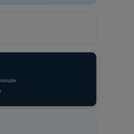
emonade
e