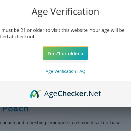
-
-
30ml
30ml
Age Verification
(x2)
(x2)
 must be 21 or older to visit this website. Your age will be
ified at checkout.
I'm 21 or older
Age Verification FAQ
Age
Checker
.Net
w Peach
icy peach and refreshing lemonade in a smooth salt nic base.