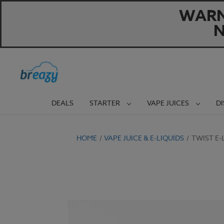
WARNI
N
DEALS
STARTER
VAPE JUICES
D
HOME
VAPE JUICE & E-LIQUIDS
TWIST E-