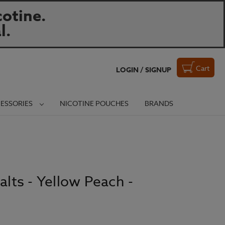
otine.
l.
Cart
LOGIN / SIGNUP
ESSORIES
NICOTINE POUCHES
BRANDS
alts - Yellow Peach -