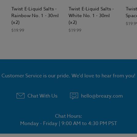
Twist E-Liquid Salts -
Twist E-Liquid Salts -
Twist
Rainbow No. 1 - 30ml
White No. 1 - 30ml
Space
(x2)
(x2)
$19.9
$19.99
$19.99
Customer Service is our pride. We'd love to hear from you!
Chat With Us
hello@breazy.com
Chat Hours:
Monday - Friday | 9:00 AM to 4:30 PM PST