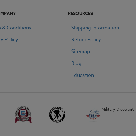
OMPANY
RESOURCES
 & Conditions
Shipping Information
cy Policy
Return Policy
t
Sitemap
Blog
Education
Military Discount