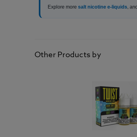
Explore more
salt nicotine e-liquids
, an
Other Products by