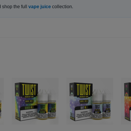
d shop the full
vape juice
collection.
GET 15% OFF ALL E LIQUID