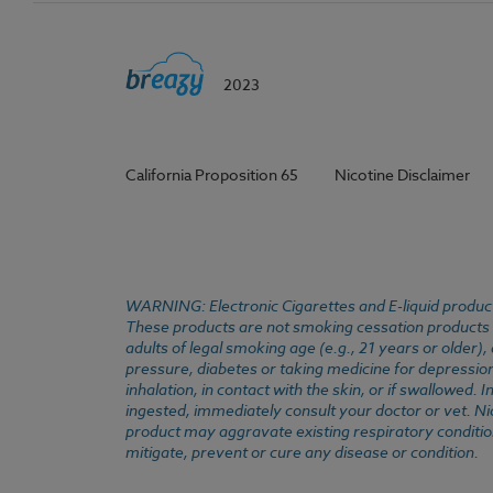
2023
California Proposition 65
Nicotine Disclaimer
WARNING: Electronic Cigarettes and E-liquid products
These products are not smoking cessation products an
adults of legal smoking age (e.g., 21 years or older)
pressure, diabetes or taking medicine for depression 
inhalation, in contact with the skin, or if swallowed
ingested, immediately consult your doctor or vet. Ni
product may aggravate existing respiratory conditio
mitigate, prevent or cure any disease or condition.