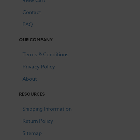
View Cart
Contact
FAQ
OUR COMPANY
Terms & Conditions
Privacy Policy
About
RESOURCES
Shipping Information
Return Policy
Sitemap