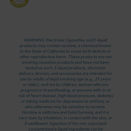
WARNING: Electronic Cigarettes and E-liquid
products may contain nicotine, a chemical known
to the State of California to cause birth defects or
other reproductive harm. These products are not
smoking cessation products and have not been
tested as such. E-liquid products, electronic
delivery devices, and accessories are intended for
use by adults of legal smoking age (e.g., 21 years
or older), and not by children, women who are
pregnant or breastfeeding, or persons with or at
risk of heart disease, high blood pressure, diabetes
or taking medicine for depression or asthma, or
who otherwise may be sensitive to nicotine.
Nicotine is addictive and habit forming, and it is
very toxic by inhalation, in contact with the skin, or
if swallowed. Ingestion of the non-vaporized
concentrated e-liquid ingredients can be