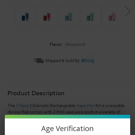
Flavor:
(Required)
Current
Shipped & Sold By
Stock:
Product Description
The
7 Daze
Clickmate Rechargeable
Vape Pen
Kit is a reusable
device that comes with 2 9ml vape juice pods in a variety of
flavors. This unit boasts an incredible 15,000 puff capacity
which will have your vape needs covered for quite a long time.
Age Verification
Boasting an impressive 50mg nicotine strength, this vape juice