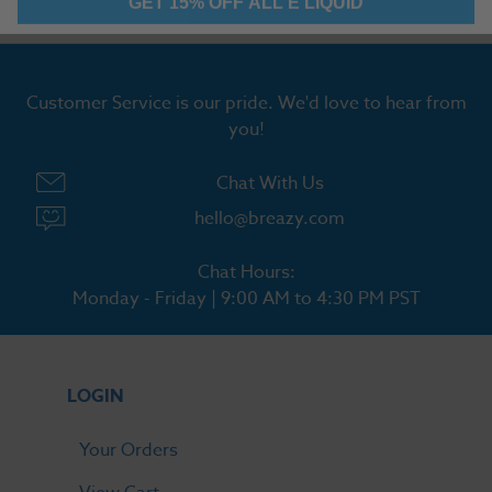
Customer Service is our pride. We'd love to hear from
you!
Chat With Us
hello@breazy.com
Chat Hours:
Monday - Friday | 9:00 AM to 4:30 PM PST
LOGIN
Your Orders