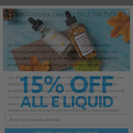
7 Daze Clickmate Vape Pen Kit 15,000 Puffs is
Compatible With:
7 Daze Clickmate Kit Refill Pods
All details and descriptions have been made from the
information provided by the manufacturer. We have not
independently verified or tested the information and this
product should be used at your own discretion.
Use this product at your own risk. We recommend that you
familiarize yourself with the safety specifications of this
product and exercise caution when using it. Breazy.com will
not be responsible or liable for any rechargeable battery
issues, injuries, or damages that are permanent or
temporary due to improved use of battery-type products.
GET 15% OFF ALL E LIQUID