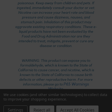
poisonous. Keep away from children and pets. If
ingested, immediately consult your doctor or vet.
Nicotine can increase your heart rate and blood
pressure and cause dizziness, nausea, and
stomach pain. Inhalation of this product may
aggravate existing respiratory conditions. These e-
liquid products have not been evaluated by the
Food and Drug Administration nor are they
intended to treat, mitigate, prevent or cure any
disease or condition.
WARNING: This product can expose you to
formaldehyde, which is known to the State of
California to cause cancer, and nicotine, which is
known to the State of California to cause birth
defects or other reproductive harm. For more
P65 Warnings
information, please go to
Website
.
We use cookies (and other similar technologies) to collect data
to improve your shopping experience.
Settings
Reject all
Accept All Cookies