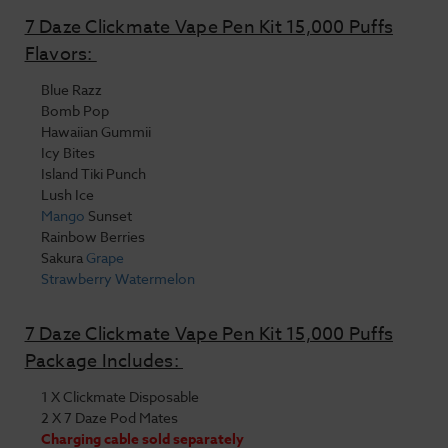
7 Daze Clickmate Vape Pen Kit 15,000 Puffs
Flavors:
Blue Razz
Bomb Pop
Hawaiian Gummii
Icy Bites
Island Tiki Punch
Lush Ice
Mango
Sunset
Rainbow Berries
Sakura
Grape
Strawberry
Watermelon
7 Daze Clickmate Vape Pen Kit 15,000 Puffs
Package Includes:
1 X Clickmate Disposable
2 X 7 Daze Pod Mates
Charging cable sold separately