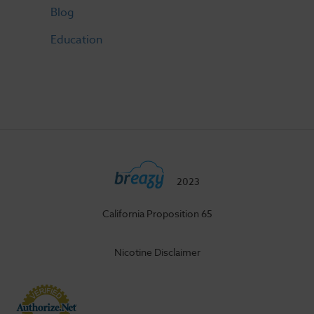
Blog
Education
2023
California Proposition 65
Nicotine Disclaimer