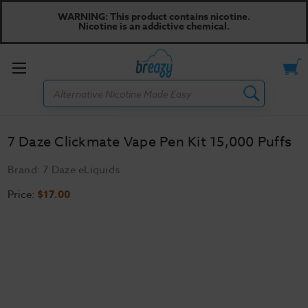
WARNING: This product contains nicotine.
Nicotine is an addictive chemical.
Toggle
Search
menu
7 Daze Clickmate Vape Pen Kit 15,000 Puffs
Brand:
7 Daze eLiquids
Price:
$17.00