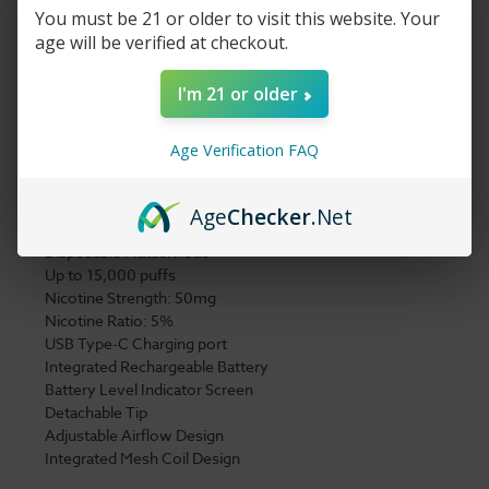
will deliver a strong buzz with a mild finish. Although the
You must be 21 or older to visit this website. Your
charging cable
is sold separately, you won’t need to charge it
age will be verified at checkout.
that often, and with an LED battery display, you’ll always know
how much you have left.
I'm 21 or older
7 Daze Clickmate Vape Pen Kit 15,000 Puffs
Age Verification FAQ
Details:
Disposable Vape Device
Age
Checker
.Net
X2 9ml per Mate/Pod
(18 ml total in kit)
Disposable Mates/Pods
Up to 15,000 puffs
Nicotine Strength: 50mg
Nicotine Ratio: 5%
USB Type-C Charging port
Integrated Rechargeable Battery
Battery Level Indicator Screen
Detachable Tip
Adjustable Airflow Design
Integrated Mesh Coil Design