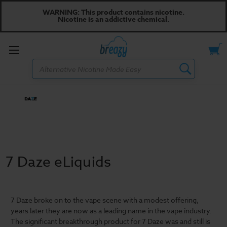
WARNING: This product contains nicotine.
Nicotine is an addictive chemical.
Toggle
Search
menu
7 Daze eLiquids
7 Daze broke on to the vape scene with a modest offering,
years later they are now as a leading name in the vape industry.
The significant breakthrough product for 7 Daze was and still is