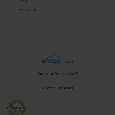
Education
2023
California Proposition 65
Nicotine Disclaimer