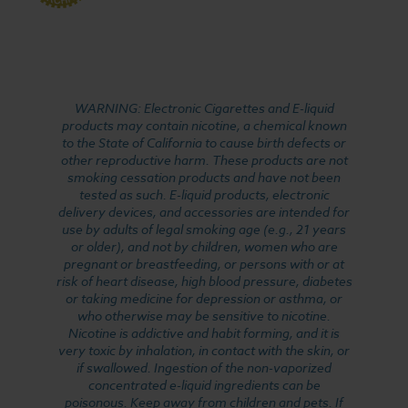
WARNING: Electronic Cigarettes and E-liquid
products may contain nicotine, a chemical known
to the State of California to cause birth defects or
other reproductive harm. These products are not
smoking cessation products and have not been
tested as such. E-liquid products, electronic
delivery devices, and accessories are intended for
use by adults of legal smoking age (e.g., 21 years
or older), and not by children, women who are
pregnant or breastfeeding, or persons with or at
risk of heart disease, high blood pressure, diabetes
or taking medicine for depression or asthma, or
who otherwise may be sensitive to nicotine.
Nicotine is addictive and habit forming, and it is
very toxic by inhalation, in contact with the skin, or
if swallowed. Ingestion of the non-vaporized
concentrated e-liquid ingredients can be
poisonous. Keep away from children and pets. If