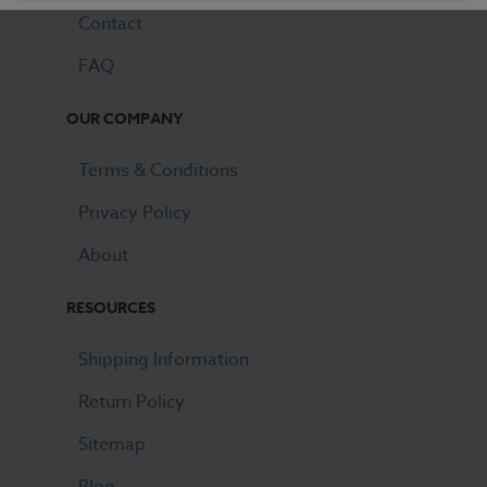
Contact
FAQ
OUR COMPANY
Terms & Conditions
Privacy Policy
About
RESOURCES
Shipping Information
Return Policy
Sitemap
Blog