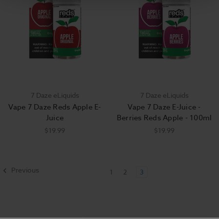
7 Daze eLiquids
7 Daze eLiquids
Vape 7 Daze Reds Apple E-
Vape 7 Daze E-Juice -
Juice
Berries Reds Apple - 100ml
$19.99
$19.99
Previous
1
2
3