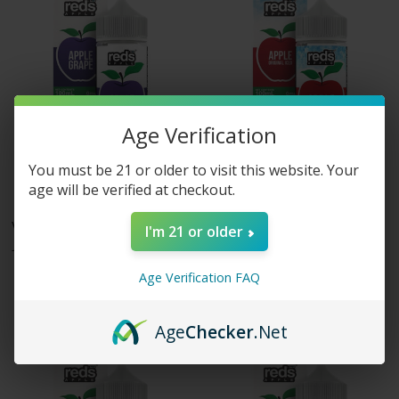
Age Verification
You must be 21 or older to visit this website. Your
age will be verified at checkout.
7 Daze eLiquids
7 Daze eLiquids
Vape 7 Daze - Reds Apple E-
Vape 7 Daze - Reds Apple
I'm 21 or older
Juice - Grape Apple - 100ml
ICED E-Juice
$19.99
$19.99
Age Verification FAQ
Age
Checker
.Net