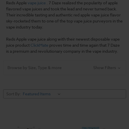
Reds Apple
vape juice
. 7 Daze realized the popularity of apple
flavored vape juices and took the lead and never turned back.
Their incredible tasting and authentic red apple vape juice flavor
sky-rocketed them to one of the top vape juice purveyors in the
vape industry today.
Reds Apple vape juice along with their newest disposable vape
juice product
ClickMate
proves time and time again that 7 Daze
is a premium and revolutionary company in the vape industry.
Browse by Size, Type & more
Show Filters
Sort By: