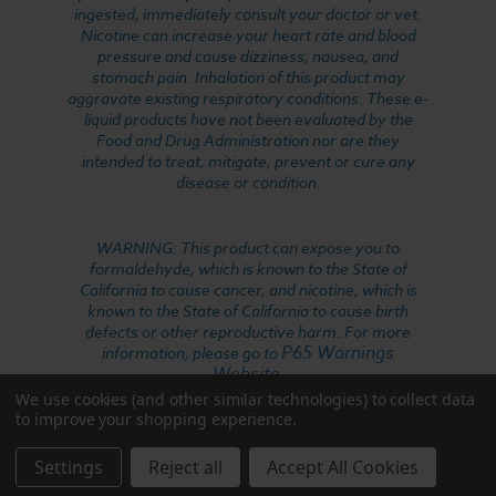
ingested, immediately consult your doctor or vet.
Nicotine can increase your heart rate and blood
pressure and cause dizziness, nausea, and
stomach pain. Inhalation of this product may
aggravate existing respiratory conditions. These e-
liquid products have not been evaluated by the
Food and Drug Administration nor are they
intended to treat, mitigate, prevent or cure any
disease or condition.
WARNING: This product can expose you to
formaldehyde, which is known to the State of
California to cause cancer, and nicotine, which is
known to the State of California to cause birth
defects or other reproductive harm. For more
P65 Warnings
information, please go to
Website
.
We use cookies (and other similar technologies) to collect data
to improve your shopping experience.
Settings
Reject all
Accept All Cookies