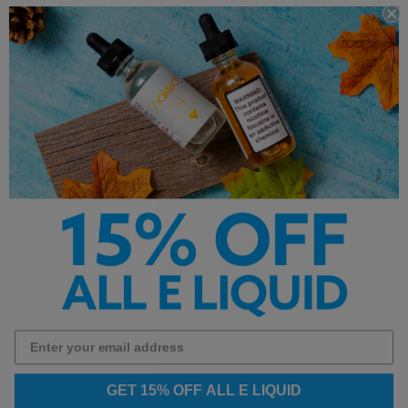
Customer Service is our pride. We'd love to hear from
you!
Chat With Us
hello@breazy.com
Chat Hours:
Monday - Friday | 9:00 AM to 4:30 PM PST
LOGIN
Your Orders
View Cart
GET 15% OFF ALL E LIQUID