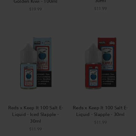
30ml
Golden Kiwi - 100ml
$11.99
$19.99
Reds x Keep It 100 Salt E-
Reds x Keep It 100 Salt E-
Liquid - Iced Slapple -
Liquid - Slapple - 30ml
30ml
$11.99
$11.99