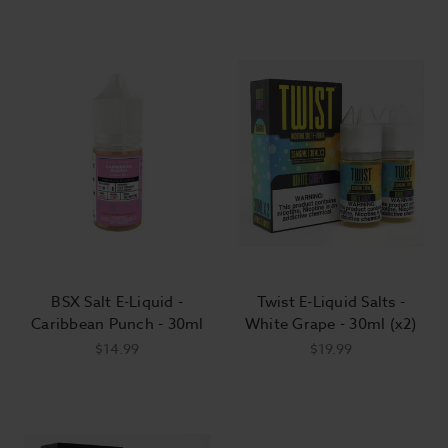
BSX Salt E-Liquid -
Twist E-Liquid Salts -
Caribbean Punch - 30ml
White Grape - 30ml (x2)
$14.99
$19.99