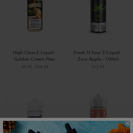
High Class E-Liquid -
Fresh N Sour E-Liquid -
Golden Cream Pear
Zour Apple - 100ml
$5.95 - $14.99
$13.99