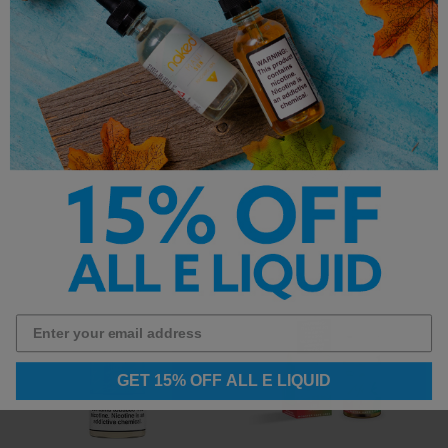
SMPL E-Liquid - Orchard
Nude E-Liquid
Fresh - 120ml
Nude E-Liquid - G.A.S. -
120ml
$13.99
$13.99
GET 15% OFF ALL E LIQUID