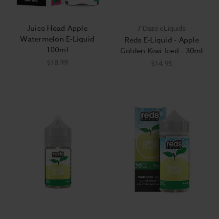
Juice Head Apple
7 Daze eLiquids
Watermelon E-Liquid
Reds E-Liquid - Apple
100ml
Golden Kiwi Iced - 30ml
$18.99
$14.95