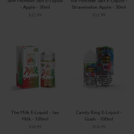
Jam Monster Salt E-Liquid
Ice Monster Salt E-Liquid -
- Apple - 30ml
Strawmelon Apple - 30ml
$12.99
$12.99
The Milk E-Liquid - Jax
Candy King E-Liquid -
Milk - 100ml
Gush - 100ml
$18.99
$14.99