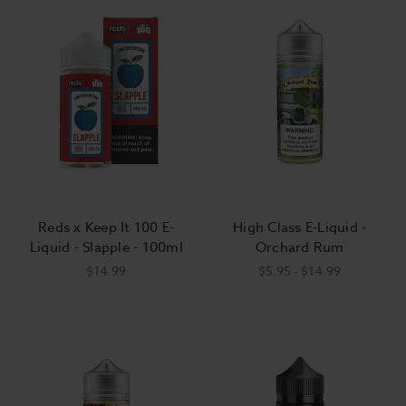
Reds x Keep It 100 E-
High Class E-Liquid -
Liquid - Slapple - 100ml
Orchard Rum
$14.99
$5.95 - $14.99