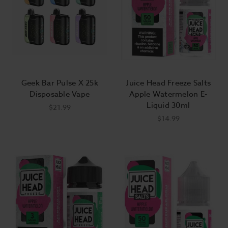
Geek Bar Pulse X 25k
Juice Head Freeze Salts
Disposable Vape
Apple Watermelon E-
Liquid 30ml
$21.99
$14.99