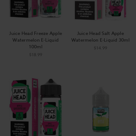
Juice Head Freeze Apple
Juice Head Salt Apple
Watermelon E-Liquid
Watermelon E-Liquid 30ml
100ml
$14.99
$18.99