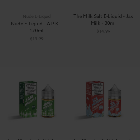
The Milk Salt E-Liquid - Jax
Nude E-Liquid
Milk - 30ml
Nude E-Liquid - A.P.K. -
120ml
$14.99
$13.99