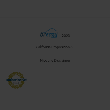
2023
California Proposition 65
Nicotine Disclaimer