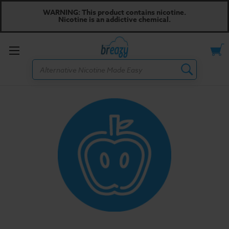
WARNING: This product contains nicotine.
Nicotine is an addictive chemical.
Toggle
Search
menu