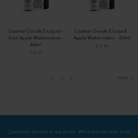
Coastal Clouds E-Liquid -
Coastal Clouds E-Liquid -
Iced Apple Watermelon -
Apple Watermelon - 60ml
60ml
$12.99
$12.99
Next
1
2
3
Customer Service is our pride. We'd love to hear from