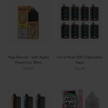
Yogi Blends - Salt Apple
Juice Head 30k Disposable
Peach Ice 30ml
Vape
$13.99
$16.99