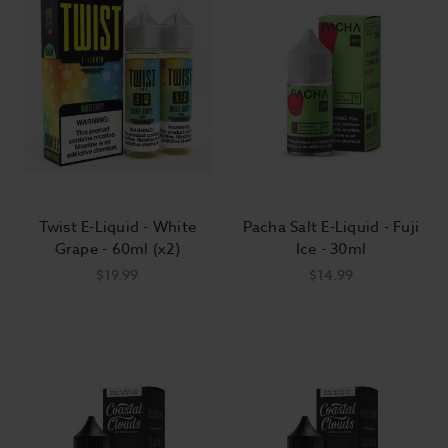
Twist E-Liquid - White
Pacha Salt E-Liquid - Fuji
Grape - 60ml (x2)
Ice - 30ml
$19.99
$14.99