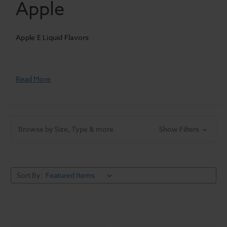
Apple
Apple E Liquid Flavors
Read More
Browse by Size, Type & more
Show Filters
Sort By: