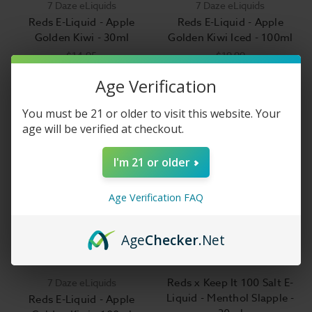
7 Daze eLiquids
7 Daze eLiquids
Reds E-Liquid - Apple
Reds E-Liquid - Apple
Golden Kiwi - 30ml
Golden Kiwi Iced - 100ml
$14.95
$19.99
Age Verification
You must be 21 or older to visit this website. Your
age will be verified at checkout.
I'm 21 or older
Age Verification FAQ
Age
Checker
.Net
Reds x Keep It 100 Salt E-
7 Daze eLiquids
Liquid - Menthol Slapple -
Reds E-Liquid - Apple