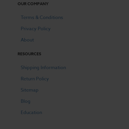
OUR COMPANY
Terms & Conditions
Privacy Policy
About
RESOURCES
Shipping Information
Return Policy
Sitemap
Blog
Education