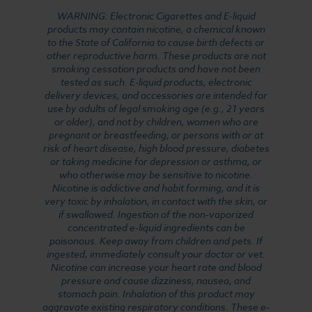
WARNING: Electronic Cigarettes and E-liquid
products may contain nicotine, a chemical known
to the State of California to cause birth defects or
other reproductive harm. These products are not
smoking cessation products and have not been
tested as such. E-liquid products, electronic
delivery devices, and accessories are intended for
use by adults of legal smoking age (e.g., 21 years
or older), and not by children, women who are
pregnant or breastfeeding, or persons with or at
risk of heart disease, high blood pressure, diabetes
or taking medicine for depression or asthma, or
who otherwise may be sensitive to nicotine.
Nicotine is addictive and habit forming, and it is
very toxic by inhalation, in contact with the skin, or
if swallowed. Ingestion of the non-vaporized
concentrated e-liquid ingredients can be
poisonous. Keep away from children and pets. If
ingested, immediately consult your doctor or vet.
Nicotine can increase your heart rate and blood
pressure and cause dizziness, nausea, and
stomach pain. Inhalation of this product may
aggravate existing respiratory conditions. These e-