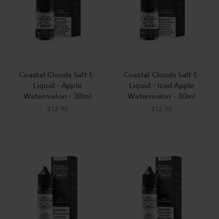
Coastal Clouds Salt E-
Coastal Clouds Salt E-
Liquid - Apple
Liquid - Iced Apple
Watermelon - 30ml
Watermelon - 30ml
$12.99
$12.99