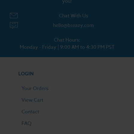
you!
Chat With Us
hello@breazy.com
Chat Hours:
Monday - Friday | 9:00 AM to 4:30 PM PST
LOGIN
Your Orders
View Cart
Contact
FAQ