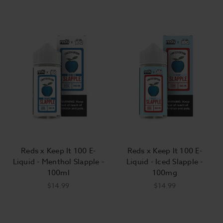
Reds x Keep It 100 E-
Reds x Keep It 100 E-
Liquid - Menthol Slapple -
Liquid - Iced Slapple -
100ml
100mg
$14.99
$14.99