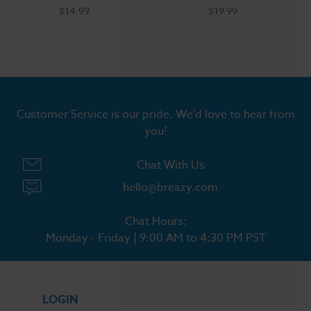
$14.99
$19.99
Customer Service is our pride. We'd love to hear from
you!
Chat With Us
hello@breazy.com
Chat Hours:
Monday - Friday | 9:00 AM to 4:30 PM PST
LOGIN