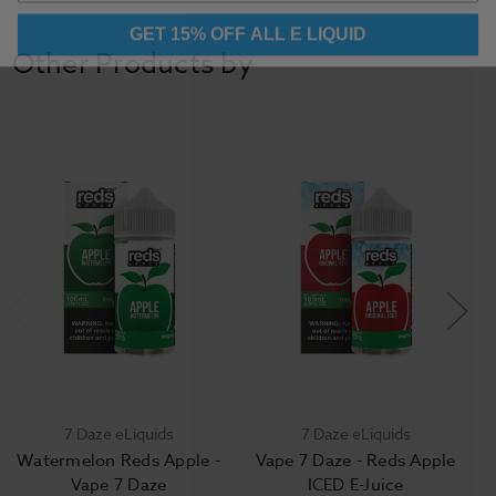
GET 15% OFF ALL E LIQUID
Other Products by
7 Daze eLiquids
7 Daze eLiquids
Watermelon Reds Apple -
Vape 7 Daze - Reds Apple
Vape 7 Daze
ICED E-Juice