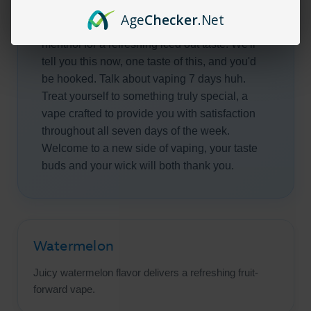
and freshly picked delectable apples you have
Age
Checker
.Net
a soft spot for, only this time, with a dash of
menthol for a refreshing iced out taste. We'll
tell you this now, one taste of this, and you'd
be hooked. Talk about vaping 7 days huh.
Treat yourself to something truly special, a
vape crafted to provide you with satisfaction
throughout all seven days of the week.
Welcome to a new side of vaping, your taste
buds and your wick will both thank you.
Watermelon
Juicy watermelon flavor delivers a refreshing fruit-
forward vape.