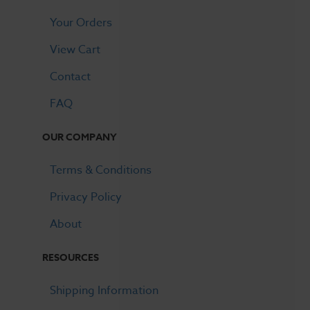
Your Orders
View Cart
Contact
FAQ
OUR COMPANY
Terms & Conditions
Privacy Policy
About
RESOURCES
Shipping Information