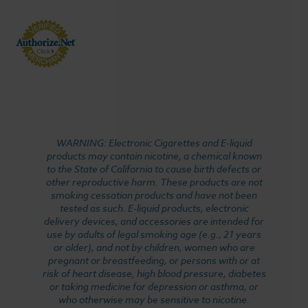
WARNING: Electronic Cigarettes and E-liquid
products may contain nicotine, a chemical known
to the State of California to cause birth defects or
other reproductive harm. These products are not
smoking cessation products and have not been
tested as such. E-liquid products, electronic
delivery devices, and accessories are intended for
use by adults of legal smoking age (e.g., 21 years
or older), and not by children, women who are
pregnant or breastfeeding, or persons with or at
risk of heart disease, high blood pressure, diabetes
or taking medicine for depression or asthma, or
who otherwise may be sensitive to nicotine.