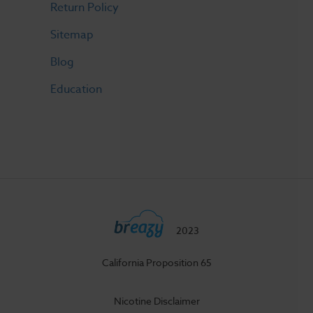
Return Policy
Sitemap
Blog
Education
2023
California Proposition 65
Nicotine Disclaimer