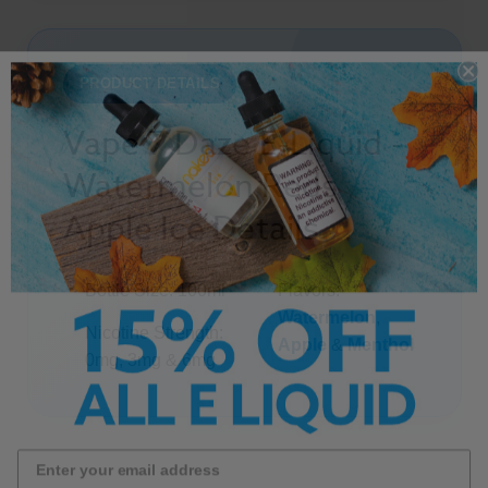
PRODUCT DETAILS
Vape 7 Daze E-Liquid -
Watermelon Reds
Apple Ice Details
Bottle Size: 100ml
Flavors:
Watermelon
,
Nicotine Strength:
Apple
&
Menthol
0mg, 3mg & 6mg