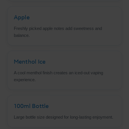
Apple
Freshly picked apple notes add sweetness and
balance.
Menthol Ice
A cool menthol finish creates an iced-out vaping
experience.
100ml Bottle
Large bottle size designed for long-lasting enjoyment.