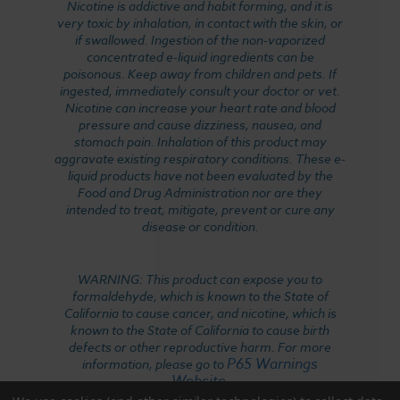
Nicotine is addictive and habit forming, and it is
very toxic by inhalation, in contact with the skin, or
if swallowed. Ingestion of the non-vaporized
concentrated e-liquid ingredients can be
poisonous. Keep away from children and pets. If
ingested, immediately consult your doctor or vet.
Nicotine can increase your heart rate and blood
pressure and cause dizziness, nausea, and
stomach pain. Inhalation of this product may
aggravate existing respiratory conditions. These e-
liquid products have not been evaluated by the
Food and Drug Administration nor are they
intended to treat, mitigate, prevent or cure any
disease or condition.
WARNING: This product can expose you to
formaldehyde, which is known to the State of
California to cause cancer, and nicotine, which is
known to the State of California to cause birth
defects or other reproductive harm. For more
P65 Warnings
information, please go to
Website
.