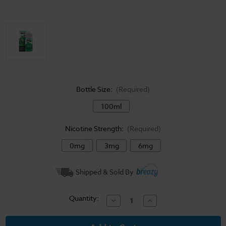
Bottle Size:
(Required)
100ml
Nicotine Strength:
(Required)
0mg
3mg
6mg
Current
Shipped & Sold By
Stock:
Quantity:
Decrease
Increase
Quantity
Quantity
of
of
Vape
Vape