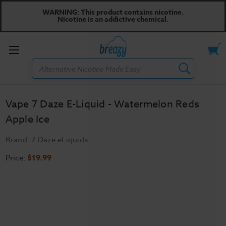
WARNING: This product contains nicotine.
Nicotine is an addictive chemical.
Toggle
Search
menu
Vape 7 Daze E-Liquid - Watermelon Reds
Apple Ice
Brand:
7 Daze eLiquids
Price:
$19.99