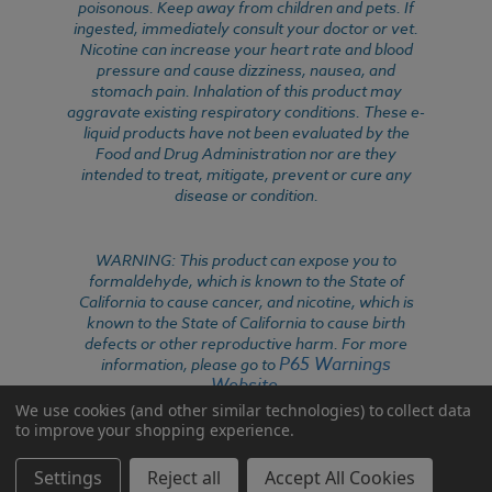
poisonous. Keep away from children and pets. If
ingested, immediately consult your doctor or vet.
Nicotine can increase your heart rate and blood
pressure and cause dizziness, nausea, and
stomach pain. Inhalation of this product may
aggravate existing respiratory conditions. These e-
liquid products have not been evaluated by the
Food and Drug Administration nor are they
intended to treat, mitigate, prevent or cure any
disease or condition.
WARNING: This product can expose you to
formaldehyde, which is known to the State of
California to cause cancer, and nicotine, which is
known to the State of California to cause birth
defects or other reproductive harm. For more
P65 Warnings
information, please go to
Website
.
We use cookies (and other similar technologies) to collect data
to improve your shopping experience.
Settings
Reject all
Accept All Cookies