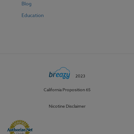
Blog
Education
2023
California Proposition 65
Nicotine Disclaimer