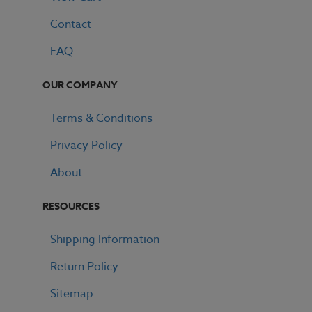
Contact
FAQ
OUR COMPANY
Terms & Conditions
Privacy Policy
About
RESOURCES
Shipping Information
Return Policy
Sitemap