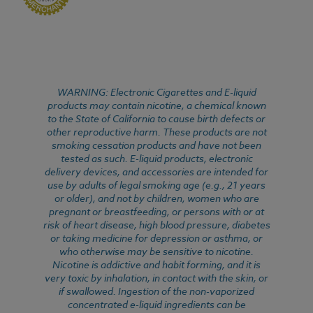
WARNING: Electronic Cigarettes and E-liquid
products may contain nicotine, a chemical known
to the State of California to cause birth defects or
other reproductive harm. These products are not
smoking cessation products and have not been
tested as such. E-liquid products, electronic
delivery devices, and accessories are intended for
use by adults of legal smoking age (e.g., 21 years
or older), and not by children, women who are
pregnant or breastfeeding, or persons with or at
risk of heart disease, high blood pressure, diabetes
or taking medicine for depression or asthma, or
who otherwise may be sensitive to nicotine.
Nicotine is addictive and habit forming, and it is
very toxic by inhalation, in contact with the skin, or
if swallowed. Ingestion of the non-vaporized
concentrated e-liquid ingredients can be