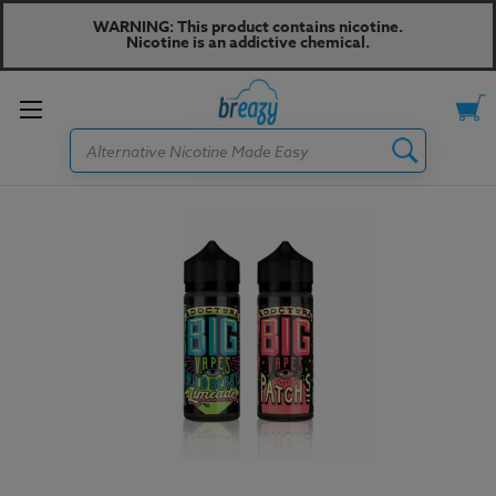
WARNING: This product contains nicotine.
Nicotine is an addictive chemical.
Toggle
Search
menu