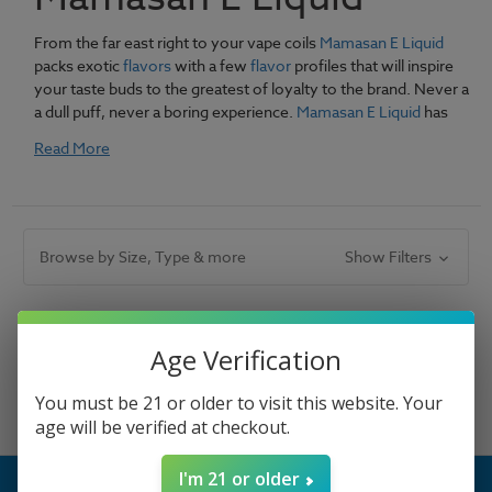
From the far east right to your vape coils
Mamasan E Liquid
packs exotic
flavors
with a few
flavor
profiles that will inspire
your taste buds to the greatest of loyalty to the brand. Never a
a dull puff, never a boring experience.
Mamasan E Liquid
has
everything you need.
Read More
Browse by Size, Type & more
Show Filters
There are no products listed under this category.
Age Verification
You must be 21 or older to visit this website. Your
age will be verified at checkout.
I'm 21 or older