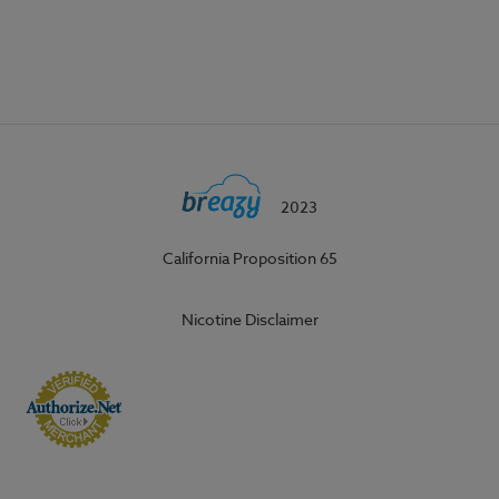
2023
California Proposition 65
Nicotine Disclaimer