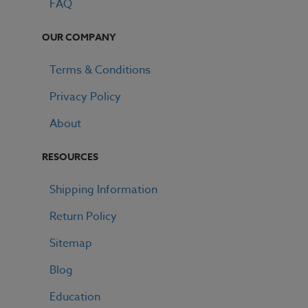
FAQ
OUR COMPANY
Terms & Conditions
Privacy Policy
About
RESOURCES
Shipping Information
Return Policy
Sitemap
Blog
GET 15% OFF ALL E LIQUID
Education