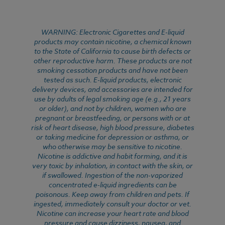
WARNING: Electronic Cigarettes and E-liquid
products may contain nicotine, a chemical known
to the State of California to cause birth defects or
other reproductive harm. These products are not
smoking cessation products and have not been
tested as such. E-liquid products, electronic
delivery devices, and accessories are intended for
use by adults of legal smoking age (e.g., 21 years
or older), and not by children, women who are
pregnant or breastfeeding, or persons with or at
risk of heart disease, high blood pressure, diabetes
or taking medicine for depression or asthma, or
who otherwise may be sensitive to nicotine.
Nicotine is addictive and habit forming, and it is
very toxic by inhalation, in contact with the skin, or
if swallowed. Ingestion of the non-vaporized
concentrated e-liquid ingredients can be
poisonous. Keep away from children and pets. If
ingested, immediately consult your doctor or vet.
Nicotine can increase your heart rate and blood
pressure and cause dizziness, nausea, and