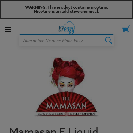
WARNING: This product contains nicotine.
Nicotine is an addictive chemical.
Toggle
Search
menu
Mamasan E Liquid