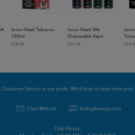
BA
Juice Head Tobacco
Juice Head 30k
Juice
100ml
Disposable Vape
Toba
$18.99
$16.99
$14.9
Customer Service is our pride. We'd love to hear from you!
Chat With Us
hello@breazy.com
Chat Hours: