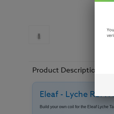
You
ver
Product Description
Eleaf - Lyche RBA 
Build your own coil for the Eleaf Lyche Ta