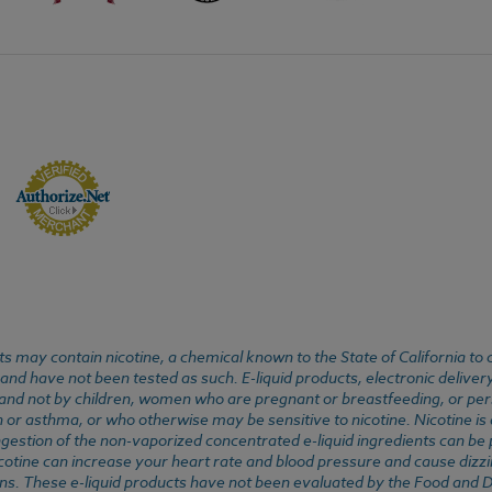
 may contain nicotine, a chemical known to the State of California to 
d have not been tested as such. E-liquid products, electronic deliver
, and not by children, women who are pregnant or breastfeeding, or pers
or asthma, or who otherwise may be sensitive to nicotine. Nicotine is ad
. Ingestion of the non-vaporized concentrated e-liquid ingredients can b
cotine can increase your heart rate and blood pressure and cause dizzi
ns. These e-liquid products have not been evaluated by the Food and D