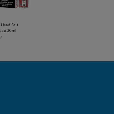
 Head Salt
cco 30ml
9