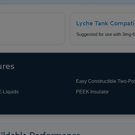
Lyche Tank Compati
Suggested for use with 3mg-6
ures
Easy Constructible Two-Po
E-Liquids
PEEK Insulator