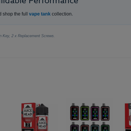
uildable Performance
d shop the full
vape tank
collection.
en Key, 2 x Replacement Screws.