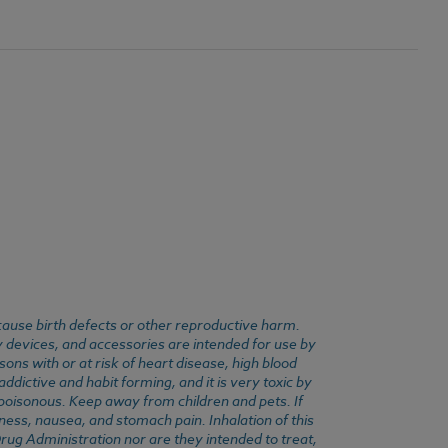
cause birth defects or other reproductive harm.
y devices, and accessories are intended for use by
ons with or at risk of heart disease, high blood
dictive and habit forming, and it is very toxic by
e poisonous. Keep away from children and pets. If
ness, nausea, and stomach pain. Inhalation of this
rug Administration nor are they intended to treat,