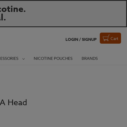
otine.
l.
Cart
LOGIN / SIGNUP
ESSORIES
NICOTINE POUCHES
BRANDS
BA Head