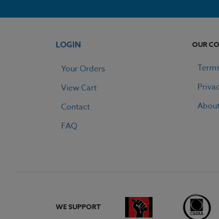
LOGIN
OUR C
Terms
Your Orders
Priva
View Cart
Abou
Contact
FAQ
WE SUPPORT