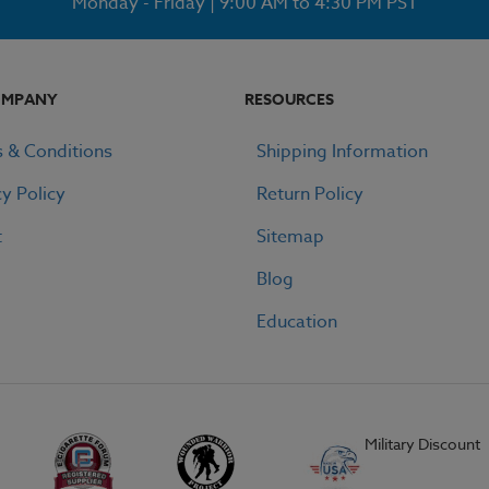
Monday - Friday | 9:00 AM to 4:30 PM PST
OMPANY
RESOURCES
 & Conditions
Shipping Information
cy Policy
Return Policy
t
Sitemap
Blog
Education
Military Discount