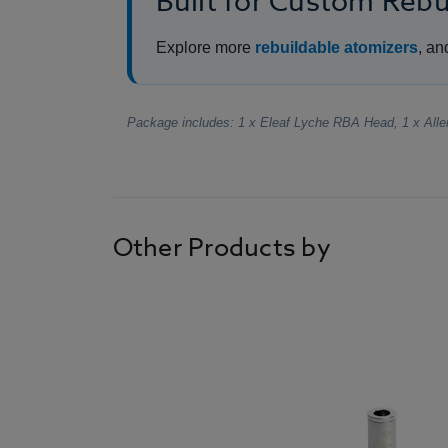
Built for Custom Reb
Explore more
rebuildable atomizers
, an
Package includes: 1 x Eleaf Lyche RBA Head, 1 x All
Other Products by