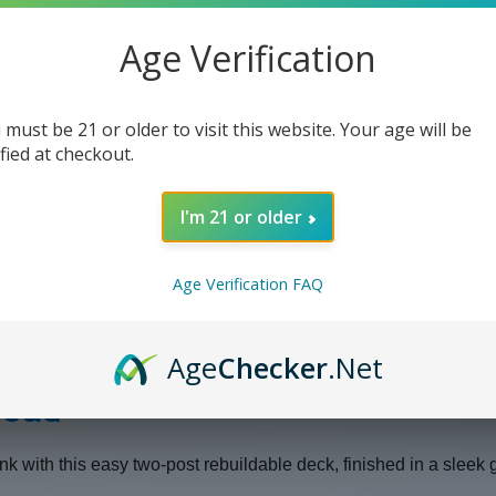
Age Verification
 must be 21 or older to visit this website. Your age will be
ified at checkout.
I'm 21 or older
Age Verification FAQ
Age
Checker
.Net
Head
nk with this easy two-post rebuildable deck, finished in a sleek 