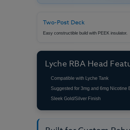
Two-Post Deck
Easy constructible build with PEEK insulator.
Lyche RBA Head Feat
Compatible with Lyche Tank
Suggested for 3mg and 6mg Nicotine 
Sleek Gold/Silver Finish