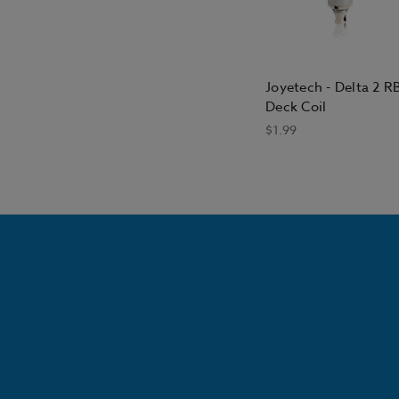
Joyetech - Delta 2 R
Deck Coil
$1.99