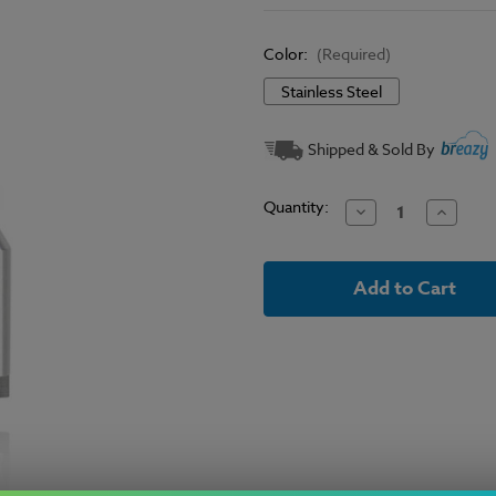
Color:
(Required)
Stainless Steel
Current
Shipped & Sold By
Stock:
Quantity:
Decrease
Increase
Quantity
Quantit
of
of
Eleaf
Eleaf
-
-
Lyche
Lyche
RBA
RBA
Head
Head