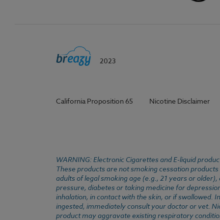
2023
California Proposition 65
Nicotine Disclaimer
WARNING: Electronic Cigarettes and E-liquid products
These products are not smoking cessation products an
adults of legal smoking age (e.g., 21 years or older)
pressure, diabetes or taking medicine for depression 
inhalation, in contact with the skin, or if swallowed
ingested, immediately consult your doctor or vet. Ni
product may aggravate existing respiratory conditio