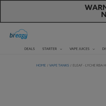
WARNI
N
DEALS
STARTER
VAPE JUICES
D
HOME
VAPE TANKS
ELEAF - LYCHE RBA 