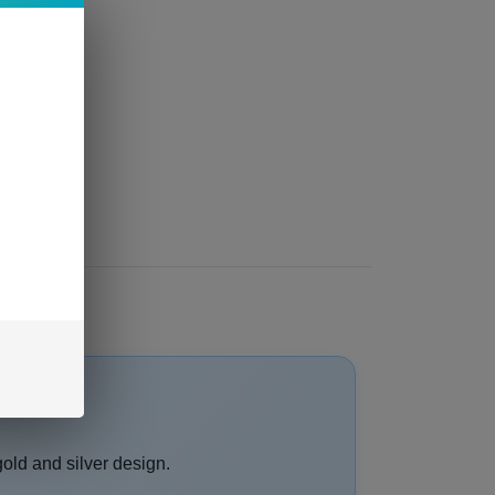
gold and silver design.