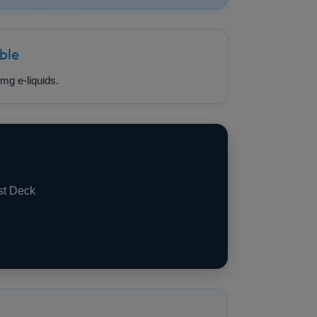
ble
mg e-liquids.
st Deck