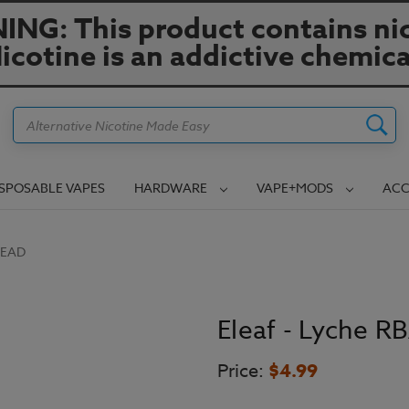
NG: This product contains nic
icotine is an addictive chemica
Search
ISPOSABLE VAPES
HARDWARE
VAPE+MODS
ACC
HEAD
Eleaf - Lyche R
Price:
$4.99