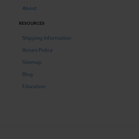
About
RESOURCES
Shipping Information
Return Policy
Sitemap
Blog
Education