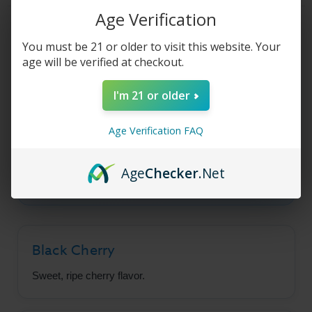
Cherry
Cherry
-
-
Age Verification
100ml
100ml
Product Description
You must be 21 or older to visit this website. Your
age will be verified at checkout.
Fruit Monster - Black
I'm 21 or older
Cherry
Age Verification FAQ
A sweet, fruity ripe black cherry flavor that will
Age
Checker
.Net
keep you coming back for more.
Black Cherry
Sweet, ripe cherry flavor.