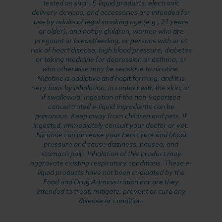
tested as such. E-liquid products, electronic
delivery devices, and accessories are intended for
use by adults of legal smoking age (e.g., 21 years
or older), and not by children, women who are
pregnant or breastfeeding, or persons with or at
risk of heart disease, high blood pressure, diabetes
or taking medicine for depression or asthma, or
who otherwise may be sensitive to nicotine.
Nicotine is addictive and habit forming, and it is
very toxic by inhalation, in contact with the skin, or
if swallowed. Ingestion of the non-vaporized
concentrated e-liquid ingredients can be
poisonous. Keep away from children and pets. If
ingested, immediately consult your doctor or vet.
Nicotine can increase your heart rate and blood
pressure and cause dizziness, nausea, and
stomach pain. Inhalation of this product may
aggravate existing respiratory conditions. These e-
liquid products have not been evaluated by the
Food and Drug Administration nor are they
intended to treat, mitigate, prevent or cure any
disease or condition.