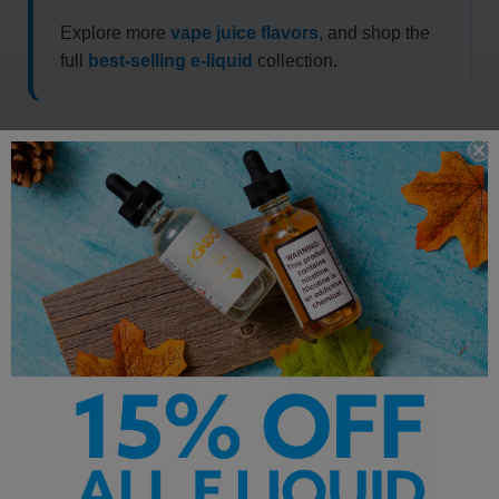
Explore more
vape juice flavors
, and shop the
full
best-selling e-liquid
collection.
Other Products by