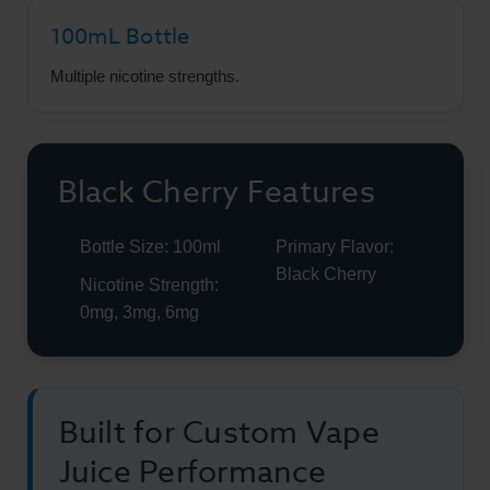
100mL Bottle
Multiple nicotine strengths.
Black Cherry Features
Bottle Size: 100ml
Primary Flavor:
Black Cherry
Nicotine Strength:
0mg, 3mg, 6mg
Built for Custom Vape
Juice Performance