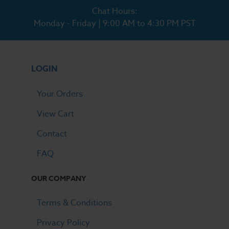
Chat Hours:
Monday - Friday | 9:00 AM to 4:30 PM PST
LOGIN
Your Orders
View Cart
Contact
FAQ
OUR COMPANY
Terms & Conditions
Privacy Policy