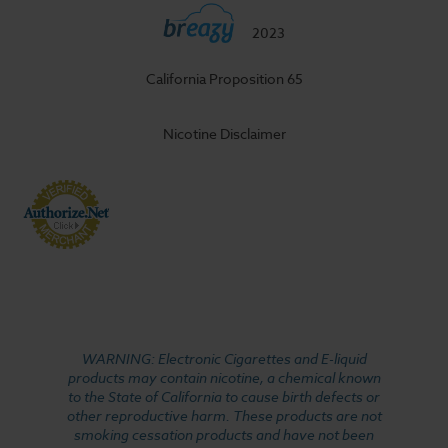
2023
California Proposition 65
Nicotine Disclaimer
WARNING: Electronic Cigarettes and E-liquid
products may contain nicotine, a chemical known
to the State of California to cause birth defects or
other reproductive harm. These products are not
smoking cessation products and have not been