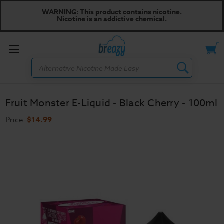
WARNING: This product contains nicotine.
Nicotine is an addictive chemical.
Toggle
Search
menu
Fruit Monster E-Liquid - Black Cherry - 100ml
Price:
$14.99