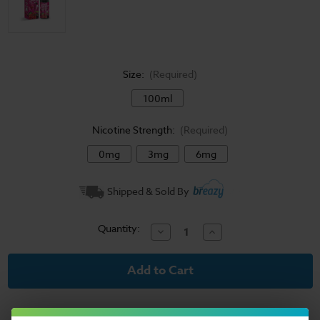
Size:
(Required)
100ml
Nicotine Strength:
(Required)
0mg
3mg
6mg
Current
Shipped & Sold By
Stock:
Quantity:
Decrease
Increase
Quantity
Quantity
of
of
Fruit
Fruit
Monster
Monster
E-
E-
Liquid
Liquid
-
-
Black
Black