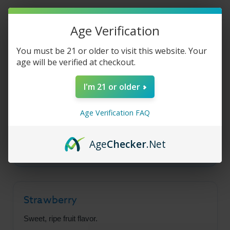
Liquid
Liquid
-
-
Strawberry
Strawberry
Lime
Lime
Age Verification
-
-
Product Description
30ml
30ml
You must be 21 or older to visit this website. Your
age will be verified at checkout.
Fruit Monster Salt -
I'm 21 or older
Strawberry Lime
Age Verification FAQ
A tempting mix of sweet, ripe strawberries and
Age
Checker
.Net
tangy lime in a smooth salt nic base.
Strawberry
Sweet, ripe fruit flavor.