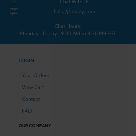
Chat With Us
hello@breazy.com
Chat Hours:
Monday - Friday | 9:00 AM to 4:30 PM PST
LOGIN
Your Orders
View Cart
Contact
FAQ
OUR COMPANY