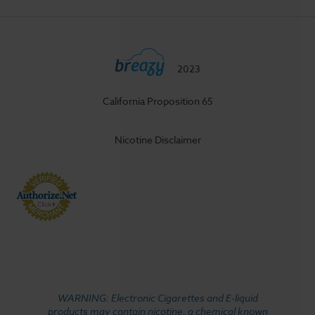
2023
California Proposition 65
Nicotine Disclaimer
WARNING: Electronic Cigarettes and E-liquid
products may contain nicotine, a chemical known