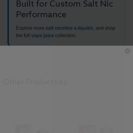
Built for Custom Salt Nic
Performance
Explore more
salt nicotine e-liquids
, and shop
the full
vape juice
collection.
Other Products by