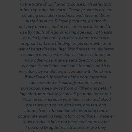
to the State of California to cause birth defects or
other reproductive harm. These products are not
smoking cessation products and have not been
tested as such. E-liquid products, electronic
delivery devices, and accessories are intended for
use by adults of legal smoking age (e.g., 21 years
or older), and not by children, women who are
pregnant or breastfeeding, or persons with or at
risk of heart disease, high blood pressure, diabetes
or taking medicine for depression or asthma, or
who otherwise may be sensitive to nicotine.
Nicotine is addictive and habit forming, and it is
very toxic by inhalation, in contact with the skin, or
if swallowed. Ingestion of the non-vaporized
concentrated e-liquid ingredients can be
poisonous. Keep away from children and pets. If
ingested, immediately consult your doctor or vet.
Nicotine can increase your heart rate and blood
pressure and cause dizziness, nausea, and
stomach pain. Inhalation of this product may
aggravate existing respiratory conditions. These e-
liquid products have not been evaluated by the
Food and Drug Administration nor are they