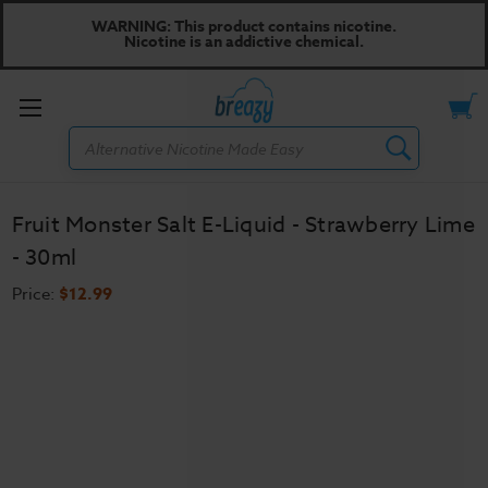
WARNING: This product contains nicotine.
Nicotine is an addictive chemical.
Toggle
Search
menu
Fruit Monster Salt E-Liquid - Strawberry Lime
- 30ml
Price:
$12.99