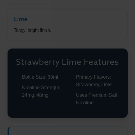
Lime
Tangy, bright finish.
Strawberry Lime Features
Bottle Size: 30ml
Primary Flavors:
Strawberry, Lime
Nicotine Strength:
24mg, 48mg
Uses Premium Salt
Nicotine