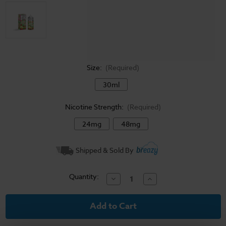
Size:
(Required)
30ml
Nicotine Strength:
(Required)
24mg
48mg
Current
Shipped & Sold By
Stock:
Quantity:
Decrease
Increase
Quantity
Quantity
of
of
Fruit
Fruit
Monster
Monster
Salt
Salt
E-
E-