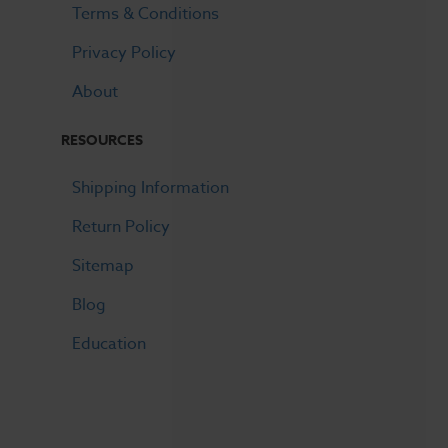
Terms & Conditions
Privacy Policy
About
RESOURCES
Shipping Information
Return Policy
Sitemap
Blog
Education