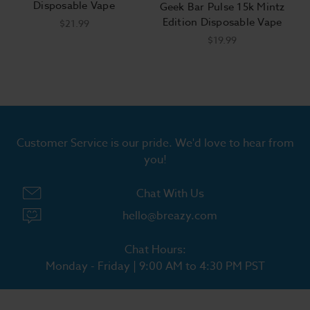
Disposable Vape
Geek Bar Pulse 15k Mintz
Edition Disposable Vape
$21.99
$19.99
Customer Service is our pride. We'd love to hear from
you!
Chat With Us
hello@breazy.com
Chat Hours:
Monday - Friday | 9:00 AM to 4:30 PM PST