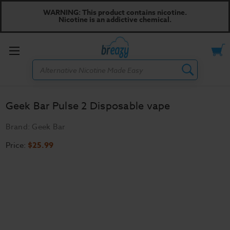
WARNING: This product contains nicotine.
Nicotine is an addictive chemical.
Toggle
Search
menu
Geek Bar Pulse 2 Disposable vape
Brand:
Geek Bar
Price:
$25.99