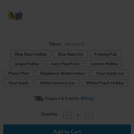
Flavor:
(Required)
Blue Razz Hubba
Blue Razz Ice
Fckuing Fab
Grape Hubba
Juicy Peach Ice
Lemon Hubba
Miami Mint
Raspberry Watermelon
Sour Apple Ice
Sour Gush
White Gummy Ice
White Peach Hubba
Current
Shipped & Sold By
Stock:
Quantity:
Decrease
Increase
Quantity
Quantity
of
of
Geek
Geek
Bar
Bar