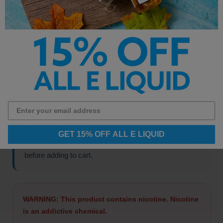
Display:
Dome Full raised screen
Lighting:
Binary Orbit light ring
Modes:
Regular Mode and Pulse Mode
Edition:
Hubba Edition bubblegum-inspired
flavors
Package Note:
Charging cable is not included. Select
GET 15% OFF ALL E LIQUID
your preferred Geek Bar Pulse 2 Hubba Edition flavor
before adding to cart.
WARNING: This product contains nicotine. Nicotine
is an addictive chemical.