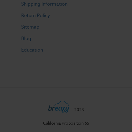
Shipping Information
Return Policy
Sitemap
Blog
Education
2023
California Proposition 65