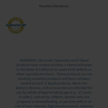
Nicotine Disclaimer
WARNING: Electronic Cigarettes and E-liquid
products may contain nicotine, a chemical known
to the State of California to cause birth defects or
other reproductive harm. These products are not
smoking cessation products and have not been
tested as such. E-liquid products, electronic
delivery devices, and accessories are intended for
use by adults of legal smoking age (e.g., 21 years
or older), and not by children, women who are
pregnant or breastfeeding, or persons with or at
risk of heart disease, high blood pressure, diabetes