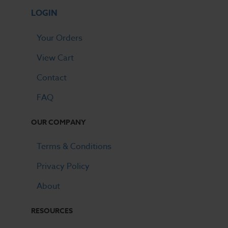
LOGIN
Your Orders
View Cart
Contact
FAQ
OUR COMPANY
Terms & Conditions
Privacy Policy
About
RESOURCES