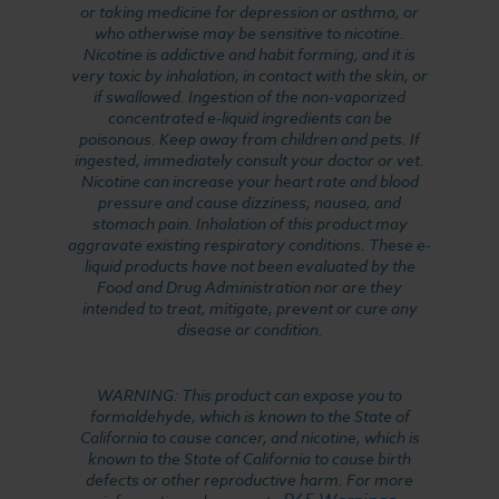
or taking medicine for depression or asthma, or
who otherwise may be sensitive to nicotine.
Nicotine is addictive and habit forming, and it is
very toxic by inhalation, in contact with the skin, or
if swallowed. Ingestion of the non-vaporized
concentrated e-liquid ingredients can be
poisonous. Keep away from children and pets. If
ingested, immediately consult your doctor or vet.
Nicotine can increase your heart rate and blood
pressure and cause dizziness, nausea, and
stomach pain. Inhalation of this product may
aggravate existing respiratory conditions. These e-
liquid products have not been evaluated by the
Food and Drug Administration nor are they
intended to treat, mitigate, prevent or cure any
disease or condition.
WARNING: This product can expose you to
formaldehyde, which is known to the State of
California to cause cancer, and nicotine, which is
known to the State of California to cause birth
defects or other reproductive harm. For more