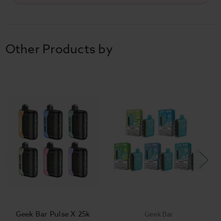
Other Products by
Geek Bar Pulse X 25k
Geek Bar