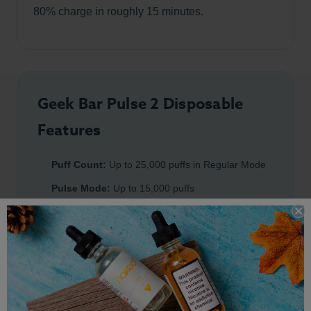
80% charge in roughly 15 minutes.
Geek Bar Pulse 2 Disposable
Features
Puff Count:
Up to 25,000 puffs in Regular Mode
Pulse Mode:
Up to 15,000 puffs
Battery:
800mAh rechargeable battery
Charging:
USB-C fast charging
Coil:
0.8ohm dual mesh coil
Nicotine Strength:
5% salt nicotine
Chipset:
Upgraded Geek Bar VPU chip