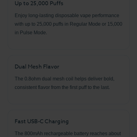
Up to 25,000 Puffs
Enjoy long-lasting disposable vape performance
with up to 25,000 puffs in Regular Mode or 15,000
in Pulse Mode.
Dual Mesh Flavor
The 0.8ohm dual mesh coil helps deliver bold,
consistent flavor from the first puff to the last.
Fast USB-C Charging
The 800mAh rechargeable battery reaches about