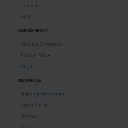
Contact
FAQ
OUR COMPANY
Terms & Conditions
Privacy Policy
About
RESOURCES
Shipping Information
Return Policy
Sitemap
Blog