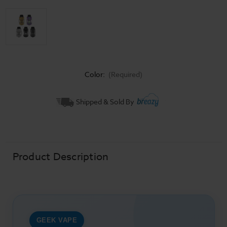
Color:
(Required)
Current
Shipped & Sold By
Stock:
Product Description
GEEK VAPE