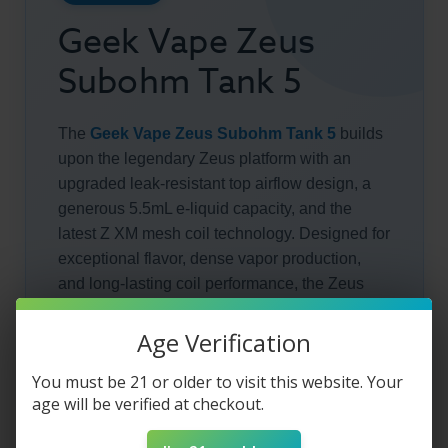
Geek Vape Zeus
Subohm Tank 5
The
Geek Vape Zeus Subohm Tank 5
builds
upon the legendary Zeus platform with an
upgraded leak-resistant top airflow design, a
generous 5.5mL e-liquid capacity, and the
latest Z XM mesh coil technology. Designed for
exceptional flavor, dense vapor production,
and long-lasting coil performance, the Zeus
Tank 5 is an excellent choice for sub-ohm
vapers seeking premium performance with
Age Verification
minimal maintenance.
You must be 21 or older to visit this website. Your
age will be verified at checkout.