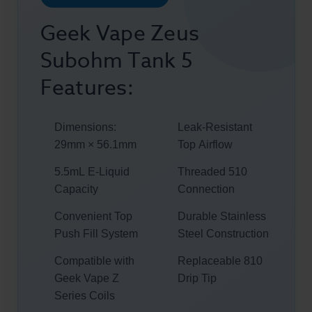
Geek Vape Zeus
Subohm Tank 5
Features:
Dimensions:
Leak-Resistant
29mm × 56.1mm
Top Airflow
5.5mL E-Liquid
Threaded 510
Capacity
Connection
Convenient Top
Durable Stainless
Push Fill System
Steel Construction
Compatible with
Replaceable 810
Geek Vape Z
Drip Tip
Series Coils