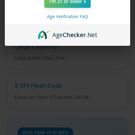
I'm 21 or older
Leak Resistant
Age Verification FAQ
Top Adjustable Airflow Design
Age
Checker
.Net
Large Capacity
5.5mL Bubble Glass Tank
Z XM Mesh Coils
Enhanced Flavor & Extended Coil Life
ZEUS TANK FEATURES