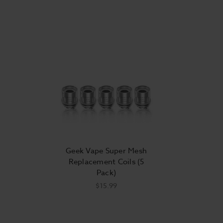
Geek Vape Super Mesh
Replacement Coils (5
Pack)
$15.99