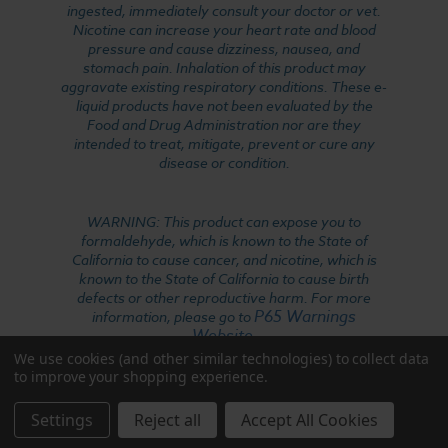
ingested, immediately consult your doctor or vet.
Nicotine can increase your heart rate and blood
pressure and cause dizziness, nausea, and
stomach pain. Inhalation of this product may
aggravate existing respiratory conditions. These e-
liquid products have not been evaluated by the
Food and Drug Administration nor are they
intended to treat, mitigate, prevent or cure any
disease or condition.
WARNING: This product can expose you to
formaldehyde, which is known to the State of
California to cause cancer, and nicotine, which is
known to the State of California to cause birth
defects or other reproductive harm. For more
P65 Warnings
information, please go to
Website
.
We use cookies (and other similar technologies) to collect data
to improve your shopping experience.
Settings
Reject all
Accept All Cookies