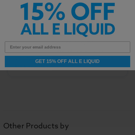
Important Information
All product descriptions and specifications are
based on information supplied by the
manufacturer. We have not independently
verified this information and recommend using
GET 15% OFF ALL E LIQUID
this product at your own discretion.
Other Products by