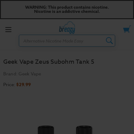
WARNING: This product contains nicotine.
Nicotine is an addictive chemical.
Toggle
Search
menu
Geek Vape Zeus Subohm Tank 5
Brand:
Geek Vape
Price:
$29.99