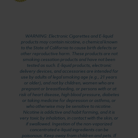
WARNING: Electronic Cigarettes and E-liquid
products may contain nicotine, a chemical known
to the State of California to cause birth defects or
other reproductive harm. These products are not
smoking cessation products and have not been
tested as such. E-liquid products, electronic
delivery devices, and accessories are intended for
use by adults of legal smoking age (e.g., 21 years
or older), and not by children, women who are
pregnant or breastfeeding, or persons with or at
risk of heart disease, high blood pressure, diabetes
or taking medicine for depression or asthma, or
who otherwise may be sensitive to nicotine.
Nicotine is addictive and habit forming, and it is
very toxic by inhalation, in contact with the skin, or
if swallowed. Ingestion of the non-vaporized
concentrated e-liquid ingredients can be
poisonous. Keep away from children and pets. If