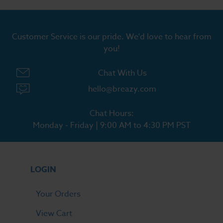
Customer Service is our pride. We'd love to hear from
you!
Chat With Us
hello@breazy.com
Chat Hours:
Monday - Friday | 9:00 AM to 4:30 PM PST
LOGIN
Your Orders
View Cart