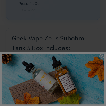
Press-Fit Coil
Installation
Geek Vape Zeus Subohm
Tank 5 Box Includes:
1 × Geek Vape Z Tank 5
1 × 0.2Ω Z XM Coil (Preinstalled)
1 × 0.4Ω Z XM Coil
1 × Spare Glass Tube
1 × Coil Tool
1 × User Manual
1 × Warning & Information Cards