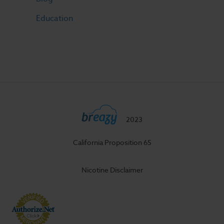
Education
2023
California Proposition 65
Nicotine Disclaimer