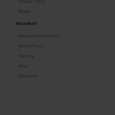
Privacy Policy
About
RESOURCES
Shipping Information
Return Policy
Sitemap
Blog
Education