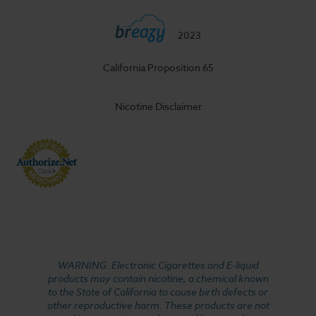
2023
California Proposition 65
Nicotine Disclaimer
WARNING: Electronic Cigarettes and E-liquid
products may contain nicotine, a chemical known
to the State of California to cause birth defects or
other reproductive harm. These products are not