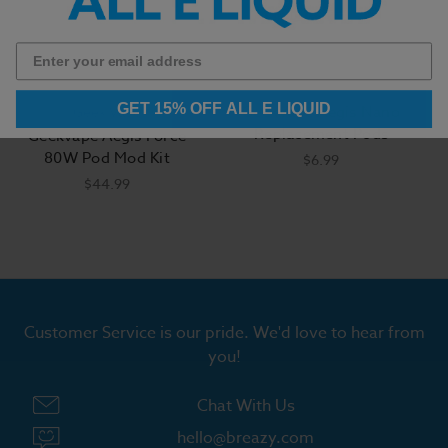
GET 15% OFF ALL E LIQUID
GeekVape Aegis Nano
Geek Vape
Replacement Pods
Geekvape Aegis Force
80W Pod Mod Kit
$6.99
$44.99
Customer Service is our pride. We'd love to hear from
you!
Chat With Us
hello@breazy.com