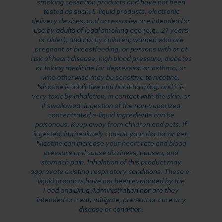
smoking cessation products and have not been
tested as such. E-liquid products, electronic
delivery devices, and accessories are intended for
use by adults of legal smoking age (e.g., 21 years
or older), and not by children, women who are
pregnant or breastfeeding, or persons with or at
risk of heart disease, high blood pressure, diabetes
or taking medicine for depression or asthma, or
who otherwise may be sensitive to nicotine.
Nicotine is addictive and habit forming, and it is
very toxic by inhalation, in contact with the skin, or
if swallowed. Ingestion of the non-vaporized
concentrated e-liquid ingredients can be
poisonous. Keep away from children and pets. If
ingested, immediately consult your doctor or vet.
Nicotine can increase your heart rate and blood
pressure and cause dizziness, nausea, and
stomach pain. Inhalation of this product may
aggravate existing respiratory conditions. These e-
liquid products have not been evaluated by the
Food and Drug Administration nor are they
intended to treat, mitigate, prevent or cure any
disease or condition.