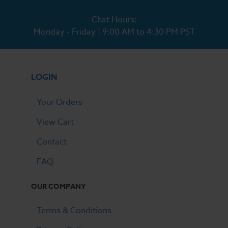
Chat Hours:
Monday - Friday | 9:00 AM to 4:30 PM PST
LOGIN
Your Orders
View Cart
Contact
FAQ
OUR COMPANY
Terms & Conditions