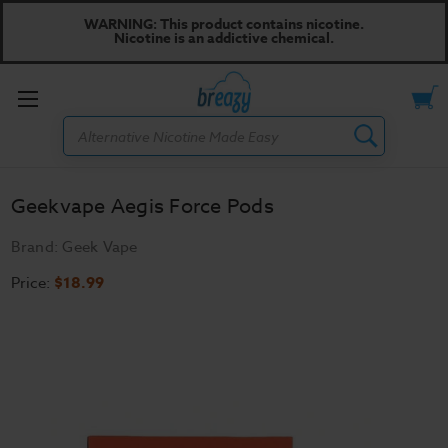
WARNING: This product contains nicotine.
Nicotine is an addictive chemical.
Toggle
Search
menu
Geekvape Aegis Force Pods
Brand:
Geek Vape
Price:
$18.99