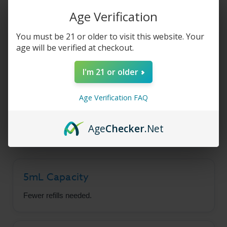
Product Description
Age Verification
You must be 21 or older to visit this website. Your
Geekvape Aegis Force
age will be verified at checkout.
Pods
I'm 21 or older
Age Verification FAQ
Built for the Aegis Force Pod Mod, featuring a
generous 5mL e-liquid capacity to reduce refill
frequency.
Age
Checker
.Net
5mL Capacity
Fewer refills needed.