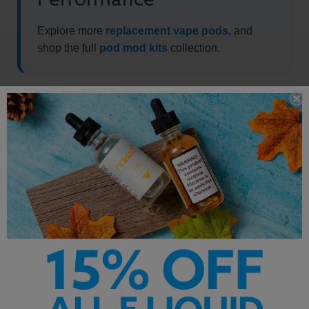
Explore more
replacement vape pods
, and
shop the full
pod mod kits
collection.
Other Products by