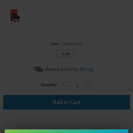
Size:
(Required)
5 ml
Current
Shipped & Sold By
Stock:
Quantity:
Decrease
Increase
Quantity
Quantity
of
of
Geekvape
Geekvape
Aegis
Aegis
Force
Force
Pods
Pods