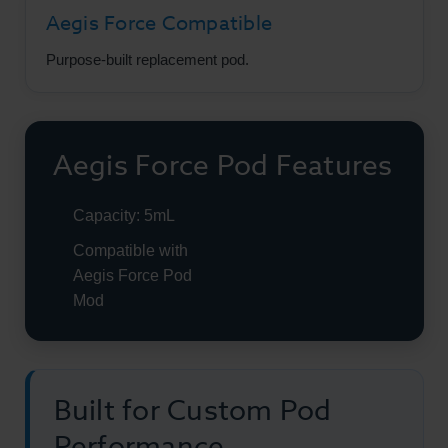
Aegis Force Compatible
Purpose-built replacement pod.
Aegis Force Pod Features
Capacity: 5mL
Compatible with
Aegis Force Pod
Mod
Built for Custom Pod
Performance