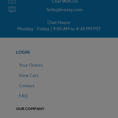
Chat With Us
hello@breazy.com
Chat Hours:
Monday - Friday | 9:00 AM to 4:30 PM PST
LOGIN
Your Orders
View Cart
Contact
FAQ
OUR COMPANY