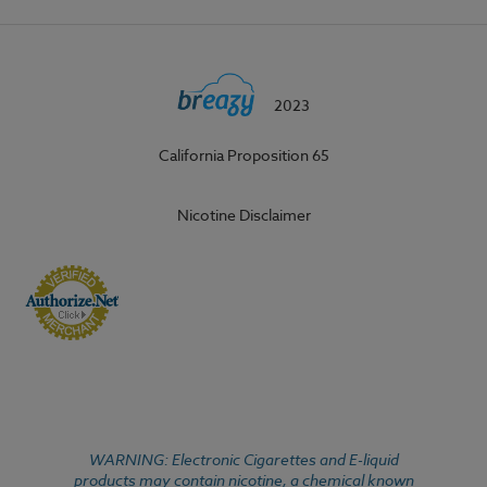
2023
California Proposition 65
Nicotine Disclaimer
WARNING: Electronic Cigarettes and E-liquid
products may contain nicotine, a chemical known