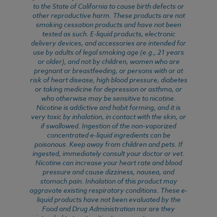
to the State of California to cause birth defects or
other reproductive harm. These products are not
smoking cessation products and have not been
tested as such. E-liquid products, electronic
delivery devices, and accessories are intended for
use by adults of legal smoking age (e.g., 21 years
or older), and not by children, women who are
pregnant or breastfeeding, or persons with or at
risk of heart disease, high blood pressure, diabetes
or taking medicine for depression or asthma, or
who otherwise may be sensitive to nicotine.
Nicotine is addictive and habit forming, and it is
very toxic by inhalation, in contact with the skin, or
if swallowed. Ingestion of the non-vaporized
concentrated e-liquid ingredients can be
poisonous. Keep away from children and pets. If
ingested, immediately consult your doctor or vet.
Nicotine can increase your heart rate and blood
pressure and cause dizziness, nausea, and
stomach pain. Inhalation of this product may
aggravate existing respiratory conditions. These e-
liquid products have not been evaluated by the
Food and Drug Administration nor are they