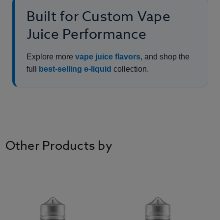
Built for Custom Vape
Juice Performance
Explore more
vape juice flavors
, and shop the
full
best-selling e-liquid
collection.
Other Products by