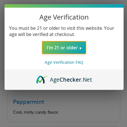
Yo
Yo
Mama's
Mama's
Mint
Mint
Product Description
Age Verification
You must be 21 or older to visit this website. Your
age will be verified at checkout.
High Class - Not Yo
Mama's Mint
I'm 21 or older
Age Verification FAQ
A cool, minty candy cream flavor wrapped in a
luscious coating of rich chocolate.
Age
Checker
.Net
Peppermint
Cool, minty candy flavor.