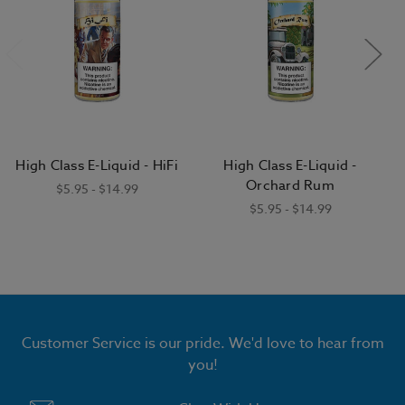
High Class E-Liquid - HiFi
High Class E-Liquid -
Orchard Rum
$5.95 - $14.99
$5.95 - $14.99
Customer Service is our pride. We'd love to hear from
you!