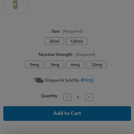
Size:
(Required)
30ml
120ml
Nicotine Strength:
(Required)
0mg
3mg
6mg
12mg
Current
Shipped & Sold By
Stock:
Quantity:
Decrease
Increase
Quantity
Quantity
of
of
High
High
Class
Class
E-
E-
Liquid
Liquid
-
-
Not
Not