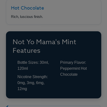
Hot Chocolate
Rich, luscious finish.
Not Yo Mama's Mint
Features
Bottle Sizes: 30ml,
Primary Flavor:
120ml
Peppermint Hot
Chocolate
Nicotine Strength:
0mg, 3mg, 6mg,
12mg