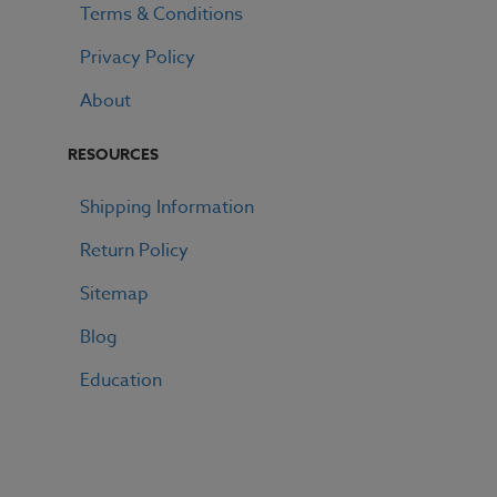
Terms & Conditions
Privacy Policy
About
RESOURCES
Shipping Information
Return Policy
Sitemap
Blog
Education