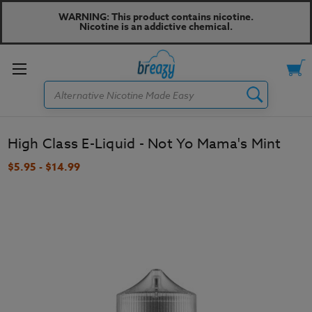
WARNING: This product contains nicotine.
Nicotine is an addictive chemical.
Toggle
Search
menu
High Class E-Liquid - Not Yo Mama's Mint
$5.95 - $14.99