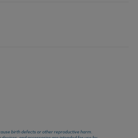
cause birth defects or other reproductive harm.
y devices, and accessories are intended for use by