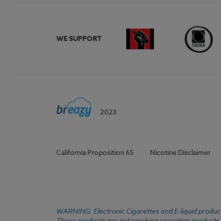
WE SUPPORT
2023
California Proposition 65
Nicotine Disclaimer
WARNING: Electronic Cigarettes and E-liquid products
These products are not smoking cessation products an