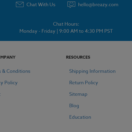
Chat With Us
hello@breazy.com
Chat Hours:
Monday - Friday | 9:00 AM to 4:30 PM PST
OMPANY
RESOURCES
 & Conditions
Shipping Information
cy Policy
Return Policy
t
Sitemap
Blog
Education