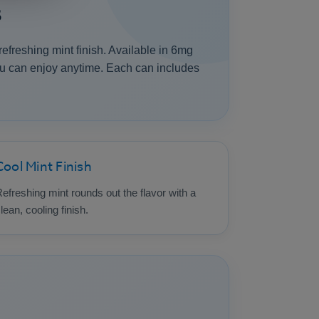
s
freshing mint finish. Available in 6mg
ou can enjoy anytime. Each can includes
Cool Mint Finish
efreshing mint rounds out the flavor with a
lean, cooling finish.