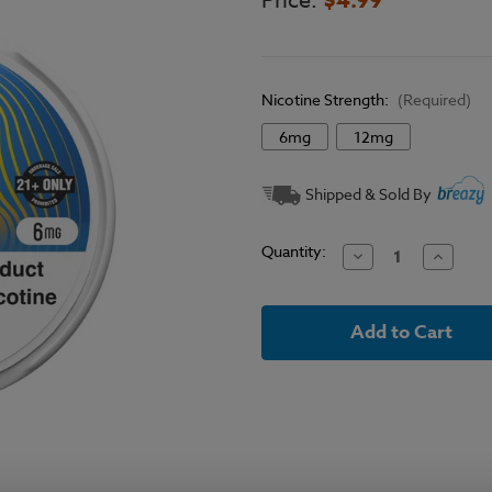
Price:
Nicotine Strength:
(Required)
6mg
12mg
Current
Shipped & Sold By
Stock:
Quantity:
Decrease
Increase
Quantity
Quantit
of
of
Juice
Juice
Head
Head
Blueberry
Blueber
Lemon
Lemon
Mint
Mint
Nicotine
Nicotine
Pouches
Pouches