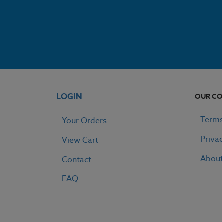
LOGIN
OUR C
Terms
Your Orders
Priva
View Cart
Abou
Contact
FAQ