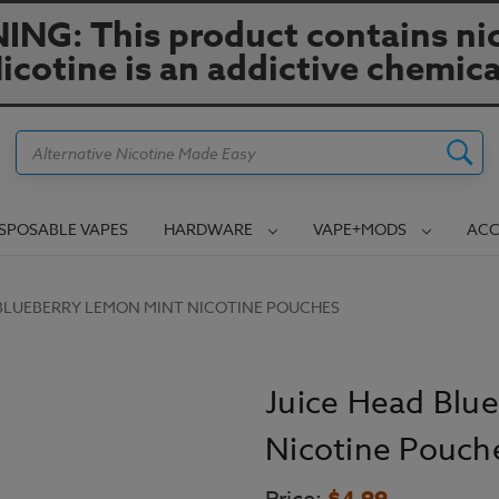
NG: This product contains nic
icotine is an addictive chemica
Search
ISPOSABLE VAPES
HARDWARE
VAPE+MODS
ACC
 BLUEBERRY LEMON MINT NICOTINE POUCHES
Juice Head Blu
Nicotine Pouch
$4.99