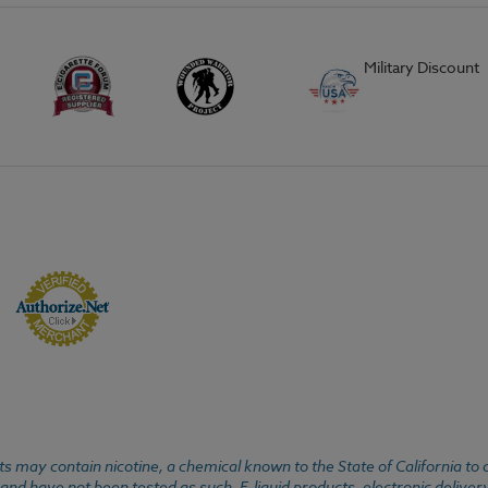
Military Discount
 may contain nicotine, a chemical known to the State of California to 
d have not been tested as such. E-liquid products, electronic deliver