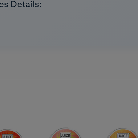
s Details: