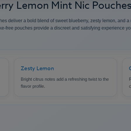
erry Lemon Mint Nic Pouche
 deliver a bold blend of sweet blueberry, zesty lemon, and a re
e-free pouches provide a discreet and satisfying experience y
Zesty Lemon
Bright citrus notes add a refreshing twist to the
R
flavor profile.
c