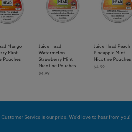
Head Mango
Juice Head
Juice Head Peach
rry Mint
Watermelon
Pineapple Mint
e Pouches
Strawberry Mint
Nicotine Pouches
Nicotine Pouches
$4.99
$4.99
Customer Service is our pride. We'd love to hear from you!