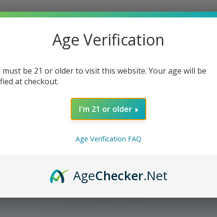
Age Verification
 must be 21 or older to visit this website. Your age will be
ified at checkout.
I'm 21 or older
Age Verification FAQ
Age
Checker
.Net