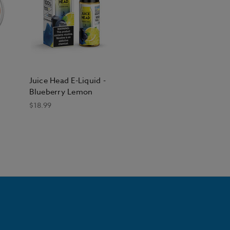
Juice Head E-Liquid -
Blueberry Lemon
$18.99