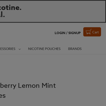
otine.
l.
Cart
LOGIN / SIGNUP
ESSORIES
NICOTINE POUCHES
BRANDS
eberry Lemon Mint
es