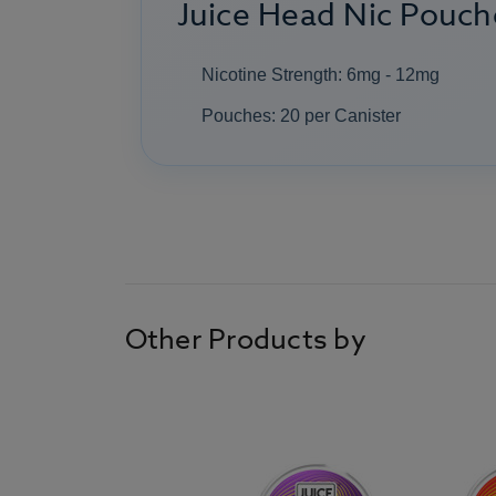
Juice Head Nic Pouche
Nicotine Strength: 6mg - 12mg
Pouches: 20 per Canister
Other Products by