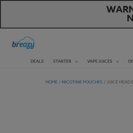
WARNI
N
DEALS
STARTER
VAPE JUICES
D
HOME
NICOTINE POUCHES
JUICE HEAD