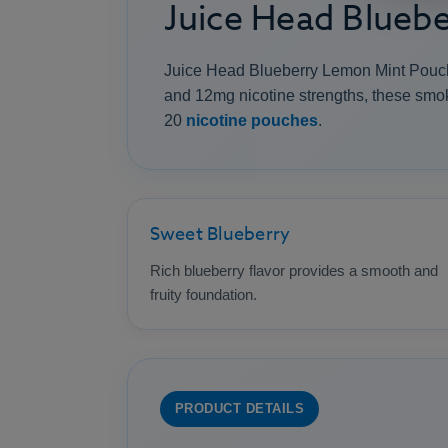
Juice Head Blueb
Juice Head Blueberry Lemon Mint Pouches
and 12mg nicotine strengths, these smok
20
nicotine pouches
.
Sweet Blueberry
Rich blueberry flavor provides a smooth and
fruity foundation.
PRODUCT DETAILS