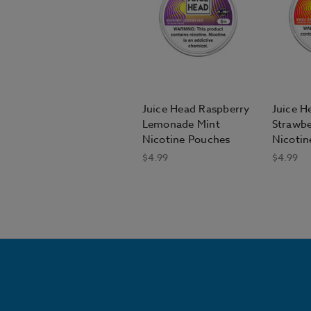
Juice Head Raspberry
Juice 
Lemonade Mint
Strawbe
Nicotine Pouches
Nicotin
$4.99
$4.99