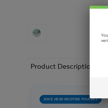
You
ver
Product Description
JUICE HEAD NICOTINE POUCHES