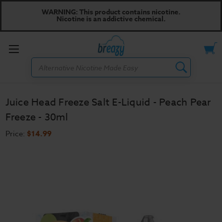
WARNING: This product contains nicotine.
Nicotine is an addictive chemical.
Toggle
Search
menu
Juice Head Freeze Salt E-Liquid - Peach Pear
Freeze - 30ml
Price:
$14.99