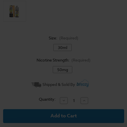
Size:
(Required)
30ml
Nicotine Strength:
(Required)
50mg
Current
Shipped & Sold By
Stock:
Quantity:
Decrease
Increase
Quantity
Quantity
of
of
Juice
Juice
Head
Head
Freeze
Freeze
Salt
Salt