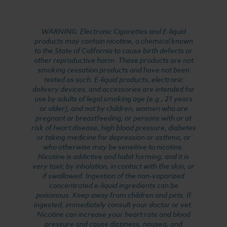
WARNING: Electronic Cigarettes and E-liquid
products may contain nicotine, a chemical known
to the State of California to cause birth defects or
other reproductive harm. These products are not
smoking cessation products and have not been
tested as such. E-liquid products, electronic
delivery devices, and accessories are intended for
use by adults of legal smoking age (e.g., 21 years
or older), and not by children, women who are
pregnant or breastfeeding, or persons with or at
risk of heart disease, high blood pressure, diabetes
or taking medicine for depression or asthma, or
who otherwise may be sensitive to nicotine.
Nicotine is addictive and habit forming, and it is
very toxic by inhalation, in contact with the skin, or
if swallowed. Ingestion of the non-vaporized
concentrated e-liquid ingredients can be
poisonous. Keep away from children and pets. If
ingested, immediately consult your doctor or vet.
Nicotine can increase your heart rate and blood
pressure and cause dizziness, nausea, and