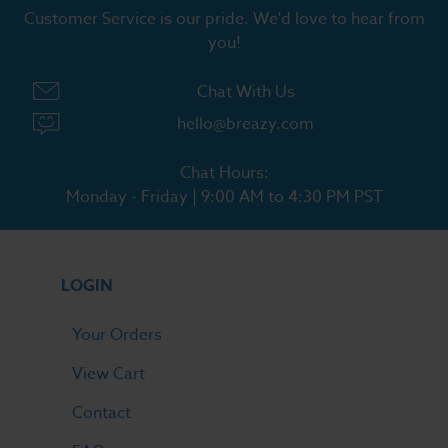
Customer Service is our pride. We'd love to hear from
you!
Chat With Us
hello@breazy.com
Chat Hours:
Monday - Friday | 9:00 AM to 4:30 PM PST
LOGIN
Your Orders
View Cart
Contact