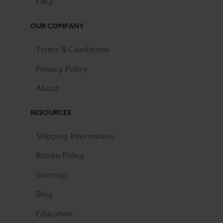
FAQ
OUR COMPANY
Terms & Conditions
Privacy Policy
About
RESOURCES
Shipping Information
Return Policy
Sitemap
Blog
Education