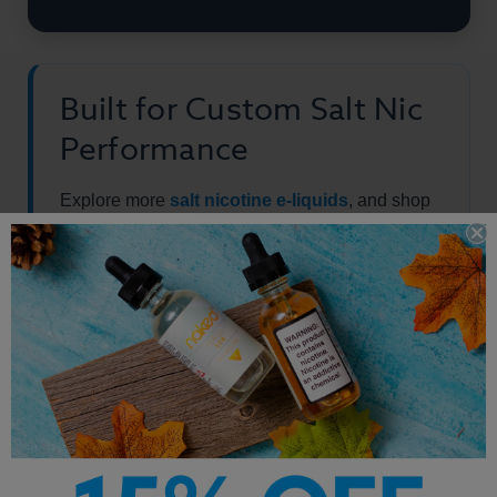
Built for Custom Salt Nic
Performance
Explore more
salt nicotine e-liquids
, and shop
the full
vape juice
collection.
Other Products by