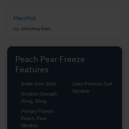
Menthol
Icy, refreshing finish.
Peach Pear Freeze
Features
Bottle Size: 30ml
Uses Premium Salt
Nicotine
Nicotine Strength:
35mg, 50mg
Primary Flavors:
Peach, Pear,
Menthol