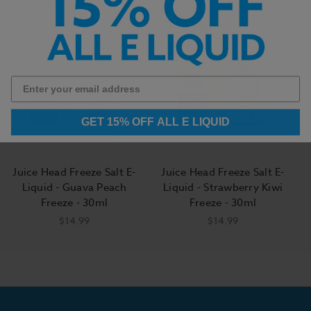
GET 15% OFF ALL E LIQUID
Juice Head Freeze Salt E-
Juice Head Freeze Salt E-
Liquid - Guava Peach
Liquid - Strawberry Kiwi
Freeze - 30ml
Freeze - 30ml
$14.99
$14.99