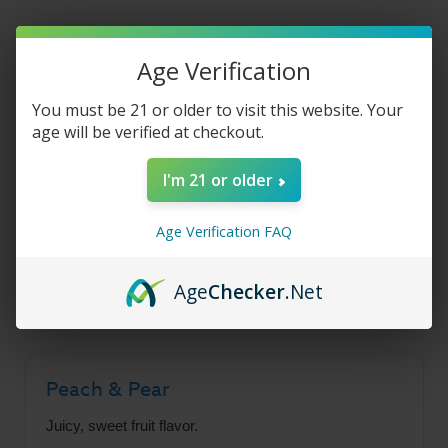
E-
E-
Liquid
Liquid
-
-
Peach
Peach
Pear
Pear
Product Description
Age Verification
Freeze
Freeze
-
-
30ml
30ml
You must be 21 or older to visit this website. Your
age will be verified at checkout.
Juice Head Freeze Salt
I'm 21 or older
- Peach Pear Freeze
Age Verification FAQ
A delightfully refreshing blend of juicy peach,
sweet pear, and icy menthol flavors.
Age
Checker
.Net
Peach & Pear
Juicy, sweet fruit flavor.