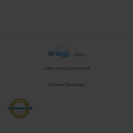
2023
California Proposition 65
Nicotine Disclaimer