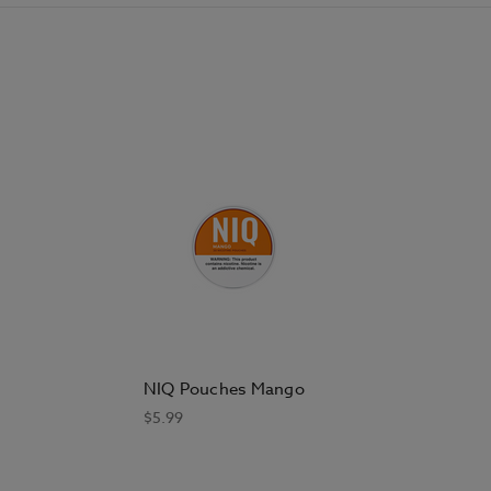
NIQ Pouches Mango
$5.99