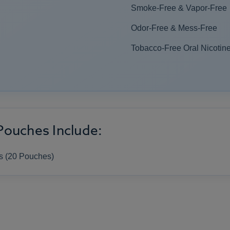
Smoke-Free & Vapor-Free
Odor-Free & Mess-Free
Tobacco-Free Oral Nicotine
Pouches Include:
s (20 Pouches)