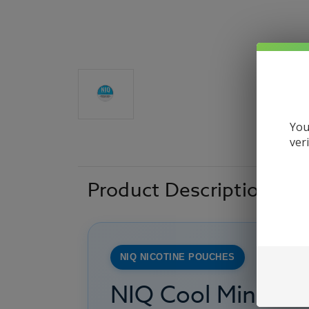
You
ver
Product Description
NIQ NICOTINE POUCHES
NIQ Cool Mint Ni