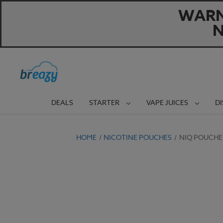
WARNI
N
DEALS
STARTER
VAPE JUICES
D
HOME
NICOTINE POUCHES
NIQ POUCHE