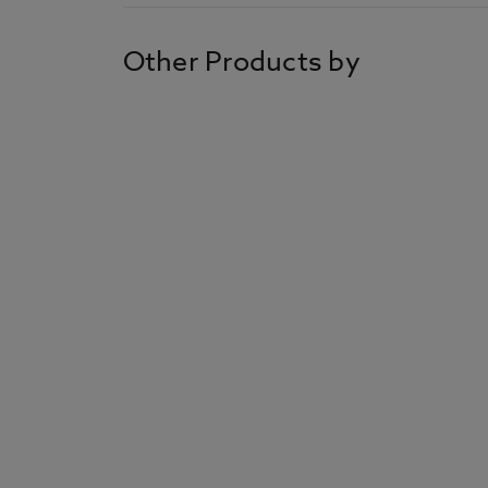
Other Products by