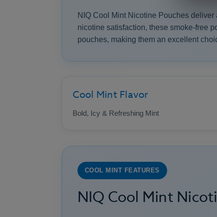
NIQ Cool Mint Nicotine Pouches deliver an 
nicotine satisfaction, these smoke-free 
pouches, making them an excellent choic
Cool Mint Flavor
Bold, Icy & Refreshing Mint
COOL MINT FEATURES
NIQ Cool Mint Nicot