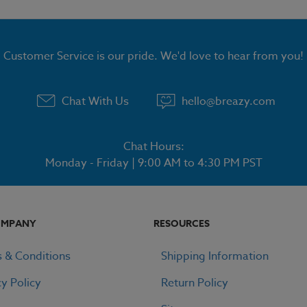
Customer Service is our pride. We'd love to hear from you!
Chat With Us
hello@breazy.com
Chat Hours:
Monday - Friday | 9:00 AM to 4:30 PM PST
OMPANY
RESOURCES
 & Conditions
Shipping Information
cy Policy
Return Policy