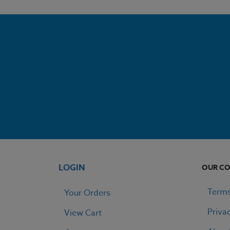
LOGIN
OUR C
Terms
Your Orders
Priva
View Cart