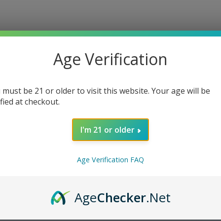
Age Verification
 must be 21 or older to visit this website. Your age will be
ified at checkout.
I'm 21 or older
Age Verification FAQ
Age
Checker
.Net
cotine Pouches