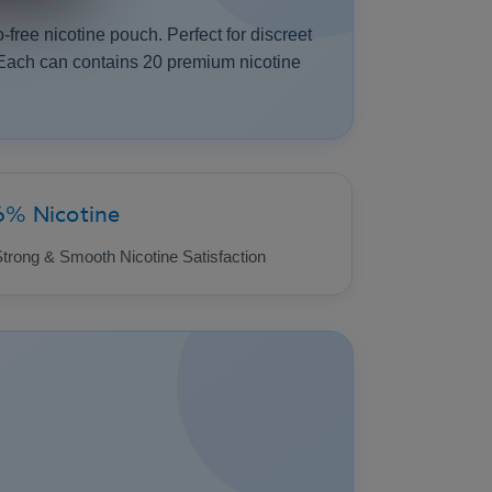
-free nicotine pouch. Perfect for discreet
. Each can contains 20 premium nicotine
6% Nicotine
trong & Smooth Nicotine Satisfaction