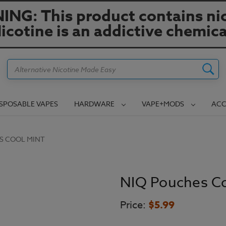
NG: This product contains nic
icotine is an addictive chemica
Search
ISPOSABLE VAPES
HARDWARE
VAPE+MODS
ACC
S COOL MINT
NIQ Pouches Co
Price:
$5.99