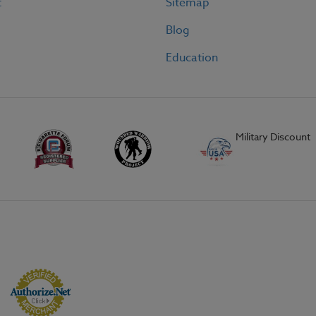
t
Sitemap
Blog
Education
Military Discount