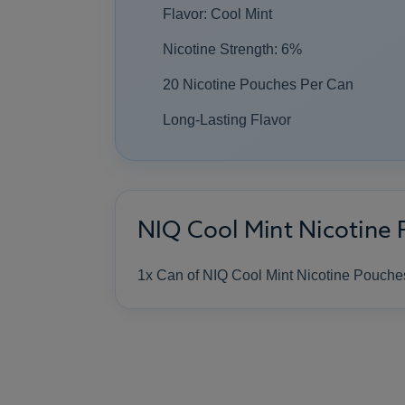
Flavor: Cool Mint
Nicotine Strength: 6%
20 Nicotine Pouches Per Can
Long-Lasting Flavor
NIQ Cool Mint Nicotine 
1x Can of NIQ Cool Mint Nicotine Pouche