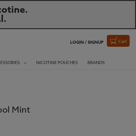
otine.
l.
Cart
LOGIN / SIGNUP
ESSORIES
NICOTINE POUCHES
BRANDS
ol Mint