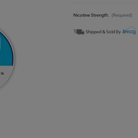
Nicotine Strength:
(Required)
Current
Shipped & Sold By
Stock: