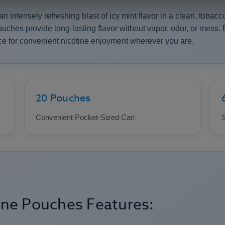
intensely refreshing blast of icy mint flavor in a clean, tobacco
pouches provide long-lasting flavor without vapor, odor, or mess
e for convenient nicotine enjoyment wherever you are.
20 Pouches
Convenient Pocket-Sized Can
S
ine Pouches Features: