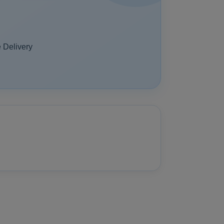
 Delivery