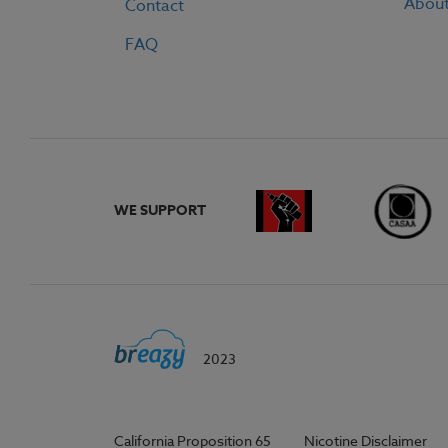
Abou
Contact
FAQ
WE SUPPORT
2023
California Proposition 65
Nicotine Disclaimer