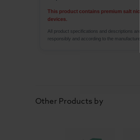
This product contains premium salt nic
devices.
All product specifications and descriptions ar
responsibly and according to the manufactur
Other Products by