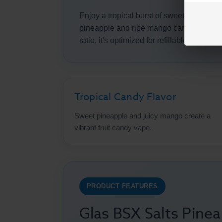
Enjoy a tropical burst of sweet fruit flavo
pineapple and ripe mango candy notes in
ratio, it's optimized for refillable pod s
Tropical Candy Flavor
Sweet pineapple and juicy mango create a
vibrant fruit candy vape.
PRODUCT FEATURES
Glas BSX Salts Pine