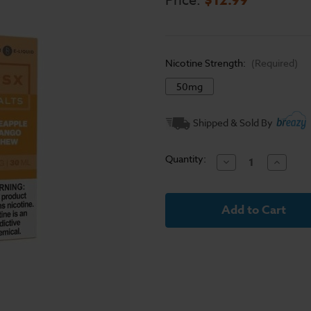
Price:
Nicotine Strength:
(Required)
50mg
Current
Shipped & Sold By
Stock:
Quantity:
Decrease
Increase
Quantity
Quantit
of
of
Pineapple
Pineapp
Mango
Mango
Chew
Chew
Glas
Glas
BSX
BSX
Salts
Salts
30mL
30mL