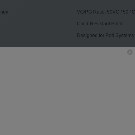
andy
VG/PG Ratio: 50VG / 50P
Child-Resistant Bottle
Designed for Pod Systems
hew 30mL