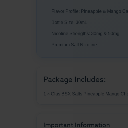
Flavor Profile: Pineapple & Mango C
Bottle Size: 30mL
Nicotine Strengths: 30mg & 50mg
Premium Salt Nicotine
Package Includes:
1 × Glas BSX Salts Pineapple Mango C
Important Information