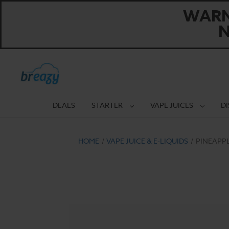
WARNI
N
DEALS
STARTER
VAPE JUICES
D
HOME
VAPE JUICE & E-LIQUIDS
PINEAPP