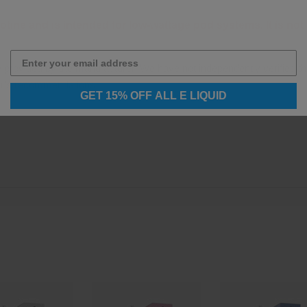
otine and is intended for low-wattage pod systems. It is n
e provided by the manufacturer. We have not independently verified th
er's recommendations.
GET 15% OFF ALL E LIQUID