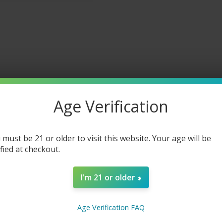
Age Verification
 must be 21 or older to visit this website. Your age will be
ified at checkout.
I'm 21 or older
ineapple Mango Chew 30ML
Age Verification FAQ