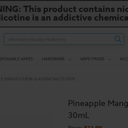
NG: This product contains nic
icotine is an addictive chemica
Search
ISPOSABLE VAPES
HARDWARE
VAPE+MODS
ACC
LE MANGO CHEW GLAS BSX SALTS 30ML
Pineapple Mang
30mL
$12.99