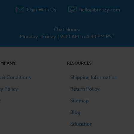
Chat With Us
hello@breazy.com
Chat Hours:
Monday - Friday | 9:00 AM to 4:30 PM PST
OMPANY
RESOURCES
 & Conditions
Shipping Information
cy Policy
Return Policy
t
Sitemap
Blog
Education