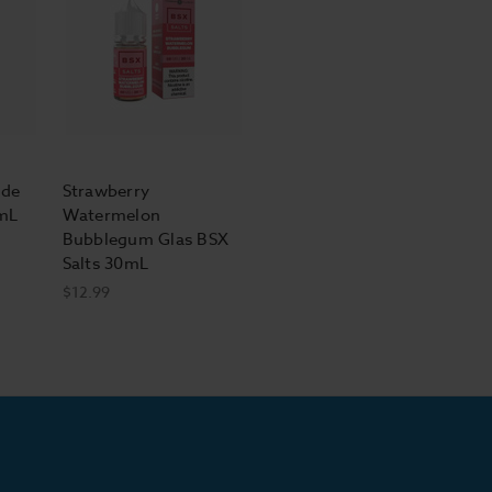
ade
Strawberry
0mL
Watermelon
Bubblegum Glas BSX
Salts 30mL
$12.99