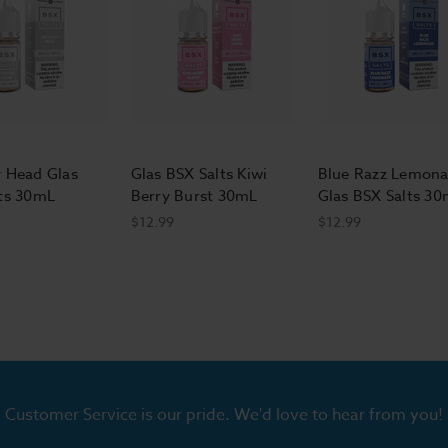
 Head Glas
Glas BSX Salts Kiwi
Blue Razz Lemon
ts 30mL
Berry Burst 30mL
Glas BSX Salts 3
$12.99
$12.99
Customer Service is our pride. We'd love to hear from you!