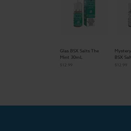
Glas BSX Salts The
Mystery
Mint 30mL
BSX Sal
$12.99
$12.99