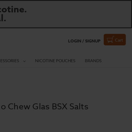
otine.
l.
Cart
LOGIN / SIGNUP
ESSORIES
NICOTINE POUCHES
BRANDS
o Chew Glas BSX Salts