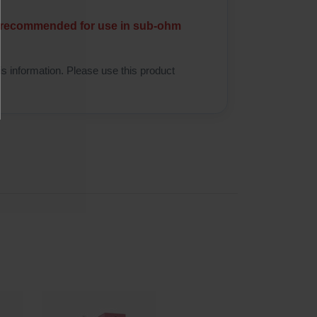
ot recommended for use in sub-ohm
is information. Please use this product