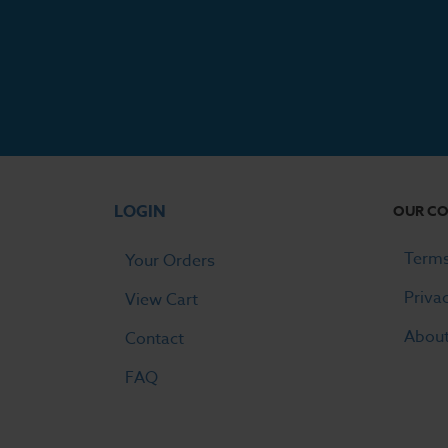
LOGIN
OUR C
Terms
Your Orders
Priva
View Cart
Abou
Contact
FAQ