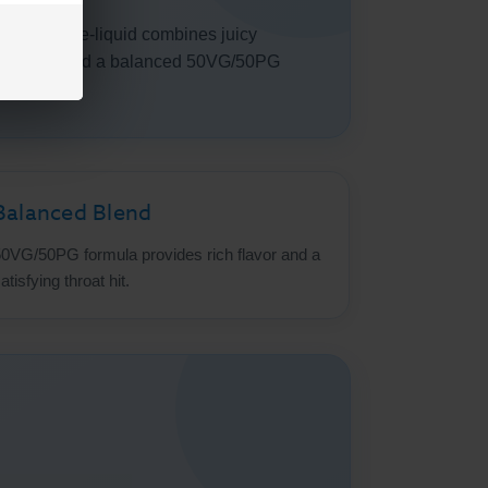
ine salt e-liquid combines juicy
lt nicotine and a balanced 50VG/50PG
Balanced Blend
0VG/50PG formula provides rich flavor and a
atisfying throat hit.