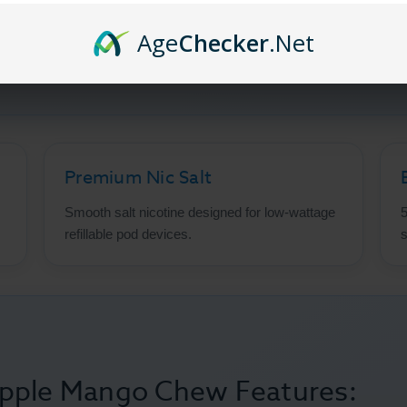
r with
Glas BSX Salts
Pineapple Mango Chew. This premium nicot
Age
Checker
.Net
to a smooth, satisfying all-day vape. Crafted with premium sa
ystems and mouth-to-lung vaping.
Premium Nic Salt
Smooth salt nicotine designed for low-wattage
5
refillable pod devices.
s
apple Mango Chew Features: