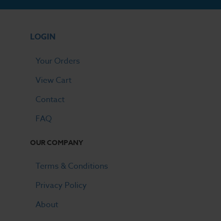
LOGIN
Your Orders
View Cart
Contact
FAQ
OUR COMPANY
Terms & Conditions
Privacy Policy
About