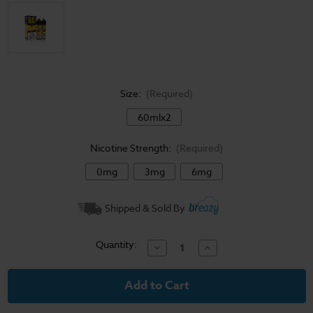
Size:
(Required)
60mlx2
Nicotine Strength:
(Required)
0mg
3mg
6mg
Current
Shipped & Sold By
Stock:
Quantity:
Decrease
Increase
Quantity
Quantity
of
of
Twist
Twist
E-
E-
Liquid
Liquid
-
-