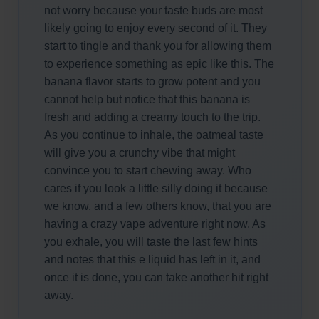
not worry because your taste buds are most
likely going to enjoy every second of it. They
start to tingle and thank you for allowing them
to experience something as epic like this. The
banana flavor starts to grow potent and you
cannot help but notice that this banana is
fresh and adding a creamy touch to the trip.
As you continue to inhale, the oatmeal taste
will give you a crunchy vibe that might
convince you to start chewing away. Who
cares if you look a little silly doing it because
we know, and a few others know, that you are
having a crazy vape adventure right now. As
you exhale, you will taste the last few hints
and notes that this e liquid has left in it, and
once it is done, you can take another hit right
away.