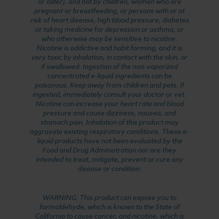
or older), and not by children, women who are
pregnant or breastfeeding, or persons with or at
risk of heart disease, high blood pressure, diabetes
or taking medicine for depression or asthma, or
who otherwise may be sensitive to nicotine.
Nicotine is addictive and habit forming, and it is
very toxic by inhalation, in contact with the skin, or
if swallowed. Ingestion of the non-vaporized
concentrated e-liquid ingredients can be
poisonous. Keep away from children and pets. If
ingested, immediately consult your doctor or vet.
Nicotine can increase your heart rate and blood
pressure and cause dizziness, nausea, and
stomach pain. Inhalation of this product may
aggravate existing respiratory conditions. These e-
liquid products have not been evaluated by the
Food and Drug Administration nor are they
intended to treat, mitigate, prevent or cure any
disease or condition.
WARNING: This product can expose you to
formaldehyde, which is known to the State of
California to cause cancer, and nicotine, which is