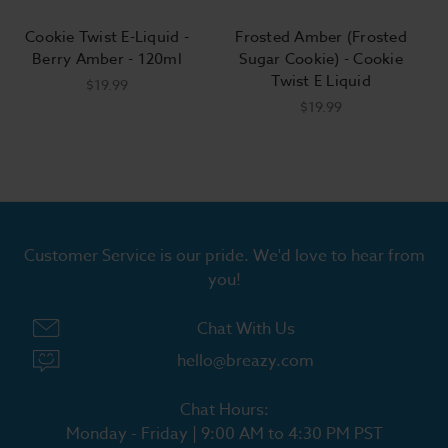
Cookie Twist E-Liquid -
Frosted Amber (Frosted
Berry Amber - 120ml
Sugar Cookie) - Cookie
Twist E Liquid
$19.99
$19.99
Customer Service is our pride. We'd love to hear from
you!
Chat With Us
hello@breazy.com
Chat Hours:
Monday - Friday | 9:00 AM to 4:30 PM PST