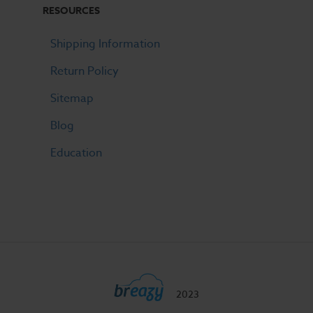
RESOURCES
Shipping Information
Return Policy
Sitemap
Blog
Education
2023