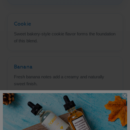
Cookie
Sweet bakery-style cookie flavor forms the foundation
of this blend.
Banana
Fresh banana notes add a creamy and naturally
sweet finish.
Oatmeal
Warm oatmeal flavor brings authentic cookie-inspired
character.