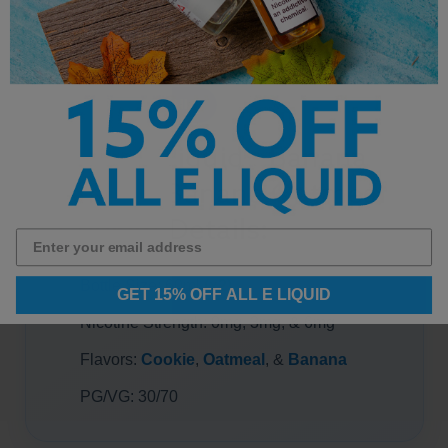
PRODUCT DETAILS
Twist E-Liquid - Banana
Amber (Banana Oatmeal
Cookie) Details:
Bottle Size: 60ml
(x2)
GET 15% OFF ALL E LIQUID
Nicotine Strength: 0mg, 3mg, & 6mg
Flavors:
Cookie
,
Oatmeal
, &
Banana
PG/VG: 30/70