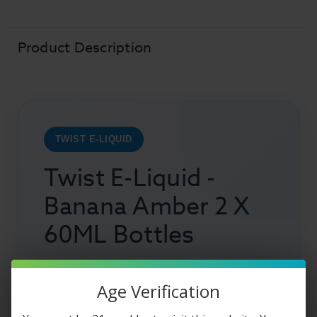
Banana
Banana
Amber
Amber
(Banana
(Banana
Oatmeal
Oatmeal
Cookie)
Cookie)
Product Description
TWIST E-LIQUID
Twist E-Liquid -
Banana Amber 2 X
60ML Bottles
Peak into the oven and admire the beautiful
Age Verification
cookies that are sitting in there warming up so
that they can be ready for you to indulge in.