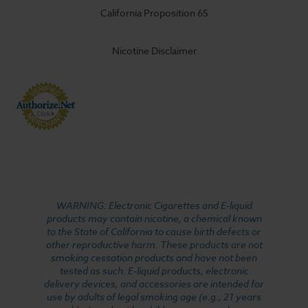
California Proposition 65
Nicotine Disclaimer
WARNING: Electronic Cigarettes and E-liquid
products may contain nicotine, a chemical known
to the State of California to cause birth defects or
other reproductive harm. These products are not
smoking cessation products and have not been
tested as such. E-liquid products, electronic
delivery devices, and accessories are intended for
use by adults of legal smoking age (e.g., 21 years