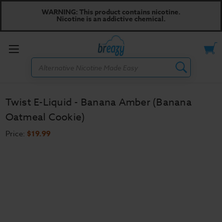
WARNING: This product contains nicotine.
Nicotine is an addictive chemical.
Toggle
Search
menu
Twist E-Liquid - Banana Amber (Banana
Oatmeal Cookie)
Price:
$19.99