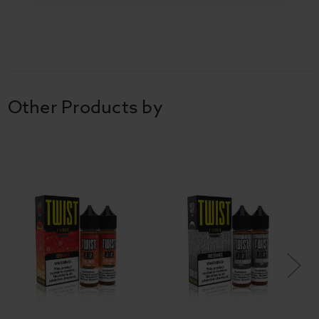
Other Products by