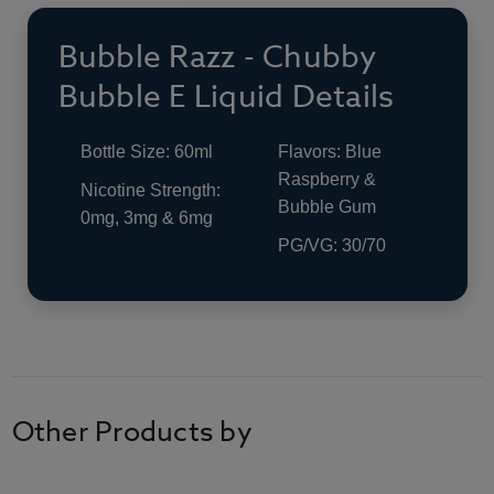
Bubble Razz - Chubby
Bubble E Liquid Details
Bottle Size: 60ml
Flavors: Blue
Raspberry &
Nicotine Strength:
Bubble Gum
0mg, 3mg & 6mg
PG/VG: 30/70
Other Products by