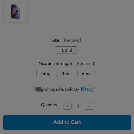
Size:
(Required)
100ml
Nicotine Strength:
(Required)
0mg
3mg
6mg
Current
Shipped & Sold By
Stock:
Quantity:
Decrease
Increase
Quantity
Quantity
of
of
Bubble
Bubble
Razz
Razz
-
-
Chubby
Chubby