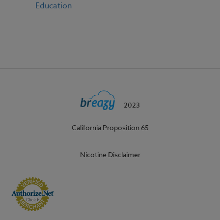
Education
2023
California Proposition 65
Nicotine Disclaimer