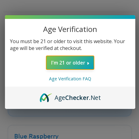
Bubble
Bubble
E
E
Liquid
Liquid
-
-
100ml
100ml
Product Description
Age Verification
You must be 21 or older to visit this website. Your
age will be verified at checkout.
Bubble Razz - Chubby
Bubble Vape Juice
I'm 21 or older
Age Verification FAQ
Bubble Razz by
Chubby Bubble E Liquid
is
blue raspberry paired into a bubble gum e
liquid, rich and smooth flavors that blend fruit
Age
Checker
.Net
and candy in an exceptional manner.
Blue Raspberry