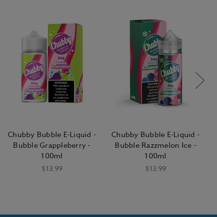
Chubby Bubble E-Liquid -
Chubby Bubble E-Liquid -
Bubble Grappleberry -
Bubble Razzmelon Ice -
100ml
100ml
$13.99
$13.99