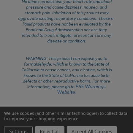
Nicotine can increase your heart rate and blood
pressure and cause dizziness, nausea, and
stomach pain. Inhalation of this product may
aggravate existing respiratory conditions. These e-
liquid products have not been evaluated by the
Food and Drug Administration nor are they
intended to treat, mitigate, prevent or cure any
disease or condition.
WARNING: This product can expose you to
formaldehyde, which is known to the State of
California to cause cancer, and nicotine, which is
known to the State of California to cause birth
defects or other reproductive harm. For more
P65 Warnings
information, please go to
Website
.
We use cookies (and other similar technologies) to collect data
to improve your shopping experience.
Settings
Reject all
Accept All Cookies