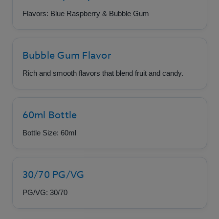
Flavors: Blue Raspberry & Bubble Gum
Bubble Gum Flavor
Rich and smooth flavors that blend fruit and candy.
60ml Bottle
Bottle Size: 60ml
30/70 PG/VG
PG/VG: 30/70