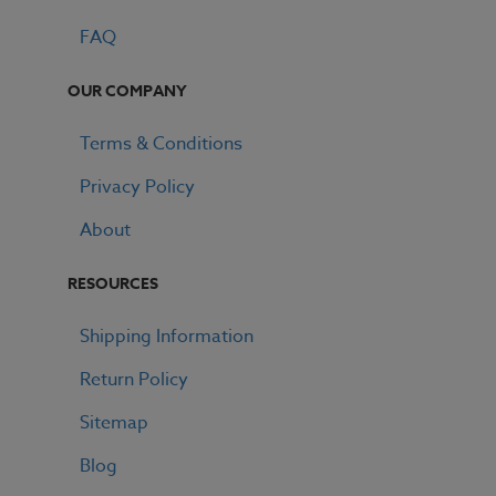
FAQ
OUR COMPANY
Terms & Conditions
Privacy Policy
About
RESOURCES
Shipping Information
Return Policy
Sitemap
Blog