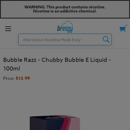
WARNING: This product contains nicotine.
Nicotine is an addictive chemical.
Toggle
Search
menu
Bubble Razz - Chubby Bubble E Liquid -
100ml
Price:
$13.99