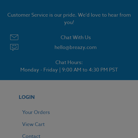
Customer Service is our pride. We'd love to hear from
you!
Chat With Us
hello@breazy.com
Chat Hours:
Monday - Friday | 9:00 AM to 4:30 PM PST
LOGIN
Your Orders
View Cart
Contact