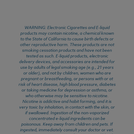
WARNING: Electronic Cigarettes and E-liquid
products may contain nicotine, a chemical known
to the State of California to cause birth defects or
other reproductive harm. These products are not
smoking cessation products and have not been
tested as such. E-liquid products, electronic
delivery devices, and accessories are intended for
use by adults of legal smoking age (e.g., 21 years
or older), and not by children, women who are
pregnant or breastfeeding, or persons with or at
risk of heart disease, high blood pressure, diabetes
or taking medicine for depression or asthma, or
who otherwise may be sensitive to nicotine.
Nicotine is addictive and habit forming, and it is
very toxic by inhalation, in contact with the skin, or
if swallowed. Ingestion of the non-vaporized
concentrated e-liquid ingredients can be
poisonous. Keep away from children and pets. If
ingested, immediately consult your doctor or vet.